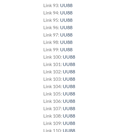
Link 93:
UU88
Link 94:
UU88
Link 95:
UU88
Link 96:
UU88
Link 97:
UU88
Link 98:
UU88
Link 99:
UU88
Link 100:
UU88
Link 101:
UU88
Link 102:
UU88
Link 103:
UU88
Link 104:
UU88
Link 105:
UU88
Link 106:
UU88
Link 107:
UU88
Link 108:
UU88
Link 109:
UU88
Link 110:
UU88