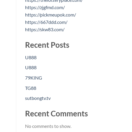
https://zjgfmd.com/
https://pickmeupok.com/
https://667ddd.com/
https://skw83.com/
Recent Posts
U888
U888
79KING
TG88
sutbongtv.tv
Recent Comments
No comments to show.