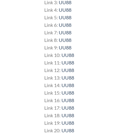
Link 3:
UU88
Link 4:
UU88
Link 5:
UU88
Link 6:
UU88
Link 7:
UU88
Link 8:
UU88
Link 9:
UU88
Link 10:
UU88
Link 11:
UU88
Link 12:
UU88
Link 13:
UU88
Link 14:
UU88
Link 15:
UU88
Link 16:
UU88
Link 17:
UU88
Link 18:
UU88
Link 19:
UU88
Link 20:
UU88