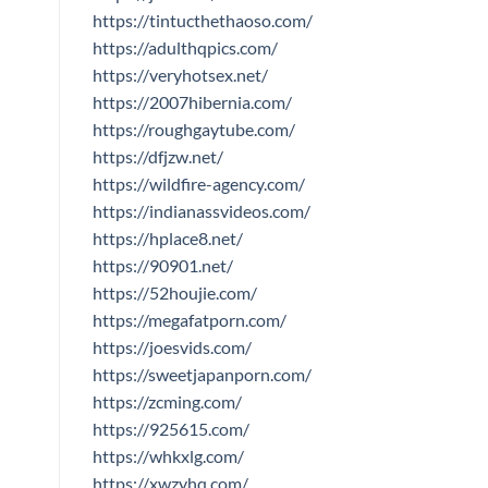
https://tintucthethaoso.com/
https://adulthqpics.com/
https://veryhotsex.net/
https://2007hibernia.com/
https://roughgaytube.com/
https://dfjzw.net/
https://wildfire-agency.com/
https://indianassvideos.com/
https://hplace8.net/
https://90901.net/
https://52houjie.com/
https://megafatporn.com/
https://joesvids.com/
https://sweetjapanporn.com/
https://zcming.com/
https://925615.com/
https://whkxlg.com/
https://xwzyhq.com/