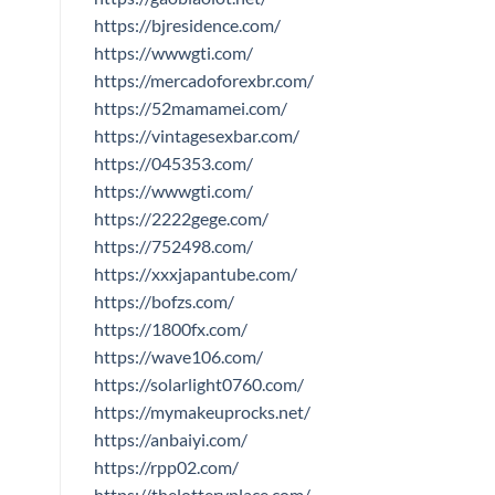
https://bjresidence.com/
https://wwwgti.com/
https://mercadoforexbr.com/
https://52mamamei.com/
https://vintagesexbar.com/
https://045353.com/
https://wwwgti.com/
https://2222gege.com/
https://752498.com/
https://xxxjapantube.com/
https://bofzs.com/
https://1800fx.com/
https://wave106.com/
https://solarlight0760.com/
https://mymakeuprocks.net/
https://anbaiyi.com/
https://rpp02.com/
https://thelotteryplace.com/