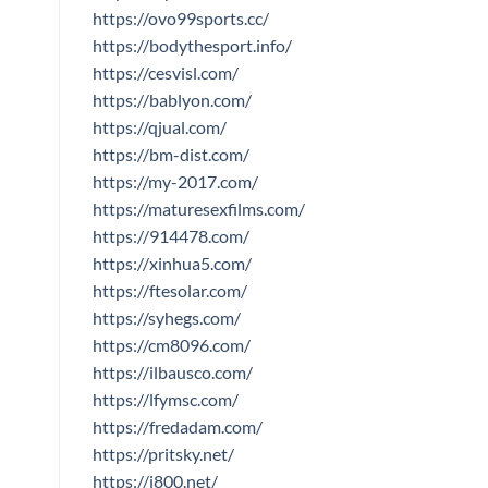
https://ovo99sports.cc/
https://bodythesport.info/
https://cesvisl.com/
https://bablyon.com/
https://qjual.com/
https://bm-dist.com/
https://my-2017.com/
https://maturesexfilms.com/
https://914478.com/
https://xinhua5.com/
https://ftesolar.com/
https://syhegs.com/
https://cm8096.com/
https://ilbausco.com/
https://lfymsc.com/
https://fredadam.com/
https://pritsky.net/
https://j800.net/