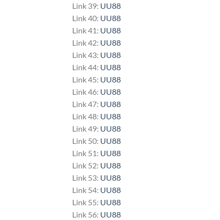
Link 39:
UU88
Link 40:
UU88
Link 41:
UU88
Link 42:
UU88
Link 43:
UU88
Link 44:
UU88
Link 45:
UU88
Link 46:
UU88
Link 47:
UU88
Link 48:
UU88
Link 49:
UU88
Link 50:
UU88
Link 51:
UU88
Link 52:
UU88
Link 53:
UU88
Link 54:
UU88
Link 55:
UU88
Link 56:
UU88