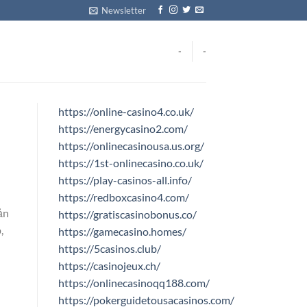
Newsletter
-
-
https://online-casino4.co.uk/
https://energycasino2.com/
https://onlinecasinousa.us.org/
https://1st-onlinecasino.co.uk/
https://play-casinos-all.info/
https://redboxcasino4.com/
ản
https://gratiscasinobonus.co/
,
https://gamecasino.homes/
https://5casinos.club/
https://casinojeux.ch/
https://onlinecasinoqq188.com/
https://pokerguidetousacasinos.com/