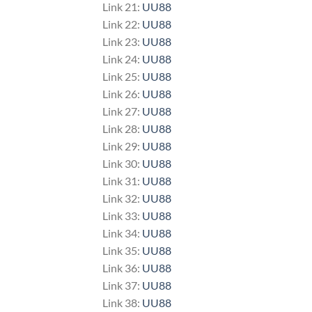
Link 21:
UU88
Link 22:
UU88
Link 23:
UU88
Link 24:
UU88
Link 25:
UU88
Link 26:
UU88
Link 27:
UU88
Link 28:
UU88
Link 29:
UU88
Link 30:
UU88
Link 31:
UU88
Link 32:
UU88
Link 33:
UU88
Link 34:
UU88
Link 35:
UU88
Link 36:
UU88
Link 37:
UU88
Link 38:
UU88