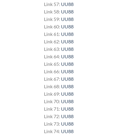
Link 57:
UU88
Link 58:
UU88
Link 59:
UU88
Link 60:
UU88
Link 61:
UU88
Link 62:
UU88
Link 63:
UU88
Link 64:
UU88
Link 65:
UU88
Link 66:
UU88
Link 67:
UU88
Link 68:
UU88
Link 69:
UU88
Link 70:
UU88
Link 71:
UU88
Link 72:
UU88
Link 73:
UU88
Link 74:
UU88