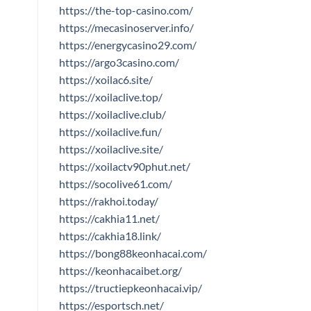
https://the-top-casino.com/
https://mecasinoserver.info/
https://energycasino29.com/
https://argo3casino.com/
https://xoilac6.site/
https://xoilaclive.top/
https://xoilaclive.club/
https://xoilaclive.fun/
https://xoilaclive.site/
https://xoilactv90phut.net/
https://socolive61.com/
https://rakhoi.today/
https://cakhia11.net/
https://cakhia18.link/
https://bong88keonhacai.com/
https://keonhacaibet.org/
https://tructiepkeonhacai.vip/
https://esportsch.net/