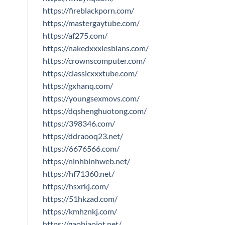
https://fireblackporn.com/
https://mastergaytube.com/
https://af275.com/
https://nakedxxxlesbians.com/
https://crownscomputer.com/
https://classicxxxtube.com/
https://gxhanq.com/
https://youngsexmovs.com/
https://dqshenghuotong.com/
https://398346.com/
https://ddraooq23.net/
https://6676566.com/
https://ninhbinhweb.net/
https://hf71360.net/
https://hsxrkj.com/
https://51hkzad.com/
https://kmhznkj.com/
https://gaobiaoiot.net/