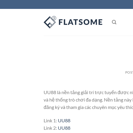
Skip
to
content
POS
UU88 là nền tảng giải trí trực tuyến được n
và hệ thống trò chơi đa dạng. Nền tảng này 
đăng ký và tham gia các chuyên mục yêu thíc
Link 1:
UU88
Link 2:
UU88