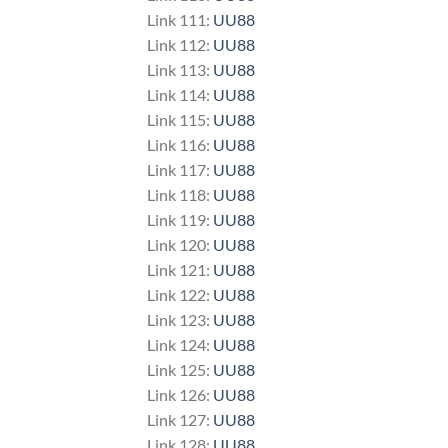
Link 111:
UU88
Link 112:
UU88
Link 113:
UU88
Link 114:
UU88
Link 115:
UU88
Link 116:
UU88
Link 117:
UU88
Link 118:
UU88
Link 119:
UU88
Link 120:
UU88
Link 121:
UU88
Link 122:
UU88
Link 123:
UU88
Link 124:
UU88
Link 125:
UU88
Link 126:
UU88
Link 127:
UU88
Link 128:
UU88