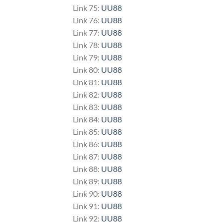
Link 75:
UU88
Link 76:
UU88
Link 77:
UU88
Link 78:
UU88
Link 79:
UU88
Link 80:
UU88
Link 81:
UU88
Link 82:
UU88
Link 83:
UU88
Link 84:
UU88
Link 85:
UU88
Link 86:
UU88
Link 87:
UU88
Link 88:
UU88
Link 89:
UU88
Link 90:
UU88
Link 91:
UU88
Link 92:
UU88