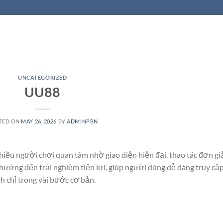
UNCATEGORIZED
UU88
TED ON
MAY 26, 2026
BY
ADMINPBN
hiều người chơi quan tâm nhờ giao diện hiện đại, thao tác đơn gi
hướng đến trải nghiệm tiện lợi, giúp người dùng dễ dàng truy cập
h chỉ trong vài bước cơ bản.