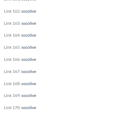
Link 162:
socolive
Link 163:
socolive
Link 164:
socolive
Link 165:
socolive
Link 166:
socolive
Link 167:
socolive
Link 168:
socolive
Link 169:
socolive
Link 170:
socolive