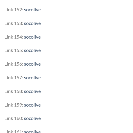
Link 152:
socolive
Link 153:
socolive
Link 154:
socolive
Link 155:
socolive
Link 156:
socolive
Link 157:
socolive
Link 158:
socolive
Link 159:
socolive
Link 160:
socolive
Link 161:
socolive