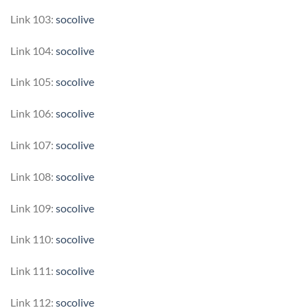
Link 103:
socolive
Link 104:
socolive
Link 105:
socolive
Link 106:
socolive
Link 107:
socolive
Link 108:
socolive
Link 109:
socolive
Link 110:
socolive
Link 111:
socolive
Link 112:
socolive