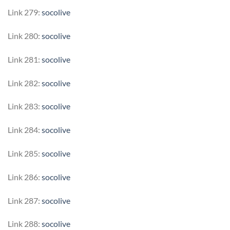
Link 279:
socolive
Link 280:
socolive
Link 281:
socolive
Link 282:
socolive
Link 283:
socolive
Link 284:
socolive
Link 285:
socolive
Link 286:
socolive
Link 287:
socolive
Link 288:
socolive