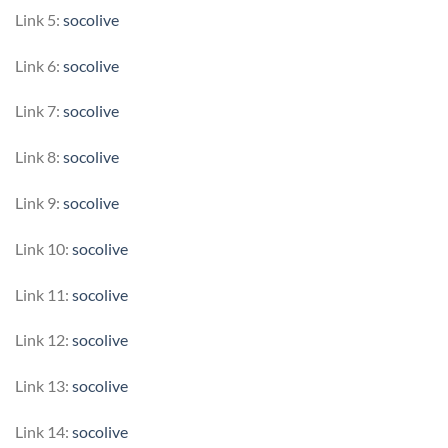
Link 5:
socolive
Link 6:
socolive
Link 7:
socolive
Link 8:
socolive
Link 9:
socolive
Link 10:
socolive
Link 11:
socolive
Link 12:
socolive
Link 13:
socolive
Link 14:
socolive