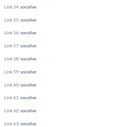
Link 54:
socolive
Link 55:
socolive
Link 56:
socolive
Link 57:
socolive
Link 58:
socolive
Link 59:
socolive
Link 60:
socolive
Link 61:
socolive
Link 62:
socolive
Link 63:
socolive