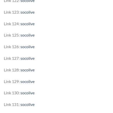
Link 122:
socolive
Link 123:
socolive
Link 124:
socolive
Link 125:
socolive
Link 126:
socolive
Link 127:
socolive
Link 128:
socolive
Link 129:
socolive
Link 130:
socolive
Link 131:
socolive