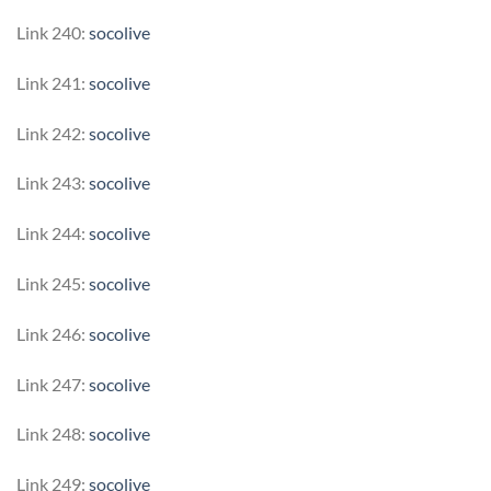
Link 240:
socolive
Link 241:
socolive
Link 242:
socolive
Link 243:
socolive
Link 244:
socolive
Link 245:
socolive
Link 246:
socolive
Link 247:
socolive
Link 248:
socolive
Link 249:
socolive