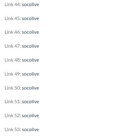
Link 44:
socolive
Link 45:
socolive
Link 46:
socolive
Link 47:
socolive
Link 48:
socolive
Link 49:
socolive
Link 50:
socolive
Link 51:
socolive
Link 52:
socolive
Link 53:
socolive