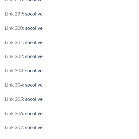
Link 299:
socolive
Link 300:
socolive
Link 301:
socolive
Link 302:
socolive
Link 303:
socolive
Link 304:
socolive
Link 305:
socolive
Link 306:
socolive
Link 307:
socolive