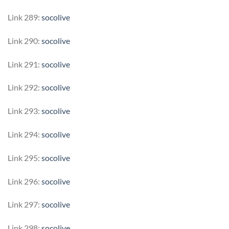
Link 289:
socolive
Link 290:
socolive
Link 291:
socolive
Link 292:
socolive
Link 293:
socolive
Link 294:
socolive
Link 295:
socolive
Link 296:
socolive
Link 297:
socolive
Link 298:
socolive