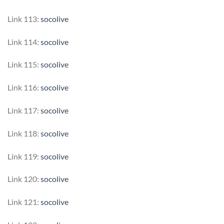
Link 113:
socolive
Link 114:
socolive
Link 115:
socolive
Link 116:
socolive
Link 117:
socolive
Link 118:
socolive
Link 119:
socolive
Link 120:
socolive
Link 121:
socolive