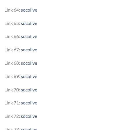
Link 64:
socolive
Link 65:
socolive
Link 66:
socolive
Link 67:
socolive
Link 68:
socolive
Link 69:
socolive
Link 70:
socolive
Link 71:
socolive
Link 72:
socolive
Link 73:
socolive