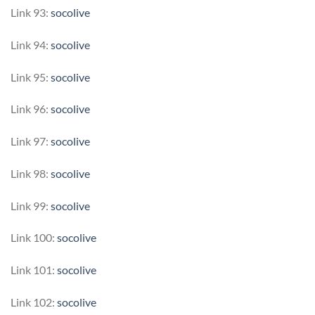
Link 93:
socolive
Link 94:
socolive
Link 95:
socolive
Link 96:
socolive
Link 97:
socolive
Link 98:
socolive
Link 99:
socolive
Link 100:
socolive
Link 101:
socolive
Link 102:
socolive