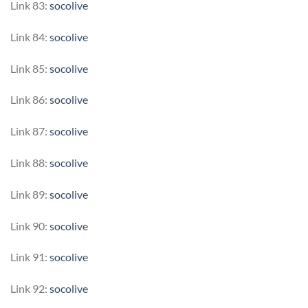
Link 83:
socolive
Link 84:
socolive
Link 85:
socolive
Link 86:
socolive
Link 87:
socolive
Link 88:
socolive
Link 89:
socolive
Link 90:
socolive
Link 91:
socolive
Link 92:
socolive