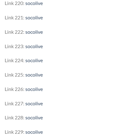
Link 220:
socolive
Link 221:
socolive
Link 222:
socolive
Link 223:
socolive
Link 224:
socolive
Link 225:
socolive
Link 226:
socolive
Link 227:
socolive
Link 228:
socolive
Link 229:
socolive