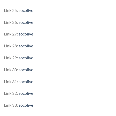
Link 25:
socolive
Link 26:
socolive
Link 27:
socolive
Link 28:
socolive
Link 29:
socolive
Link 30:
socolive
Link 31:
socolive
Link 32:
socolive
Link 33:
socolive