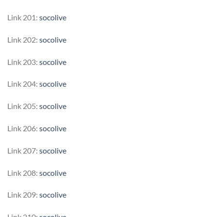
Link 201:
socolive
Link 202:
socolive
Link 203:
socolive
Link 204:
socolive
Link 205:
socolive
Link 206:
socolive
Link 207:
socolive
Link 208:
socolive
Link 209:
socolive
Link 210:
socolive