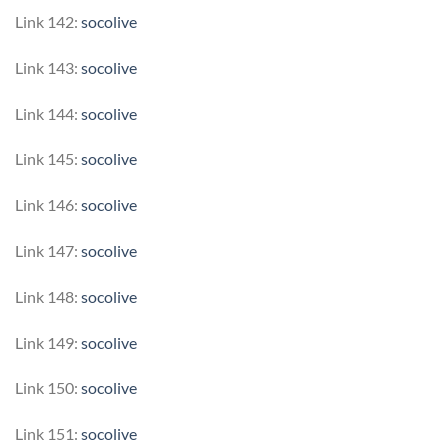
Link 142:
socolive
Link 143:
socolive
Link 144:
socolive
Link 145:
socolive
Link 146:
socolive
Link 147:
socolive
Link 148:
socolive
Link 149:
socolive
Link 150:
socolive
Link 151:
socolive