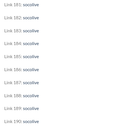
Link 181:
socolive
Link 182:
socolive
Link 183:
socolive
Link 184:
socolive
Link 185:
socolive
Link 186:
socolive
Link 187:
socolive
Link 188:
socolive
Link 189:
socolive
Link 190:
socolive