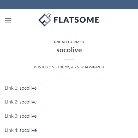
Skip
to
content
UNCATEGORIZED
socolive
POSTED ON
JUNE 29, 2026
BY
ADMINPBN
Link 1:
socolive
Link 2:
socolive
Link 3:
socolive
Link 4:
socolive