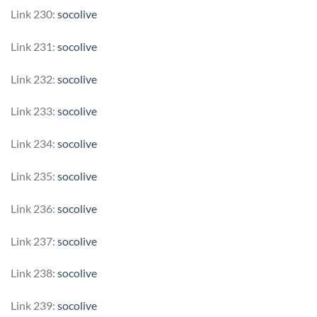
Link 230:
socolive
Link 231:
socolive
Link 232:
socolive
Link 233:
socolive
Link 234:
socolive
Link 235:
socolive
Link 236:
socolive
Link 237:
socolive
Link 238:
socolive
Link 239:
socolive