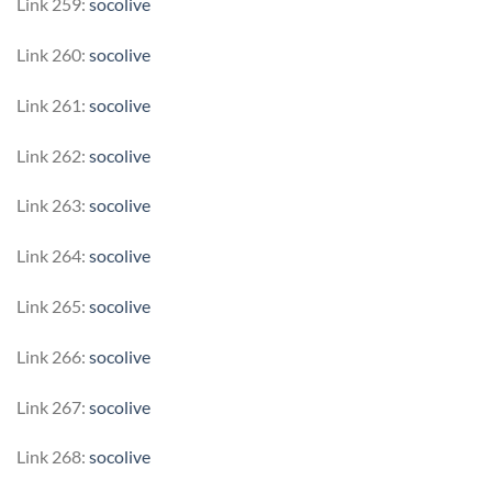
Link 259:
socolive
Link 260:
socolive
Link 261:
socolive
Link 262:
socolive
Link 263:
socolive
Link 264:
socolive
Link 265:
socolive
Link 266:
socolive
Link 267:
socolive
Link 268:
socolive