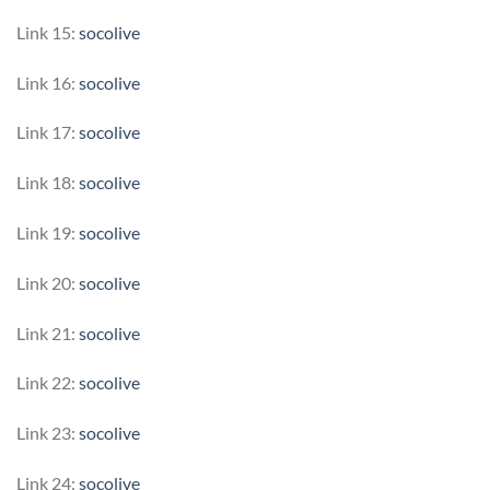
Link 15:
socolive
Link 16:
socolive
Link 17:
socolive
Link 18:
socolive
Link 19:
socolive
Link 20:
socolive
Link 21:
socolive
Link 22:
socolive
Link 23:
socolive
Link 24:
socolive