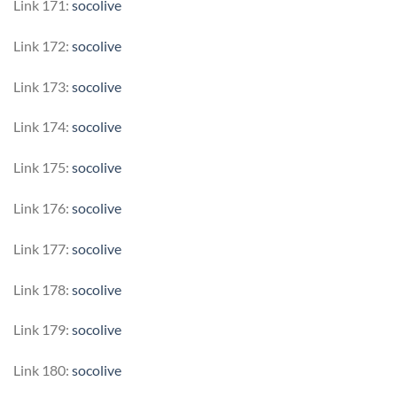
Link 171:
socolive
Link 172:
socolive
Link 173:
socolive
Link 174:
socolive
Link 175:
socolive
Link 176:
socolive
Link 177:
socolive
Link 178:
socolive
Link 179:
socolive
Link 180:
socolive