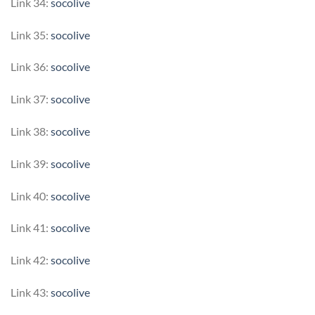
Link 34:
socolive
Link 35:
socolive
Link 36:
socolive
Link 37:
socolive
Link 38:
socolive
Link 39:
socolive
Link 40:
socolive
Link 41:
socolive
Link 42:
socolive
Link 43:
socolive