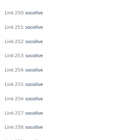
Link 250:
socolive
Link 251:
socolive
Link 252:
socolive
Link 253:
socolive
Link 254:
socolive
Link 255:
socolive
Link 256:
socolive
Link 257:
socolive
Link 258:
socolive