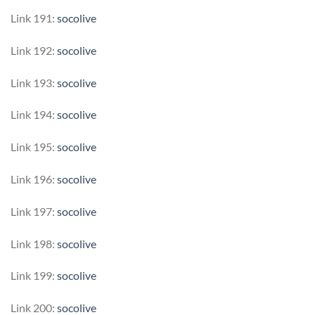
Link 191:
socolive
Link 192:
socolive
Link 193:
socolive
Link 194:
socolive
Link 195:
socolive
Link 196:
socolive
Link 197:
socolive
Link 198:
socolive
Link 199:
socolive
Link 200:
socolive