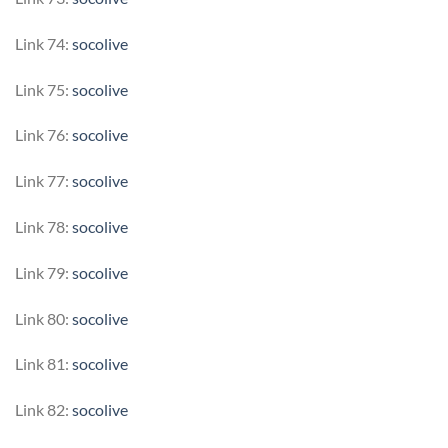
Link 74:
socolive
Link 75:
socolive
Link 76:
socolive
Link 77:
socolive
Link 78:
socolive
Link 79:
socolive
Link 80:
socolive
Link 81:
socolive
Link 82:
socolive