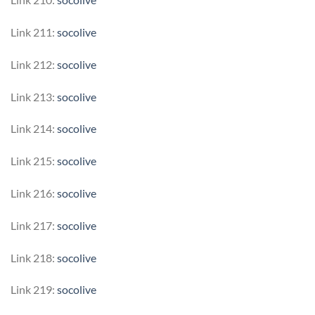
Link 211:
socolive
Link 212:
socolive
Link 213:
socolive
Link 214:
socolive
Link 215:
socolive
Link 216:
socolive
Link 217:
socolive
Link 218:
socolive
Link 219:
socolive