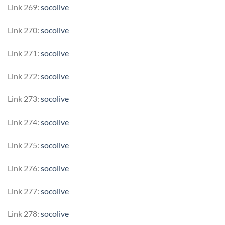
Link 269:
socolive
Link 270:
socolive
Link 271:
socolive
Link 272:
socolive
Link 273:
socolive
Link 274:
socolive
Link 275:
socolive
Link 276:
socolive
Link 277:
socolive
Link 278:
socolive