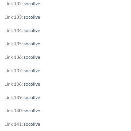
Link 132:
socolive
Link 133:
socolive
Link 134:
socolive
Link 135:
socolive
Link 136:
socolive
Link 137:
socolive
Link 138:
socolive
Link 139:
socolive
Link 140:
socolive
Link 141:
socolive