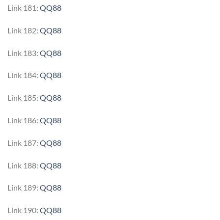
Link 181:
QQ88
Link 182:
QQ88
Link 183:
QQ88
Link 184:
QQ88
Link 185:
QQ88
Link 186:
QQ88
Link 187:
QQ88
Link 188:
QQ88
Link 189:
QQ88
Link 190:
QQ88