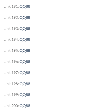
Link 191:
QQ88
Link 192:
QQ88
Link 193:
QQ88
Link 194:
QQ88
Link 195:
QQ88
Link 196:
QQ88
Link 197:
QQ88
Link 198:
QQ88
Link 199:
QQ88
Link 200:
QQ88