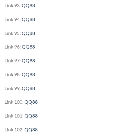
Link 93:
QQ88
Link 94:
QQ88
Link 95:
QQ88
Link 96:
QQ88
Link 97:
QQ88
Link 98:
QQ88
Link 99:
QQ88
Link 100:
QQ88
Link 101:
QQ88
Link 102:
QQ88