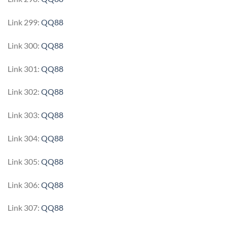
Link 299:
QQ88
Link 300:
QQ88
Link 301:
QQ88
Link 302:
QQ88
Link 303:
QQ88
Link 304:
QQ88
Link 305:
QQ88
Link 306:
QQ88
Link 307:
QQ88