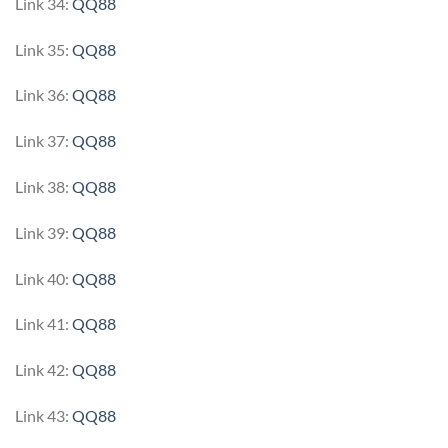
Link 34:
QQ88
Link 35:
QQ88
Link 36:
QQ88
Link 37:
QQ88
Link 38:
QQ88
Link 39:
QQ88
Link 40:
QQ88
Link 41:
QQ88
Link 42:
QQ88
Link 43:
QQ88