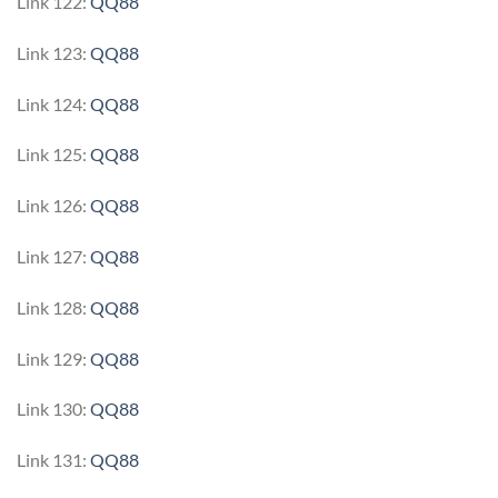
Link 122:
QQ88
Link 123:
QQ88
Link 124:
QQ88
Link 125:
QQ88
Link 126:
QQ88
Link 127:
QQ88
Link 128:
QQ88
Link 129:
QQ88
Link 130:
QQ88
Link 131:
QQ88