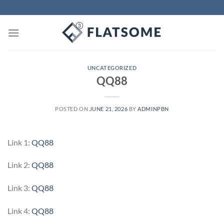
Skip
to
content
UNCATEGORIZED
QQ88
POSTED ON
JUNE 21, 2026
BY
ADMINPBN
Link 1:
QQ88
Link 2:
QQ88
Link 3:
QQ88
Link 4:
QQ88