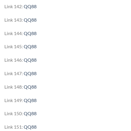
Link 142:
QQ88
Link 143:
QQ88
Link 144:
QQ88
Link 145:
QQ88
Link 146:
QQ88
Link 147:
QQ88
Link 148:
QQ88
Link 149:
QQ88
Link 150:
QQ88
Link 151:
QQ88