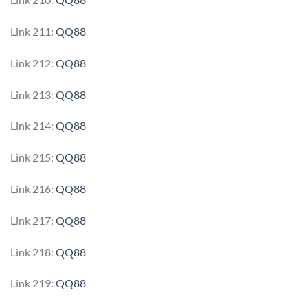
Link 211:
QQ88
Link 212:
QQ88
Link 213:
QQ88
Link 214:
QQ88
Link 215:
QQ88
Link 216:
QQ88
Link 217:
QQ88
Link 218:
QQ88
Link 219:
QQ88