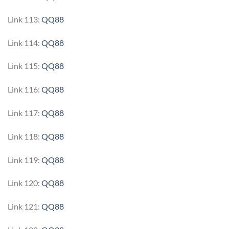
Link 113:
QQ88
Link 114:
QQ88
Link 115:
QQ88
Link 116:
QQ88
Link 117:
QQ88
Link 118:
QQ88
Link 119:
QQ88
Link 120:
QQ88
Link 121:
QQ88