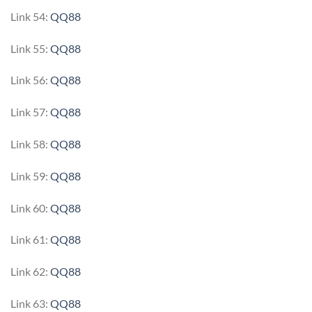
Link 54:
QQ88
Link 55:
QQ88
Link 56:
QQ88
Link 57:
QQ88
Link 58:
QQ88
Link 59:
QQ88
Link 60:
QQ88
Link 61:
QQ88
Link 62:
QQ88
Link 63:
QQ88