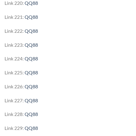
Link 220:
QQ88
Link 221:
QQ88
Link 222:
QQ88
Link 223:
QQ88
Link 224:
QQ88
Link 225:
QQ88
Link 226:
QQ88
Link 227:
QQ88
Link 228:
QQ88
Link 229:
QQ88