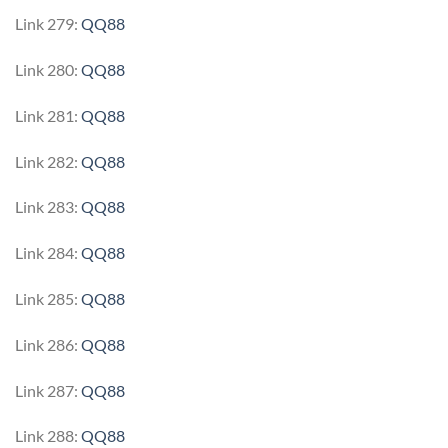
Link 279:
QQ88
Link 280:
QQ88
Link 281:
QQ88
Link 282:
QQ88
Link 283:
QQ88
Link 284:
QQ88
Link 285:
QQ88
Link 286:
QQ88
Link 287:
QQ88
Link 288:
QQ88