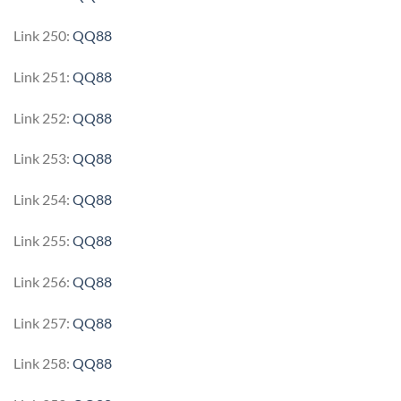
Link 250:
QQ88
Link 251:
QQ88
Link 252:
QQ88
Link 253:
QQ88
Link 254:
QQ88
Link 255:
QQ88
Link 256:
QQ88
Link 257:
QQ88
Link 258:
QQ88