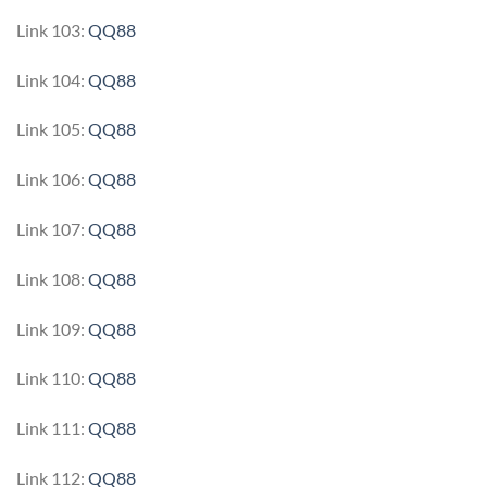
Link 103:
QQ88
Link 104:
QQ88
Link 105:
QQ88
Link 106:
QQ88
Link 107:
QQ88
Link 108:
QQ88
Link 109:
QQ88
Link 110:
QQ88
Link 111:
QQ88
Link 112:
QQ88