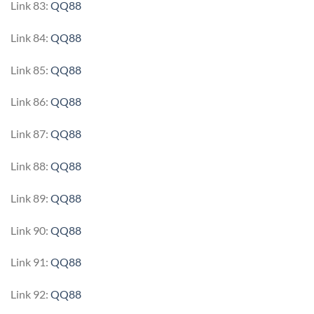
Link 83:
QQ88
Link 84:
QQ88
Link 85:
QQ88
Link 86:
QQ88
Link 87:
QQ88
Link 88:
QQ88
Link 89:
QQ88
Link 90:
QQ88
Link 91:
QQ88
Link 92:
QQ88