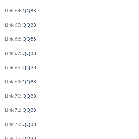
Link 64:
QQ88
Link 65:
QQ88
Link 66:
QQ88
Link 67:
QQ88
Link 68:
QQ88
Link 69:
QQ88
Link 70:
QQ88
Link 71:
QQ88
Link 72:
QQ88
Link 73:
QQ88