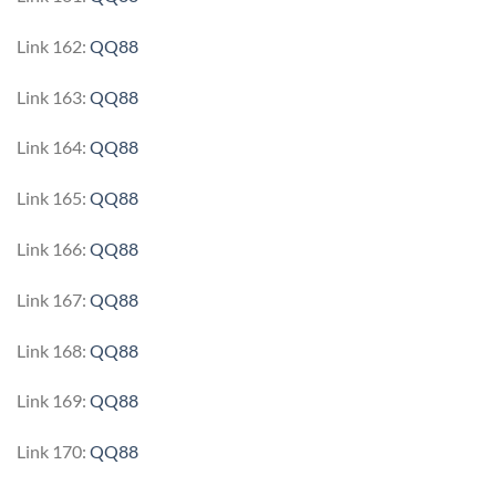
Link 162:
QQ88
Link 163:
QQ88
Link 164:
QQ88
Link 165:
QQ88
Link 166:
QQ88
Link 167:
QQ88
Link 168:
QQ88
Link 169:
QQ88
Link 170:
QQ88