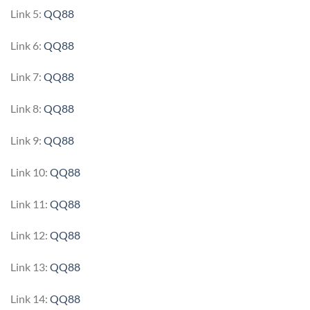
Link 5:
QQ88
Link 6:
QQ88
Link 7:
QQ88
Link 8:
QQ88
Link 9:
QQ88
Link 10:
QQ88
Link 11:
QQ88
Link 12:
QQ88
Link 13:
QQ88
Link 14:
QQ88