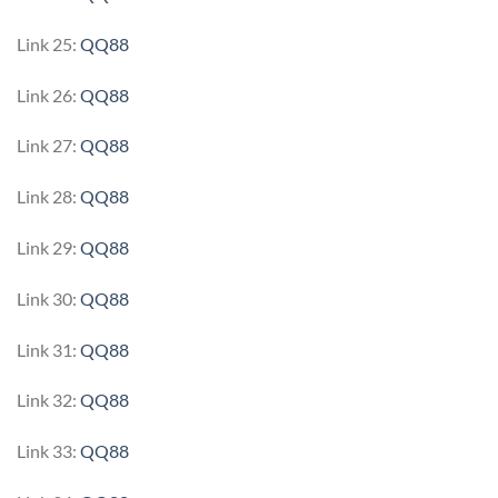
Link 25:
QQ88
Link 26:
QQ88
Link 27:
QQ88
Link 28:
QQ88
Link 29:
QQ88
Link 30:
QQ88
Link 31:
QQ88
Link 32:
QQ88
Link 33:
QQ88