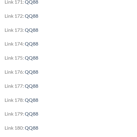
Link 171:
QQ88
Link 172:
QQ88
Link 173:
QQ88
Link 174:
QQ88
Link 175:
QQ88
Link 176:
QQ88
Link 177:
QQ88
Link 178:
QQ88
Link 179:
QQ88
Link 180:
QQ88