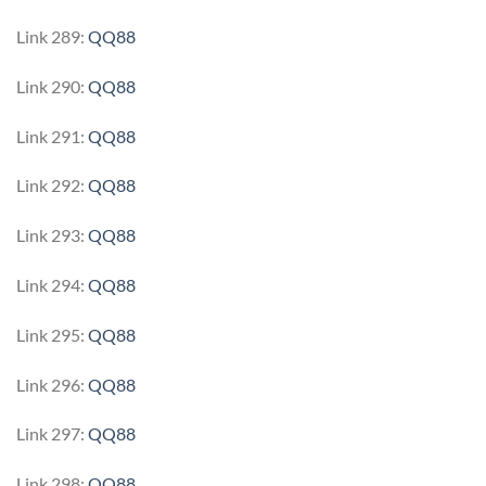
Link 289:
QQ88
Link 290:
QQ88
Link 291:
QQ88
Link 292:
QQ88
Link 293:
QQ88
Link 294:
QQ88
Link 295:
QQ88
Link 296:
QQ88
Link 297:
QQ88
Link 298:
QQ88