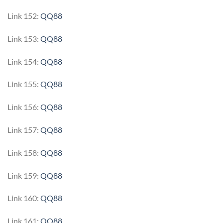
Link 152:
QQ88
Link 153:
QQ88
Link 154:
QQ88
Link 155:
QQ88
Link 156:
QQ88
Link 157:
QQ88
Link 158:
QQ88
Link 159:
QQ88
Link 160:
QQ88
Link 161:
QQ88