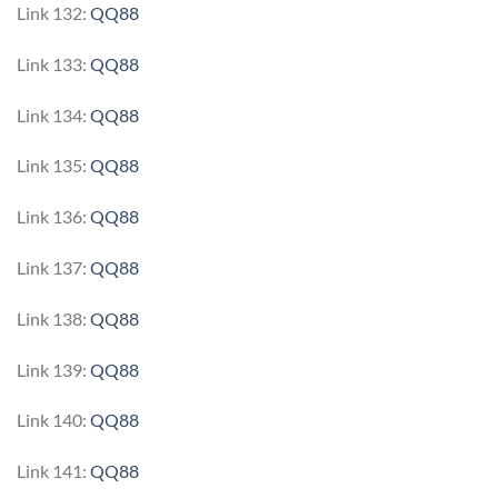
Link 132:
QQ88
Link 133:
QQ88
Link 134:
QQ88
Link 135:
QQ88
Link 136:
QQ88
Link 137:
QQ88
Link 138:
QQ88
Link 139:
QQ88
Link 140:
QQ88
Link 141:
QQ88