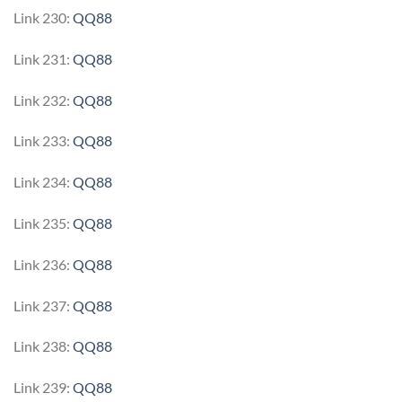
Link 230:
QQ88
Link 231:
QQ88
Link 232:
QQ88
Link 233:
QQ88
Link 234:
QQ88
Link 235:
QQ88
Link 236:
QQ88
Link 237:
QQ88
Link 238:
QQ88
Link 239:
QQ88