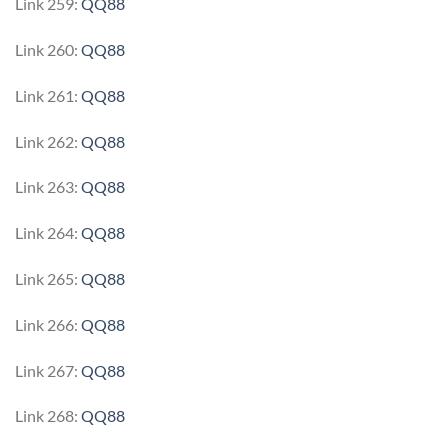
Link 259:
QQ88
Link 260:
QQ88
Link 261:
QQ88
Link 262:
QQ88
Link 263:
QQ88
Link 264:
QQ88
Link 265:
QQ88
Link 266:
QQ88
Link 267:
QQ88
Link 268:
QQ88