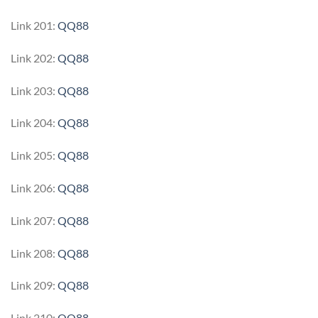
Link 201:
QQ88
Link 202:
QQ88
Link 203:
QQ88
Link 204:
QQ88
Link 205:
QQ88
Link 206:
QQ88
Link 207:
QQ88
Link 208:
QQ88
Link 209:
QQ88
Link 210:
QQ88