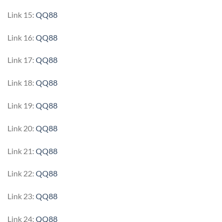
Link 15:
QQ88
Link 16:
QQ88
Link 17:
QQ88
Link 18:
QQ88
Link 19:
QQ88
Link 20:
QQ88
Link 21:
QQ88
Link 22:
QQ88
Link 23:
QQ88
Link 24:
QQ88