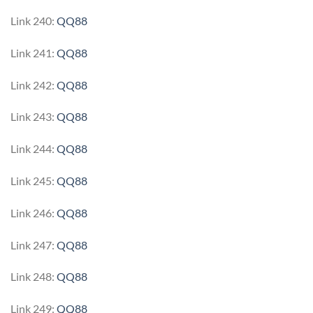
Link 240:
QQ88
Link 241:
QQ88
Link 242:
QQ88
Link 243:
QQ88
Link 244:
QQ88
Link 245:
QQ88
Link 246:
QQ88
Link 247:
QQ88
Link 248:
QQ88
Link 249:
QQ88