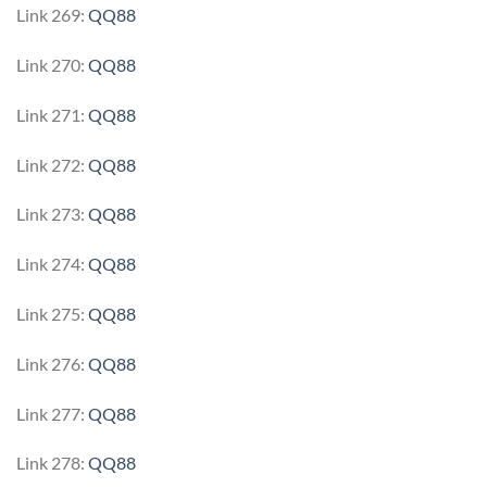
Link 269:
QQ88
Link 270:
QQ88
Link 271:
QQ88
Link 272:
QQ88
Link 273:
QQ88
Link 274:
QQ88
Link 275:
QQ88
Link 276:
QQ88
Link 277:
QQ88
Link 278:
QQ88