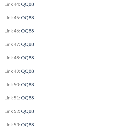
Link 44:
QQ88
Link 45:
QQ88
Link 46:
QQ88
Link 47:
QQ88
Link 48:
QQ88
Link 49:
QQ88
Link 50:
QQ88
Link 51:
QQ88
Link 52:
QQ88
Link 53:
QQ88