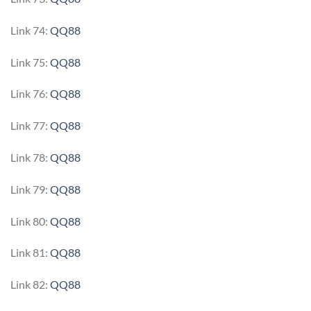
Link 74:
QQ88
Link 75:
QQ88
Link 76:
QQ88
Link 77:
QQ88
Link 78:
QQ88
Link 79:
QQ88
Link 80:
QQ88
Link 81:
QQ88
Link 82:
QQ88