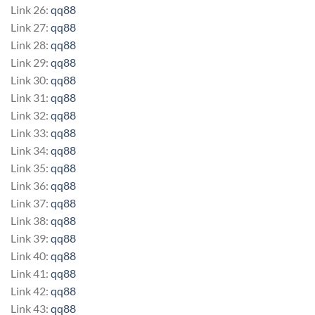
Link 26:
qq88
Link 27:
qq88
Link 28:
qq88
Link 29:
qq88
Link 30:
qq88
Link 31:
qq88
Link 32:
qq88
Link 33:
qq88
Link 34:
qq88
Link 35:
qq88
Link 36:
qq88
Link 37:
qq88
Link 38:
qq88
Link 39:
qq88
Link 40:
qq88
Link 41:
qq88
Link 42:
qq88
Link 43:
qq88