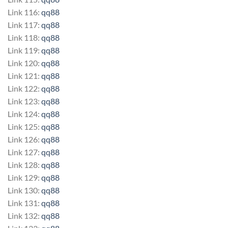
Link 116:
qq88
Link 117:
qq88
Link 118:
qq88
Link 119:
qq88
Link 120:
qq88
Link 121:
qq88
Link 122:
qq88
Link 123:
qq88
Link 124:
qq88
Link 125:
qq88
Link 126:
qq88
Link 127:
qq88
Link 128:
qq88
Link 129:
qq88
Link 130:
qq88
Link 131:
qq88
Link 132:
qq88