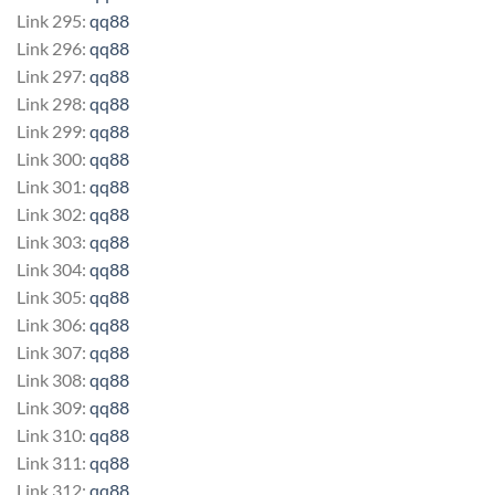
Link 295:
qq88
Link 296:
qq88
Link 297:
qq88
Link 298:
qq88
Link 299:
qq88
Link 300:
qq88
Link 301:
qq88
Link 302:
qq88
Link 303:
qq88
Link 304:
qq88
Link 305:
qq88
Link 306:
qq88
Link 307:
qq88
Link 308:
qq88
Link 309:
qq88
Link 310:
qq88
Link 311:
qq88
Link 312:
qq88