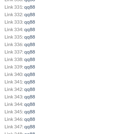
Link 331:
qq88
Link 332:
qq88
Link 333:
qq88
Link 334:
qq88
Link 335:
qq88
Link 336:
qq88
Link 337:
qq88
Link 338:
qq88
Link 339:
qq88
Link 340:
qq88
Link 341:
qq88
Link 342:
qq88
Link 343:
qq88
Link 344:
qq88
Link 345:
qq88
Link 346:
qq88
Link 347:
qq88
Link 348:
qq88