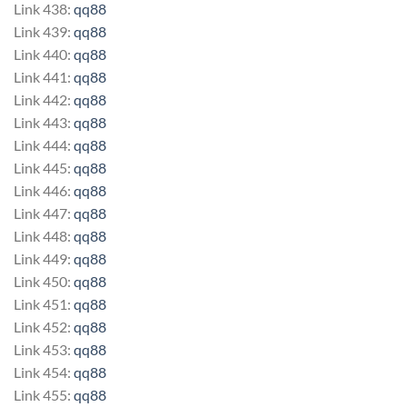
Link 438:
qq88
Link 439:
qq88
Link 440:
qq88
Link 441:
qq88
Link 442:
qq88
Link 443:
qq88
Link 444:
qq88
Link 445:
qq88
Link 446:
qq88
Link 447:
qq88
Link 448:
qq88
Link 449:
qq88
Link 450:
qq88
Link 451:
qq88
Link 452:
qq88
Link 453:
qq88
Link 454:
qq88
Link 455:
qq88