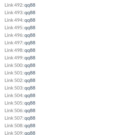
Link 492:
qq88
Link 493:
qq88
Link 494:
qq88
Link 495:
qq88
Link 496:
qq88
Link 497:
qq88
Link 498:
qq88
Link 499:
qq88
Link 500:
qq88
Link 501:
qq88
Link 502:
qq88
Link 503:
qq88
Link 504:
qq88
Link 505:
qq88
Link 506:
qq88
Link 507:
qq88
Link 508:
qq88
Link 509:
qq88