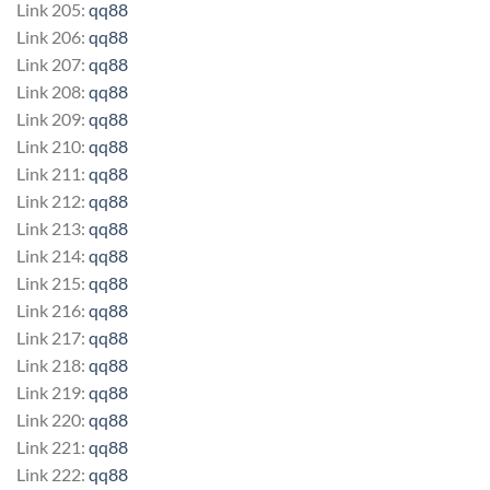
Link 205:
qq88
Link 206:
qq88
Link 207:
qq88
Link 208:
qq88
Link 209:
qq88
Link 210:
qq88
Link 211:
qq88
Link 212:
qq88
Link 213:
qq88
Link 214:
qq88
Link 215:
qq88
Link 216:
qq88
Link 217:
qq88
Link 218:
qq88
Link 219:
qq88
Link 220:
qq88
Link 221:
qq88
Link 222:
qq88