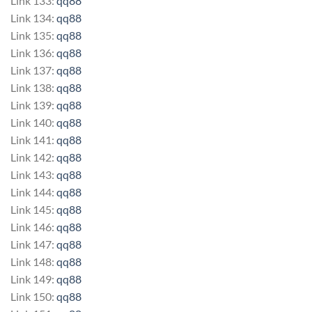
Link 133:
qq88
Link 134:
qq88
Link 135:
qq88
Link 136:
qq88
Link 137:
qq88
Link 138:
qq88
Link 139:
qq88
Link 140:
qq88
Link 141:
qq88
Link 142:
qq88
Link 143:
qq88
Link 144:
qq88
Link 145:
qq88
Link 146:
qq88
Link 147:
qq88
Link 148:
qq88
Link 149:
qq88
Link 150:
qq88