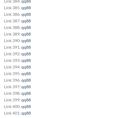
Link 384:
qq88
Link 385:
qq88
Link 386:
qq88
Link 387:
qq88
Link 388:
qq88
Link 389:
qq88
Link 390:
qq88
Link 391:
qq88
Link 392:
qq88
Link 393:
qq88
Link 394:
qq88
Link 395:
qq88
Link 396:
qq88
Link 397:
qq88
Link 398:
qq88
Link 399:
qq88
Link 400:
qq88
Link 401:
qq88