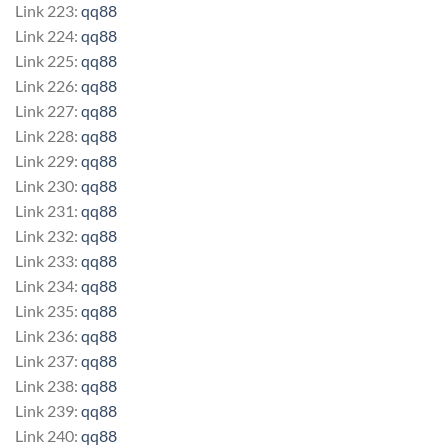
Link 223:
qq88
Link 224:
qq88
Link 225:
qq88
Link 226:
qq88
Link 227:
qq88
Link 228:
qq88
Link 229:
qq88
Link 230:
qq88
Link 231:
qq88
Link 232:
qq88
Link 233:
qq88
Link 234:
qq88
Link 235:
qq88
Link 236:
qq88
Link 237:
qq88
Link 238:
qq88
Link 239:
qq88
Link 240:
qq88