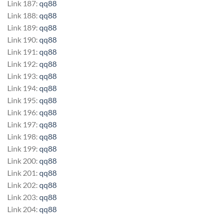
Link 187:
qq88
Link 188:
qq88
Link 189:
qq88
Link 190:
qq88
Link 191:
qq88
Link 192:
qq88
Link 193:
qq88
Link 194:
qq88
Link 195:
qq88
Link 196:
qq88
Link 197:
qq88
Link 198:
qq88
Link 199:
qq88
Link 200:
qq88
Link 201:
qq88
Link 202:
qq88
Link 203:
qq88
Link 204:
qq88