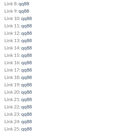
Link 8:
qq88
Link 9:
qq88
Link 10:
qq88
Link 11:
qq88
Link 12:
qq88
Link 13:
qq88
Link 14:
qq88
Link 15:
qq88
Link 16:
qq88
Link 17:
qq88
Link 18:
qq88
Link 19:
qq88
Link 20:
qq88
Link 21:
qq88
Link 22:
qq88
Link 23:
qq88
Link 24:
qq88
Link 25:
qq88