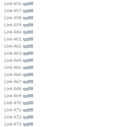
Link 456:
qq88
Link 457:
qq88
Link 458:
qq88
Link 459:
qq88
Link 460:
qq88
Link 461:
qq88
Link 462:
qq88
Link 463:
qq88
Link 464:
qq88
Link 465:
qq88
Link 466:
qq88
Link 467:
qq88
Link 468:
qq88
Link 469:
qq88
Link 470:
qq88
Link 471:
qq88
Link 472:
qq88
Link 473:
qq88