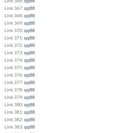
Link 366:
qq88
Link 367:
qq88
Link 368:
qq88
Link 369:
qq88
Link 370:
qq88
Link 371:
qq88
Link 372:
qq88
Link 373:
qq88
Link 374:
qq88
Link 375:
qq88
Link 376:
qq88
Link 377:
qq88
Link 378:
qq88
Link 379:
qq88
Link 380:
qq88
Link 381:
qq88
Link 382:
qq88
Link 383:
qq88