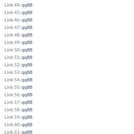
Link 44:
qq88
Link 45:
qq88
Link 46:
qq88
Link 47:
qq88
Link 48:
qq88
Link 49:
qq88
Link 50:
qq88
Link 51:
qq88
Link 52:
qq88
Link 53:
qq88
Link 54:
qq88
Link 55:
qq88
Link 56:
qq88
Link 57:
qq88
Link 58:
qq88
Link 59:
qq88
Link 60:
qq88
Link 61:
qq88