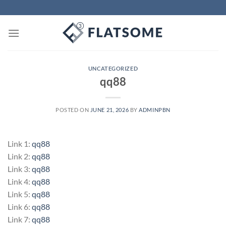
Skip
to
content
UNCATEGORIZED
qq88
POSTED ON
JUNE 21, 2026
BY
ADMINPBN
Link 1:
qq88
Link 2:
qq88
Link 3:
qq88
Link 4:
qq88
Link 5:
qq88
Link 6:
qq88
Link 7:
qq88