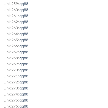
Link 259:
qq88
Link 260:
qq88
Link 261:
qq88
Link 262:
qq88
Link 263:
qq88
Link 264:
qq88
Link 265:
qq88
Link 266:
qq88
Link 267:
qq88
Link 268:
qq88
Link 269:
qq88
Link 270:
qq88
Link 271:
qq88
Link 272:
qq88
Link 273:
qq88
Link 274:
qq88
Link 275:
qq88
Link 276:
qq88