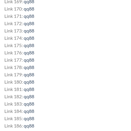
Link 169:
qq88
Link 170:
qq88
Link 171:
qq88
Link 172:
qq88
Link 173:
qq88
Link 174:
qq88
Link 175:
qq88
Link 176:
qq88
Link 177:
qq88
Link 178:
qq88
Link 179:
qq88
Link 180:
qq88
Link 181:
qq88
Link 182:
qq88
Link 183:
qq88
Link 184:
qq88
Link 185:
qq88
Link 186:
qq88