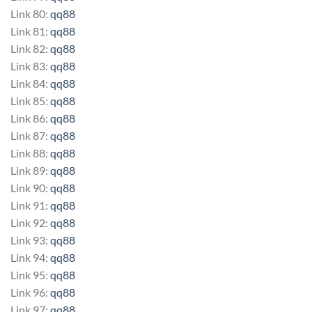
Link 80:
qq88
Link 81:
qq88
Link 82:
qq88
Link 83:
qq88
Link 84:
qq88
Link 85:
qq88
Link 86:
qq88
Link 87:
qq88
Link 88:
qq88
Link 89:
qq88
Link 90:
qq88
Link 91:
qq88
Link 92:
qq88
Link 93:
qq88
Link 94:
qq88
Link 95:
qq88
Link 96:
qq88
Link 97:
qq88