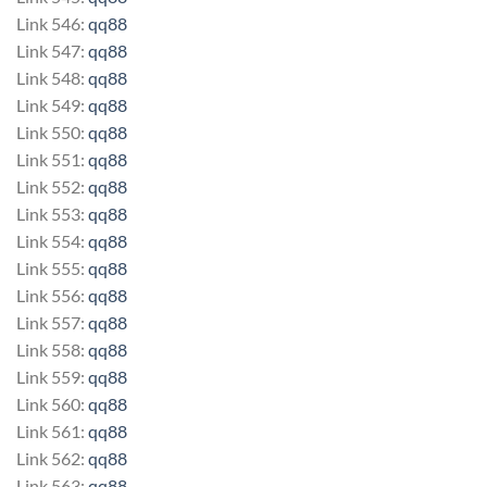
Link 546:
qq88
Link 547:
qq88
Link 548:
qq88
Link 549:
qq88
Link 550:
qq88
Link 551:
qq88
Link 552:
qq88
Link 553:
qq88
Link 554:
qq88
Link 555:
qq88
Link 556:
qq88
Link 557:
qq88
Link 558:
qq88
Link 559:
qq88
Link 560:
qq88
Link 561:
qq88
Link 562:
qq88
Link 563:
qq88