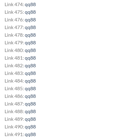
Link 474:
qq88
Link 475:
qq88
Link 476:
qq88
Link 477:
qq88
Link 478:
qq88
Link 479:
qq88
Link 480:
qq88
Link 481:
qq88
Link 482:
qq88
Link 483:
qq88
Link 484:
qq88
Link 485:
qq88
Link 486:
qq88
Link 487:
qq88
Link 488:
qq88
Link 489:
qq88
Link 490:
qq88
Link 491:
qq88