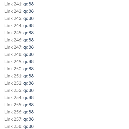
Link 241:
qq88
Link 242:
qq88
Link 243:
qq88
Link 244:
qq88
Link 245:
qq88
Link 246:
qq88
Link 247:
qq88
Link 248:
qq88
Link 249:
qq88
Link 250:
qq88
Link 251:
qq88
Link 252:
qq88
Link 253:
qq88
Link 254:
qq88
Link 255:
qq88
Link 256:
qq88
Link 257:
qq88
Link 258:
qq88