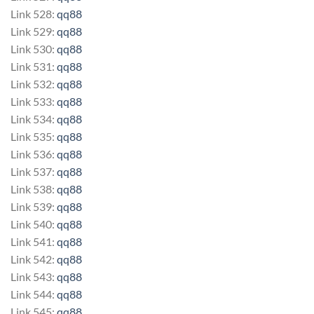
Link 528:
qq88
Link 529:
qq88
Link 530:
qq88
Link 531:
qq88
Link 532:
qq88
Link 533:
qq88
Link 534:
qq88
Link 535:
qq88
Link 536:
qq88
Link 537:
qq88
Link 538:
qq88
Link 539:
qq88
Link 540:
qq88
Link 541:
qq88
Link 542:
qq88
Link 543:
qq88
Link 544:
qq88
Link 545:
qq88