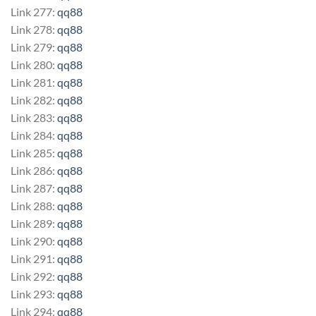
Link 277:
qq88
Link 278:
qq88
Link 279:
qq88
Link 280:
qq88
Link 281:
qq88
Link 282:
qq88
Link 283:
qq88
Link 284:
qq88
Link 285:
qq88
Link 286:
qq88
Link 287:
qq88
Link 288:
qq88
Link 289:
qq88
Link 290:
qq88
Link 291:
qq88
Link 292:
qq88
Link 293:
qq88
Link 294:
qq88