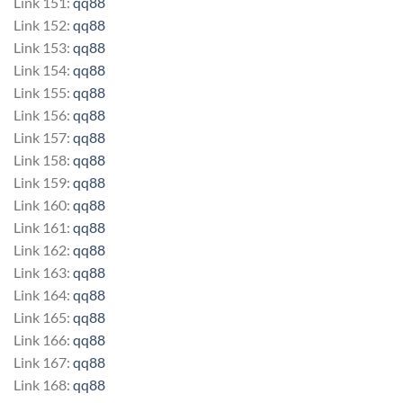
Link 151:
qq88
Link 152:
qq88
Link 153:
qq88
Link 154:
qq88
Link 155:
qq88
Link 156:
qq88
Link 157:
qq88
Link 158:
qq88
Link 159:
qq88
Link 160:
qq88
Link 161:
qq88
Link 162:
qq88
Link 163:
qq88
Link 164:
qq88
Link 165:
qq88
Link 166:
qq88
Link 167:
qq88
Link 168:
qq88