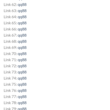
Link 62:
qq88
Link 63:
qq88
Link 64:
qq88
Link 65:
qq88
Link 66:
qq88
Link 67:
qq88
Link 68:
qq88
Link 69:
qq88
Link 70:
qq88
Link 71:
qq88
Link 72:
qq88
Link 73:
qq88
Link 74:
qq88
Link 75:
qq88
Link 76:
qq88
Link 77:
qq88
Link 78:
qq88
Link 79:
qq88