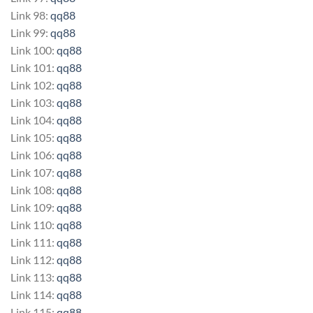
Link 98:
qq88
Link 99:
qq88
Link 100:
qq88
Link 101:
qq88
Link 102:
qq88
Link 103:
qq88
Link 104:
qq88
Link 105:
qq88
Link 106:
qq88
Link 107:
qq88
Link 108:
qq88
Link 109:
qq88
Link 110:
qq88
Link 111:
qq88
Link 112:
qq88
Link 113:
qq88
Link 114:
qq88
Link 115:
qq88