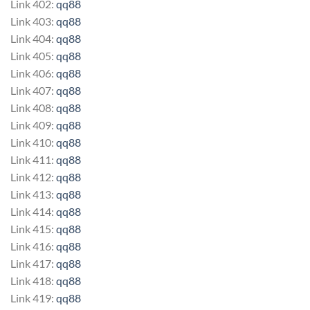
Link 402:
qq88
Link 403:
qq88
Link 404:
qq88
Link 405:
qq88
Link 406:
qq88
Link 407:
qq88
Link 408:
qq88
Link 409:
qq88
Link 410:
qq88
Link 411:
qq88
Link 412:
qq88
Link 413:
qq88
Link 414:
qq88
Link 415:
qq88
Link 416:
qq88
Link 417:
qq88
Link 418:
qq88
Link 419:
qq88