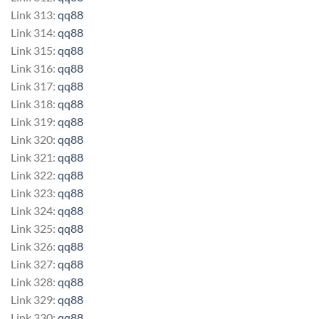
Link 313:
qq88
Link 314:
qq88
Link 315:
qq88
Link 316:
qq88
Link 317:
qq88
Link 318:
qq88
Link 319:
qq88
Link 320:
qq88
Link 321:
qq88
Link 322:
qq88
Link 323:
qq88
Link 324:
qq88
Link 325:
qq88
Link 326:
qq88
Link 327:
qq88
Link 328:
qq88
Link 329:
qq88
Link 330:
qq88