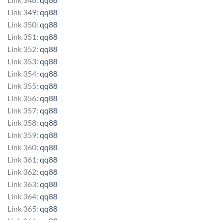
Link 349:
qq88
Link 350:
qq88
Link 351:
qq88
Link 352:
qq88
Link 353:
qq88
Link 354:
qq88
Link 355:
qq88
Link 356:
qq88
Link 357:
qq88
Link 358:
qq88
Link 359:
qq88
Link 360:
qq88
Link 361:
qq88
Link 362:
qq88
Link 363:
qq88
Link 364:
qq88
Link 365:
qq88