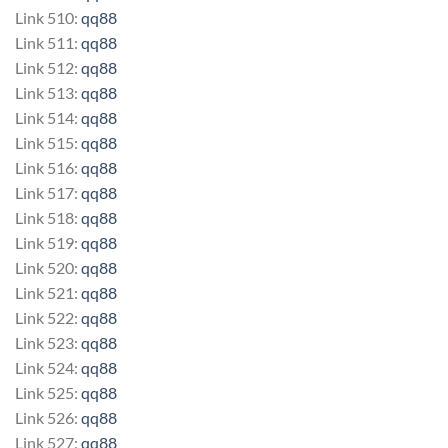
Link 510:
qq88
Link 511:
qq88
Link 512:
qq88
Link 513:
qq88
Link 514:
qq88
Link 515:
qq88
Link 516:
qq88
Link 517:
qq88
Link 518:
qq88
Link 519:
qq88
Link 520:
qq88
Link 521:
qq88
Link 522:
qq88
Link 523:
qq88
Link 524:
qq88
Link 525:
qq88
Link 526:
qq88
Link 527:
qq88