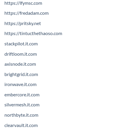
https://lfymsc.com
https://fredadam.com
https://pritsky.net
https://tintucthethaoso.com
stackpilot.it.com
driftloom.it.com
axisnode.it.com
brightgrid.it.com
ironwave.it.com
embercore.it.com
silvermesh.it.com
northbyte.it.com
clearvault.it.com