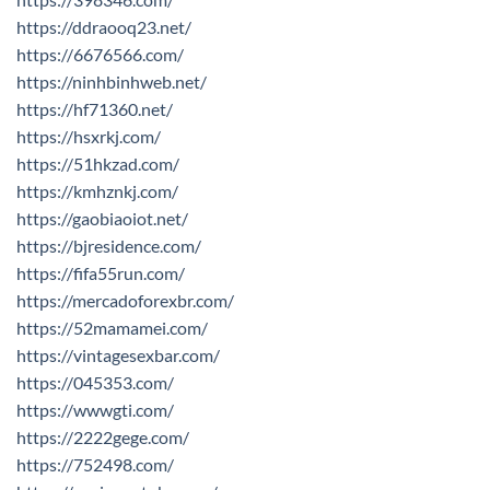
https://ddraooq23.net/
https://6676566.com/
https://ninhbinhweb.net/
https://hf71360.net/
https://hsxrkj.com/
https://51hkzad.com/
https://kmhznkj.com/
https://gaobiaoiot.net/
https://bjresidence.com/
https://fifa55run.com/
https://mercadoforexbr.com/
https://52mamamei.com/
https://vintagesexbar.com/
https://045353.com/
https://wwwgti.com/
https://2222gege.com/
https://752498.com/