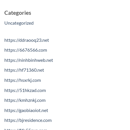
Categories
Uncategorized
https://ddraooq23.net
https://6676566.com
https://ninhbinhweb.net
https://hf71360.net
https://hsxrkj.com
https://51hkzad.com
https://kmhznkj.com
https://gaobiaoiot.net
https://bjresidence.com