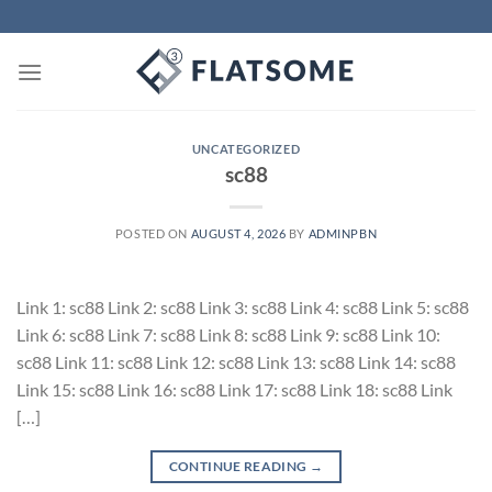
Skip
to
content
UNCATEGORIZED
sc88
POSTED ON
AUGUST 4, 2026
BY
ADMINPBN
Link 1: sc88 Link 2: sc88 Link 3: sc88 Link 4: sc88 Link 5: sc88
Link 6: sc88 Link 7: sc88 Link 8: sc88 Link 9: sc88 Link 10:
sc88 Link 11: sc88 Link 12: sc88 Link 13: sc88 Link 14: sc88
Link 15: sc88 Link 16: sc88 Link 17: sc88 Link 18: sc88 Link
[…]
CONTINUE READING
→