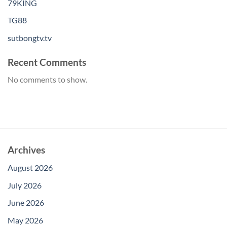
79KING
TG88
sutbongtv.tv
Recent Comments
No comments to show.
Archives
August 2026
July 2026
June 2026
May 2026