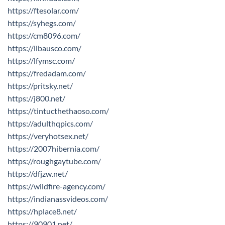
https://ftesolar.com/
https://syhegs.com/
https://cm8096.com/
https://ilbausco.com/
https://lfymsc.com/
https://fredadam.com/
https://pritsky.net/
https://j800.net/
https://tintucthethaoso.com/
https://adulthqpics.com/
https://veryhotsex.net/
https://2007hibernia.com/
https://roughgaytube.com/
https://dfjzw.net/
https://wildfire-agency.com/
https://indianassvideos.com/
https://hplace8.net/
https://90901.net/