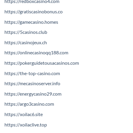
https://redboxcasino4.com
https://gratiscasinobonus.co
https://gamecasino.homes
https://5casinos.club
https://casinojeux.ch
https://onlinecasinoqq188.com
https://pokerguidetousacasinos.com
https://the-top-casino.com
https://mecasinoserver.info
https://energycasino29.com
https://argo3casino.com
https://xoilac6.site
https://xoilaclive.top