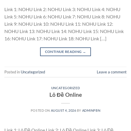
Link 1: NOHU Link 2: NOHU Link 3: NOHU Link 4: NOHU
Link 5: NOHU Link 6: NOHU Link 7: NOHU Link 8: NOHU
Link 9: NOHU Link 10: NOHU Link 11: NOHU Link 12:
NOHU Link 13: NOHU Link 14: NOHU Link 15: NOHU Link
16: NOHU Link 17: NOHU Link 18: NOHU Link […]
CONTINUE READING
→
Posted in
Uncategorized
Leave a comment
UNCATEGORIZED
Lô Đề Online
POSTED ON
AUGUST 4, 2026
BY
ADMINPBN
Link 1: Lô Đề Online Link 2: Lô Đề Online Link 3: Lô Đề