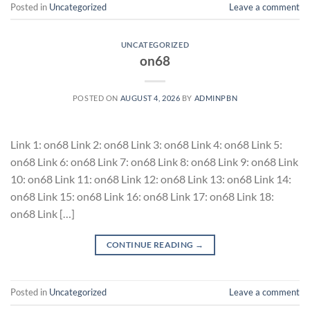
Posted in
Uncategorized
Leave a comment
UNCATEGORIZED
on68
POSTED ON
AUGUST 4, 2026
BY
ADMINPBN
Link 1: on68 Link 2: on68 Link 3: on68 Link 4: on68 Link 5:
on68 Link 6: on68 Link 7: on68 Link 8: on68 Link 9: on68 Link
10: on68 Link 11: on68 Link 12: on68 Link 13: on68 Link 14:
on68 Link 15: on68 Link 16: on68 Link 17: on68 Link 18:
on68 Link […]
CONTINUE READING
→
Posted in
Uncategorized
Leave a comment