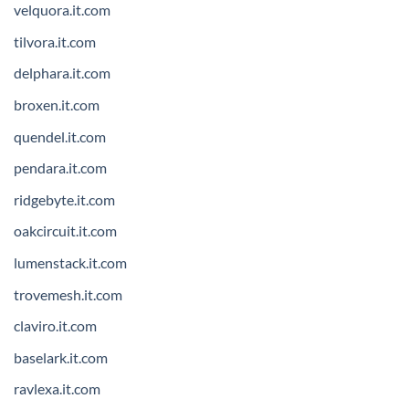
velquora.it.com
tilvora.it.com
delphara.it.com
broxen.it.com
quendel.it.com
pendara.it.com
ridgebyte.it.com
oakcircuit.it.com
lumenstack.it.com
trovemesh.it.com
claviro.it.com
baselark.it.com
ravlexa.it.com