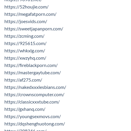
https://52houjie.com/
https://megafatporn.com/
https://joesvids.com/
https://sweetjapanporn.com/
https://zcming.com/
https://925615.com/
https://whkxlg.com/
https://xwzyhq.com/
https://fireblackporn.com/
https://mastergaytube.com/
https://af275.com/
https://nakedxxxlesbians.com/
https://crownscomputer.com/
https://classicxxxtube.com/
https://gxhanq.com/
https://youngsexmovs.com/
https://dqshenghuotong.com/
https://398346.com/