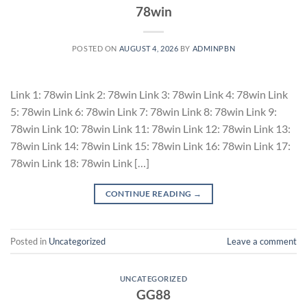
78win
POSTED ON
AUGUST 4, 2026
BY
ADMINPBN
Link 1: 78win Link 2: 78win Link 3: 78win Link 4: 78win Link
5: 78win Link 6: 78win Link 7: 78win Link 8: 78win Link 9:
78win Link 10: 78win Link 11: 78win Link 12: 78win Link 13:
78win Link 14: 78win Link 15: 78win Link 16: 78win Link 17:
78win Link 18: 78win Link […]
CONTINUE READING
→
Posted in
Uncategorized
Leave a comment
UNCATEGORIZED
GG88