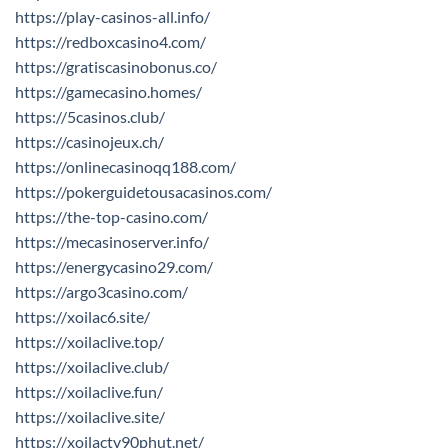
https://play-casinos-all.info/
https://redboxcasino4.com/
https://gratiscasinobonus.co/
https://gamecasino.homes/
https://5casinos.club/
https://casinojeux.ch/
https://onlinecasinoqq188.com/
https://pokerguidetousacasinos.com/
https://the-top-casino.com/
https://mecasinoserver.info/
https://energycasino29.com/
https://argo3casino.com/
https://xoilac6.site/
https://xoilaclive.top/
https://xoilaclive.club/
https://xoilaclive.fun/
https://xoilaclive.site/
https://xoilactv90phut.net/