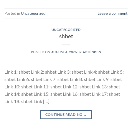
Posted in
Uncategorized
Leave a comment
UNCATEGORIZED
shbet
POSTED ON
AUGUST 4, 2026
BY
ADMINPBN
Link 1: shbet Link 2: shbet Link 3: shbet Link 4: shbet Link 5:
shbet Link 6: shbet Link 7: shbet Link 8: shbet Link 9: shbet
Link 10: shbet Link 11: shbet Link 12: shbet Link 13: shbet
Link 14: shbet Link 15: shbet Link 16: shbet Link 17: shbet
Link 18: shbet Link […]
CONTINUE READING
→