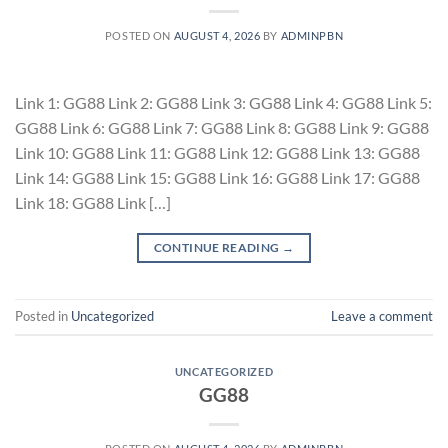
POSTED ON
AUGUST 4, 2026
BY
ADMINPBN
Link 1: GG88 Link 2: GG88 Link 3: GG88 Link 4: GG88 Link 5:
GG88 Link 6: GG88 Link 7: GG88 Link 8: GG88 Link 9: GG88
Link 10: GG88 Link 11: GG88 Link 12: GG88 Link 13: GG88
Link 14: GG88 Link 15: GG88 Link 16: GG88 Link 17: GG88
Link 18: GG88 Link […]
CONTINUE READING
→
Posted in
Uncategorized
Leave a comment
UNCATEGORIZED
GG88