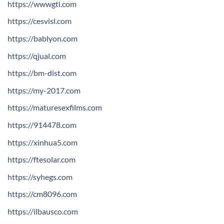
https://wwwgti.com
https://cesvisl.com
https://bablyon.com
https://qjual.com
https://bm-dist.com
https://my-2017.com
https://maturesexfilms.com
https://914478.com
https://xinhua5.com
https://ftesolar.com
https://syhegs.com
https://cm8096.com
https://ilbausco.com