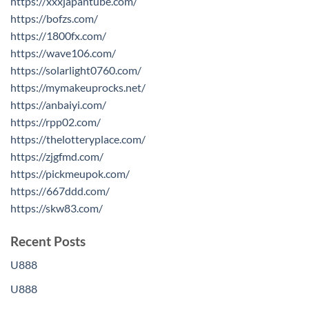
https://xxxjapantube.com/
https://bofzs.com/
https://1800fx.com/
https://wave106.com/
https://solarlight0760.com/
https://mymakeuprocks.net/
https://anbaiyi.com/
https://rpp02.com/
https://thelotteryplace.com/
https://zjgfmd.com/
https://pickmeupok.com/
https://667ddd.com/
https://skw83.com/
Recent Posts
U888
U888