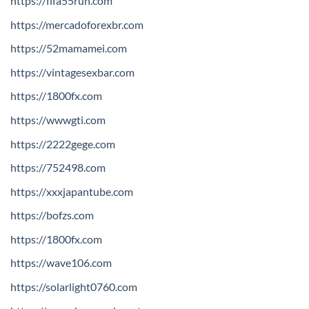
https://fifa55run.com
https://mercadoforexbr.com
https://52mamamei.com
https://vintagesexbar.com
https://1800fx.com
https://wwwgti.com
https://2222gege.com
https://752498.com
https://xxxjapantube.com
https://bofzs.com
https://1800fx.com
https://wave106.com
https://solarlight0760.com