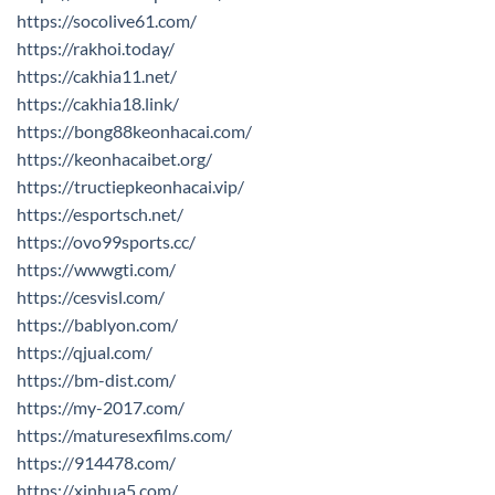
https://socolive61.com/
https://rakhoi.today/
https://cakhia11.net/
https://cakhia18.link/
https://bong88keonhacai.com/
https://keonhacaibet.org/
https://tructiepkeonhacai.vip/
https://esportsch.net/
https://ovo99sports.cc/
https://wwwgti.com/
https://cesvisl.com/
https://bablyon.com/
https://qjual.com/
https://bm-dist.com/
https://my-2017.com/
https://maturesexfilms.com/
https://914478.com/
https://xinhua5.com/