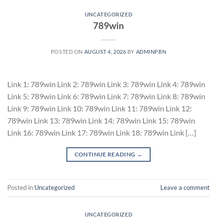
UNCATEGORIZED
789win
POSTED ON
AUGUST 4, 2026
BY
ADMINPBN
Link 1: 789win Link 2: 789win Link 3: 789win Link 4: 789win
Link 5: 789win Link 6: 789win Link 7: 789win Link 8: 789win
Link 9: 789win Link 10: 789win Link 11: 789win Link 12:
789win Link 13: 789win Link 14: 789win Link 15: 789win
Link 16: 789win Link 17: 789win Link 18: 789win Link […]
CONTINUE READING
→
Posted in
Uncategorized
Leave a comment
UNCATEGORIZED