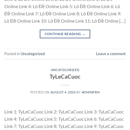
Online Link 4: Lô Đề Online Link 5: Lô Đề Online Link 6: Lô
Đề Online Link 7: Lô Đề Online Link 8: Lô Đề Online Link 9:
Lô Đề Online Link 10: Lô Đề Online Link 11: Lô Đề Online […]
CONTINUE READING
→
Posted in
Uncategorized
Leave a comment
UNCATEGORIZED
TyLeCaCuoc
POSTED ON
AUGUST 4, 2026
BY
ADMINPBN
Link 1: TyLeCaCuoc Link 2: TyLeCaCuoc Link 3: TyLeCaCuoc
Link 4: TyLeCaCuoc Link 5: TyLeCaCuoc Link 6: TyLeCaCuoc
Link 7: TyLeCaCuoc Link 8: TyLeCaCuoc Link 9: TyLeCaCuoc