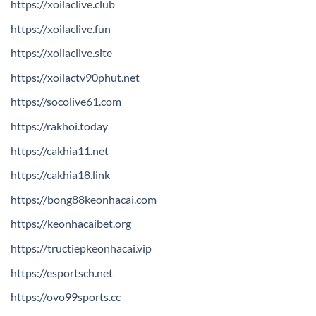
https://xoilaclive.club
https://xoilaclive.fun
https://xoilaclive.site
https://xoilactv90phut.net
https://socolive61.com
https://rakhoi.today
https://cakhia11.net
https://cakhia18.link
https://bong88keonhacai.com
https://keonhacaibet.org
https://tructiepkeonhacai.vip
https://esportsch.net
https://ovo99sports.cc