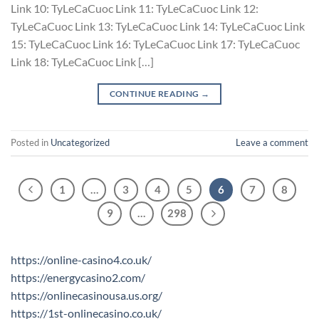
Link 10: TyLeCaCuoc Link 11: TyLeCaCuoc Link 12:
TyLeCaCuoc Link 13: TyLeCaCuoc Link 14: TyLeCaCuoc Link
15: TyLeCaCuoc Link 16: TyLeCaCuoc Link 17: TyLeCaCuoc
Link 18: TyLeCaCuoc Link […]
CONTINUE READING
→
Posted in
Uncategorized
Leave a comment
1
…
3
4
5
6
7
8
9
…
298
https://online-casino4.co.uk/
https://energycasino2.com/
https://onlinecasinousa.us.org/
https://1st-onlinecasino.co.uk/