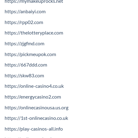
https://mymakeuprocks.net
https://anbaiyi.com
https://rpp02.com
https://thelotteryplace.com
https://zjgfmd.com
https://pickmeupok.com
https://667ddd.com
https://skw83.com
https://online-casino4.co.uk
https://energycasino2.com
https://onlinecasinousa.us.org
https://1st-onlinecasino.co.uk
https://play-casinos-all.info