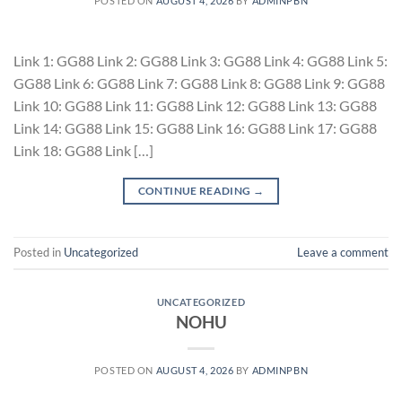
POSTED ON
AUGUST 4, 2026
BY
ADMINPBN
Link 1: GG88 Link 2: GG88 Link 3: GG88 Link 4: GG88 Link 5:
GG88 Link 6: GG88 Link 7: GG88 Link 8: GG88 Link 9: GG88
Link 10: GG88 Link 11: GG88 Link 12: GG88 Link 13: GG88
Link 14: GG88 Link 15: GG88 Link 16: GG88 Link 17: GG88
Link 18: GG88 Link […]
CONTINUE READING
→
Posted in
Uncategorized
Leave a comment
UNCATEGORIZED
NOHU
POSTED ON
AUGUST 4, 2026
BY
ADMINPBN