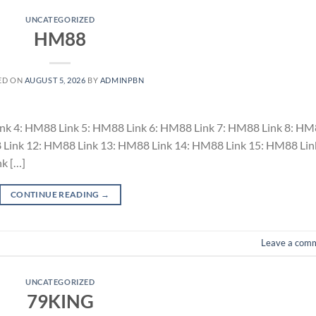
UNCATEGORIZED
HM88
ED ON
AUGUST 5, 2026
BY
ADMINPBN
ink 4: HM88 Link 5: HM88 Link 6: HM88 Link 7: HM88 Link 8: H
 Link 12: HM88 Link 13: HM88 Link 14: HM88 Link 15: HM88 Lin
k […]
CONTINUE READING
→
Leave a com
UNCATEGORIZED
79KING