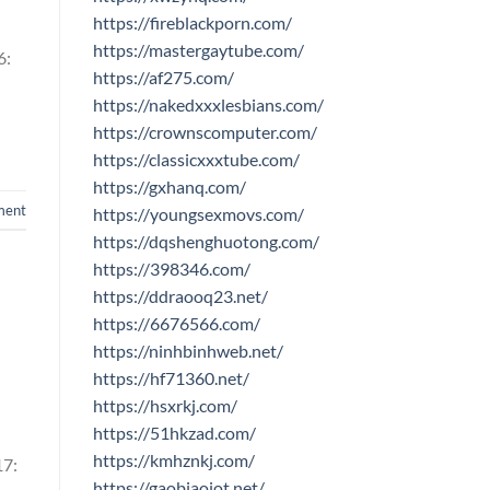
https://fireblackporn.com/
https://mastergaytube.com/
6:
https://af275.com/
https://nakedxxxlesbians.com/
https://crownscomputer.com/
https://classicxxxtube.com/
https://gxhanq.com/
ment
https://youngsexmovs.com/
https://dqshenghuotong.com/
https://398346.com/
https://ddraooq23.net/
https://6676566.com/
https://ninhbinhweb.net/
https://hf71360.net/
https://hsxrkj.com/
https://51hkzad.com/
https://kmhznkj.com/
17:
https://gaobiaoiot.net/