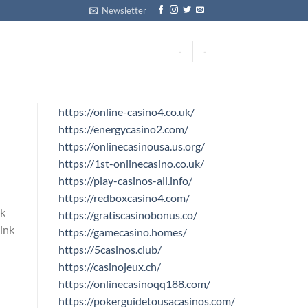
Newsletter
-
-
https://online-casino4.co.uk/
https://energycasino2.com/
https://onlinecasinousa.us.org/
https://1st-onlinecasino.co.uk/
https://play-casinos-all.info/
https://redboxcasino4.com/
nk
https://gratiscasinobonus.co/
ink
https://gamecasino.homes/
https://5casinos.club/
https://casinojeux.ch/
https://onlinecasinoqq188.com/
https://pokerguidetousacasinos.com/