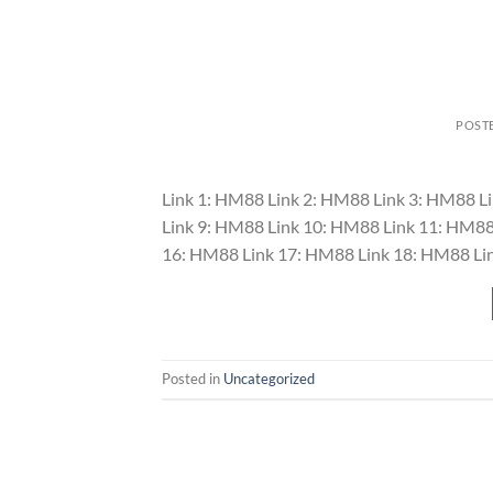
POST
Link 1: HM88 Link 2: HM88 Link 3: HM88 L
Link 9: HM88 Link 10: HM88 Link 11: HM88
16: HM88 Link 17: HM88 Link 18: HM88 Lin
Posted in
Uncategorized