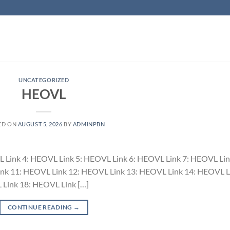
UNCATEGORIZED
HEOVL
ED ON
AUGUST 5, 2026
BY
ADMINPBN
L Link 4: HEOVL Link 5: HEOVL Link 6: HEOVL Link 7: HEOVL Li
ink 11: HEOVL Link 12: HEOVL Link 13: HEOVL Link 14: HEOVL L
Link 18: HEOVL Link […]
CONTINUE READING
→