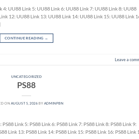
nk 4: UU88 Link 5: UU88 Link 6: UU88 Link 7: UU88 Link 8: UU88
Link 12: UU88 Link 13: UU88 Link 14: UU88 Link 15: UU88 Link 1
]
CONTINUE READING
→
Leave a com
UNCATEGORIZED
PS88
ED ON
AUGUST 5, 2026
BY
ADMINPBN
: PS88 Link 5: PS88 Link 6: PS88 Link 7: PS88 Link 8: PS88 Link 9:
S88 Link 13: PS88 Link 14: PS88 Link 15: PS88 Link 16: PS88 Link 