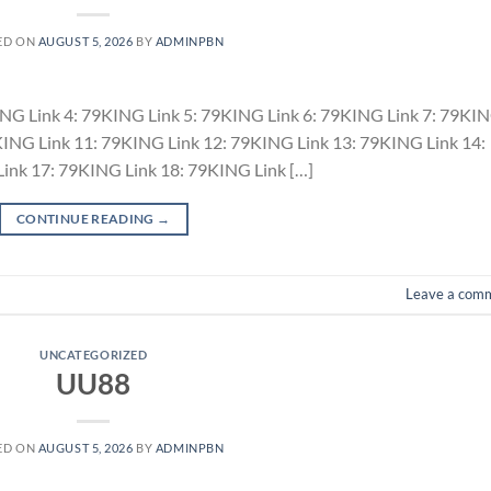
ED ON
AUGUST 5, 2026
BY
ADMINPBN
ING Link 4: 79KING Link 5: 79KING Link 6: 79KING Link 7: 79KI
KING Link 11: 79KING Link 12: 79KING Link 13: 79KING Link 14:
ink 17: 79KING Link 18: 79KING Link […]
CONTINUE READING
→
Leave a com
UNCATEGORIZED
UU88
ED ON
AUGUST 5, 2026
BY
ADMINPBN