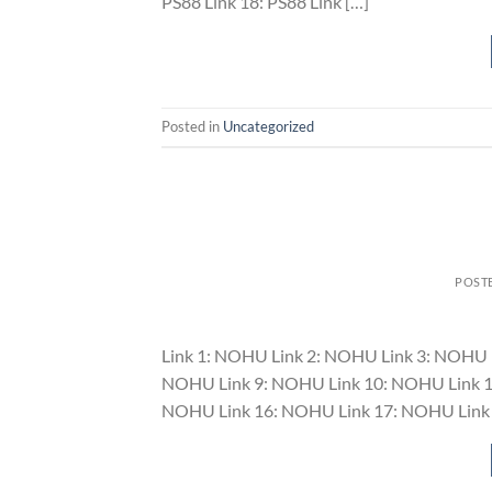
PS88 Link 18: PS88 Link […]
Posted in
Uncategorized
POST
Link 1: NOHU Link 2: NOHU Link 3: NOHU 
NOHU Link 9: NOHU Link 10: NOHU Link 1
NOHU Link 16: NOHU Link 17: NOHU Link 