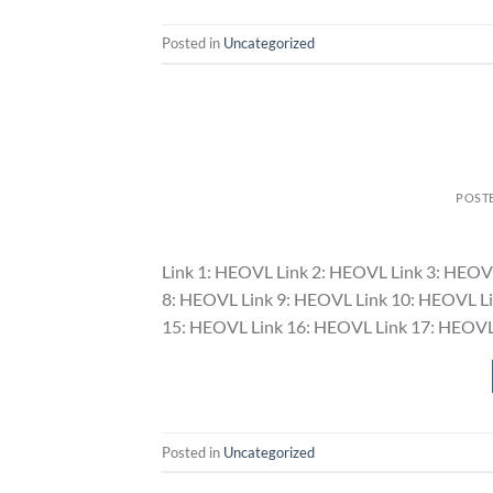
Posted in
Uncategorized
POST
Link 1: HEOVL Link 2: HEOVL Link 3: HEOV
8: HEOVL Link 9: HEOVL Link 10: HEOVL L
15: HEOVL Link 16: HEOVL Link 17: HEOVL 
Posted in
Uncategorized