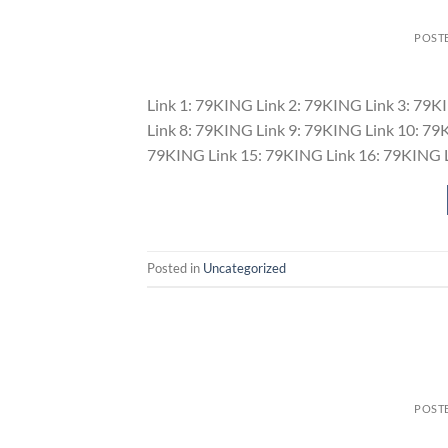
POST
Link 1: 79KING Link 2: 79KING Link 3: 79K
Link 8: 79KING Link 9: 79KING Link 10: 79
79KING Link 15: 79KING Link 16: 79KING L
Posted in
Uncategorized
POST