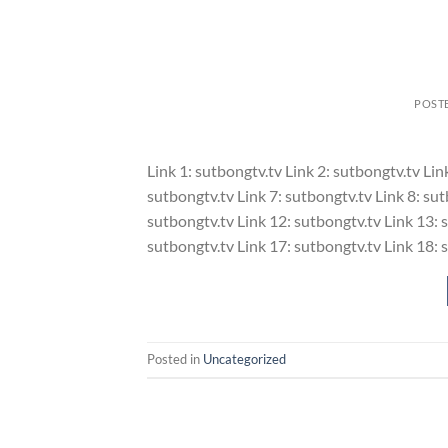
POST
Link 1: sutbongtv.tv Link 2: sutbongtv.tv Lin
sutbongtv.tv Link 7: sutbongtv.tv Link 8: sut
sutbongtv.tv Link 12: sutbongtv.tv Link 13: 
sutbongtv.tv Link 17: sutbongtv.tv Link 18: 
Posted in
Uncategorized