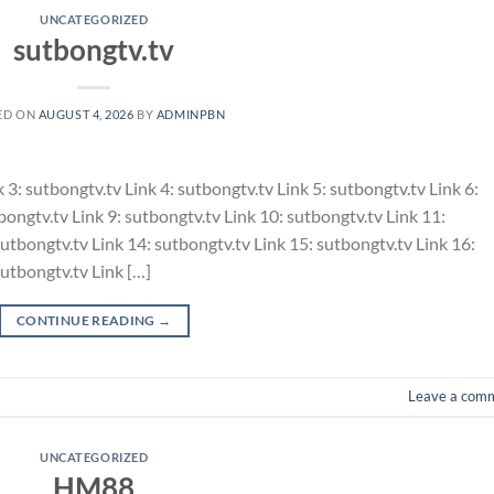
UNCATEGORIZED
sutbongtv.tv
ED ON
AUGUST 4, 2026
BY
ADMINPBN
k 3: sutbongtv.tv Link 4: sutbongtv.tv Link 5: sutbongtv.tv Link 6:
bongtv.tv Link 9: sutbongtv.tv Link 10: sutbongtv.tv Link 11:
sutbongtv.tv Link 14: sutbongtv.tv Link 15: sutbongtv.tv Link 16:
sutbongtv.tv Link […]
CONTINUE READING
→
Leave a com
UNCATEGORIZED
HM88