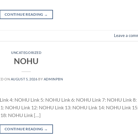
CONTINUE READING
→
Leave a com
UNCATEGORIZED
NOHU
ED ON
AUGUST 5, 2026
BY
ADMINPBN
Link 4: NOHU Link 5: NOHU Link 6: NOHU Link 7: NOHU Link 8:
1: NOHU Link 12: NOHU Link 13: NOHU Link 14: NOHU Link 15
18: NOHU Link […]
CONTINUE READING
→