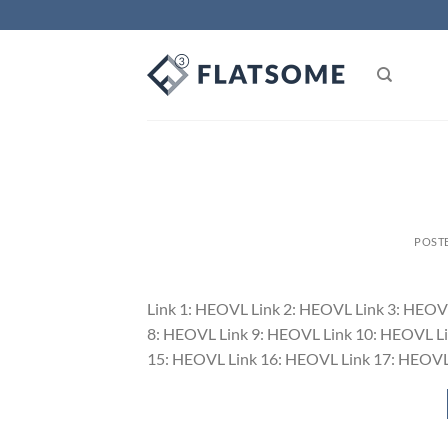
Skip
to
content
POST
Link 1: HEOVL Link 2: HEOVL Link 3: HEOV
8: HEOVL Link 9: HEOVL Link 10: HEOVL L
15: HEOVL Link 16: HEOVL Link 17: HEOVL 