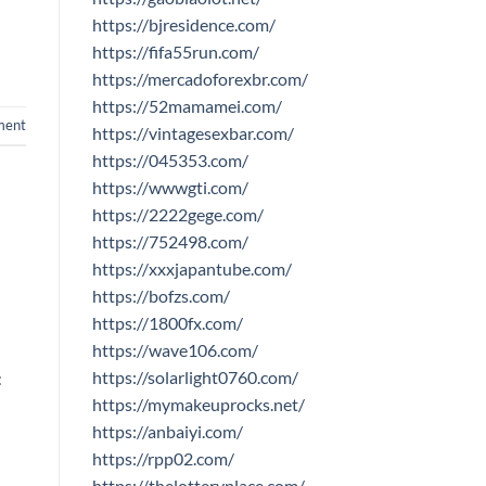
https://bjresidence.com/
https://fifa55run.com/
https://mercadoforexbr.com/
https://52mamamei.com/
ment
https://vintagesexbar.com/
https://045353.com/
https://wwwgti.com/
https://2222gege.com/
https://752498.com/
https://xxxjapantube.com/
https://bofzs.com/
https://1800fx.com/
https://wave106.com/
https://solarlight0760.com/
:
https://mymakeuprocks.net/
https://anbaiyi.com/
https://rpp02.com/
https://thelotteryplace.com/