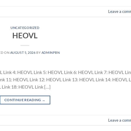
Leave a com
UNCATEGORIZED
HEOVL
ED ON
AUGUST 5, 2026
BY
ADMINPBN
L Link 4: HEOVL Link 5: HEOVL Link 6: HEOVL Link 7: HEOVL Li
ink 11: HEOVL Link 12: HEOVL Link 13: HEOVL Link 14: HEOVL L
Link 18: HEOVL Link […]
CONTINUE READING
→
Leave a com