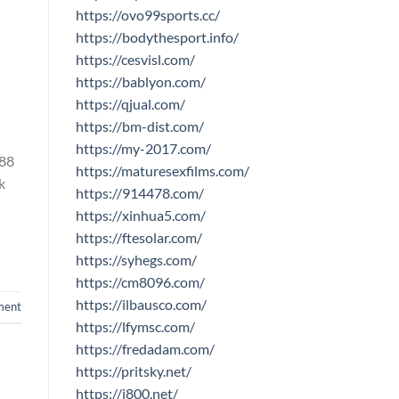
https://ovo99sports.cc/
https://bodythesport.info/
https://cesvisl.com/
https://bablyon.com/
https://qjual.com/
https://bm-dist.com/
https://my-2017.com/
M88
https://maturesexfilms.com/
k
https://914478.com/
https://xinhua5.com/
https://ftesolar.com/
https://syhegs.com/
https://cm8096.com/
https://ilbausco.com/
ment
https://lfymsc.com/
https://fredadam.com/
https://pritsky.net/
https://j800.net/