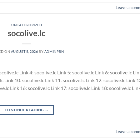
Leave a com
UNCATEGORIZED
socolive.lc
ED ON
AUGUST 5, 2026
BY
ADMINPBN
ocolive.lc Link 4: socolive.lc Link 5: socolive.lc Link 6: socolive.lc Lin
.lc Link 10: socolive.lc Link 11: socolive.lc Link 12: socolive.lc Link 1
ve.lc Link 16: socolive.lc Link 17: socolive.lc Link 18: socolive.lc Lin
CONTINUE READING
→
Leave a com