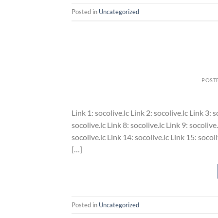
Posted in
Uncategorized
POST
Link 1: socolive.lc Link 2: socolive.lc Link 3: s
socolive.lc Link 8: socolive.lc Link 9: socolive
socolive.lc Link 14: socolive.lc Link 15: socoli
[…]
Posted in
Uncategorized