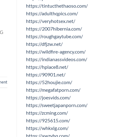
https://tintucthethaoso.com/
https://adulthqpics.com/
https://veryhotsex.net/
https://2007hibernia.com/
NG
https://roughgaytube.com/
https://dfjzw.net/
https://wildfire-agency.com/
https://indianassvideos.com/
https://hplace8.net/
https://90901.net/
https://52houjie.com/
ment
https://megafatporn.com/
https://joesvids.com/
https://sweetjapanporn.com/
https://zcming.com/
https://925615.com/
https://whkxlg.com/
https://xwzyhq.com/