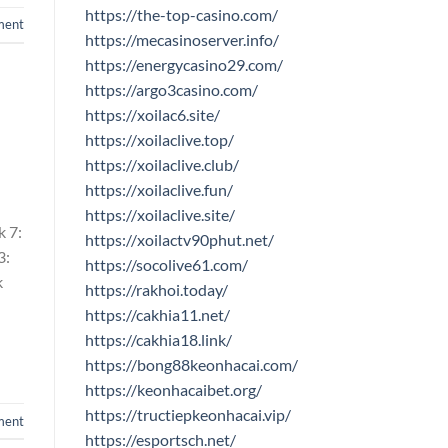
https://the-top-casino.com/
ment
https://mecasinoserver.info/
https://energycasino29.com/
https://argo3casino.com/
https://xoilac6.site/
https://xoilaclive.top/
https://xoilaclive.club/
https://xoilaclive.fun/
https://xoilaclive.site/
k 7:
https://xoilactv90phut.net/
3:
https://socolive61.com/
k
https://rakhoi.today/
https://cakhia11.net/
https://cakhia18.link/
https://bong88keonhacai.com/
https://keonhacaibet.org/
https://tructiepkeonhacai.vip/
ment
https://esportsch.net/