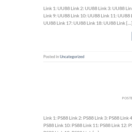
Link 1: UU88 Link 2: UU88 Link 3: UU88 Li
Link 9: UU88 Link 10: UU88 Link 11: UU88 
UU88 Link 17: UU88 Link 18: UU88 Link […
Posted in
Uncategorized
POST
Link 1: PS88 Link 2: PS88 Link 3: PS88 Link 4
PS88 Link 10: PS88 Link 11: PS88 Link 12: P