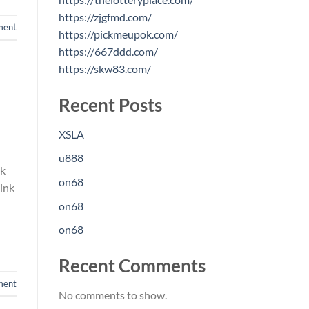
https://zjgfmd.com/
ment
https://pickmeupok.com/
https://667ddd.com/
https://skw83.com/
Recent Posts
XSLA
u888
nk
on68
ink
on68
on68
Recent Comments
ment
No comments to show.