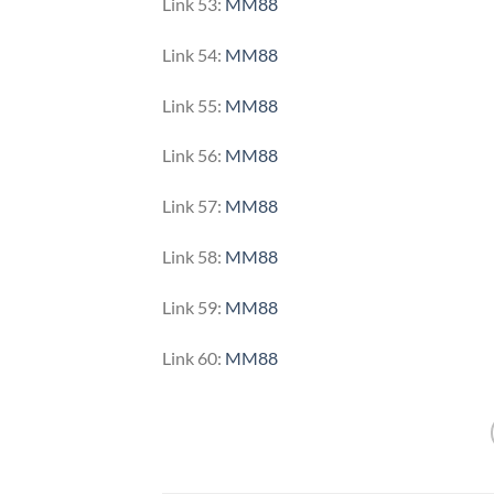
Link 53:
MM88
Link 54:
MM88
Link 55:
MM88
Link 56:
MM88
Link 57:
MM88
Link 58:
MM88
Link 59:
MM88
Link 60:
MM88