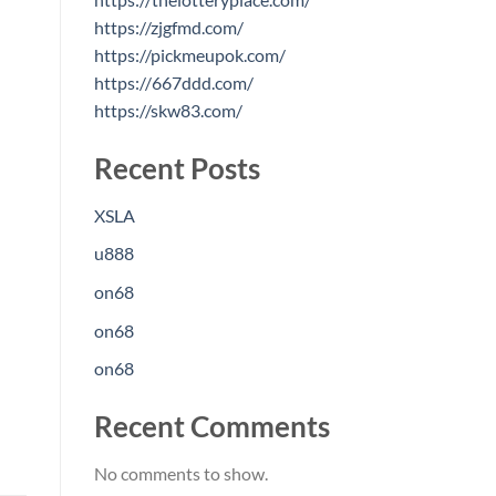
https://zjgfmd.com/
https://pickmeupok.com/
https://667ddd.com/
https://skw83.com/
Recent Posts
XSLA
u888
on68
on68
on68
Recent Comments
No comments to show.