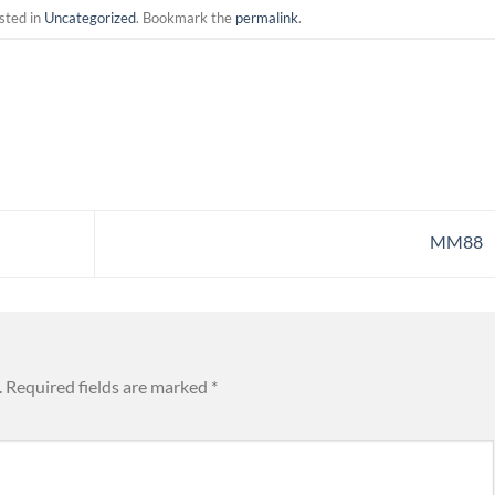
sted in
Uncategorized
. Bookmark the
permalink
.
MM88
.
Required fields are marked
*