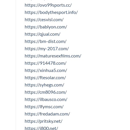
https://ovo99sports.cc/
https://bodythesport.info/
https://cesvisl.com/
https://bablyon.com/
https://qjual.com/
https://bm-dist.com/
https://my-2017.com/
https://maturesexfilms.com/
https://914478.com/
https://xinhua5.com/
https://ftesolar.com/
https://syhegs.com/
https://cm8096.com/
https://ilbausco.com/
https://lfymsc.com/
https://fredadam.com/
https://pritsky.net/
https://j800.net/