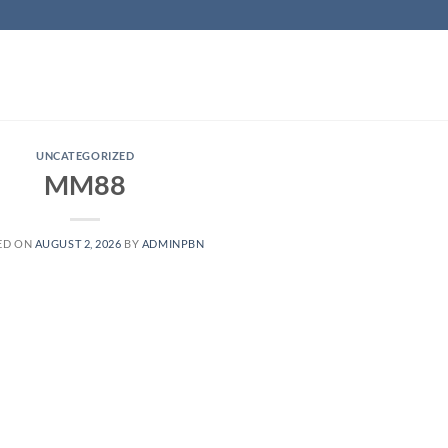
UNCATEGORIZED
MM88
ED ON
AUGUST 2, 2026
BY
ADMINPBN