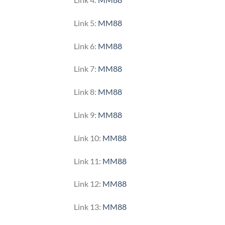
Link 5:
MM88
Link 6:
MM88
Link 7:
MM88
Link 8:
MM88
Link 9:
MM88
Link 10:
MM88
Link 11:
MM88
Link 12:
MM88
Link 13:
MM88