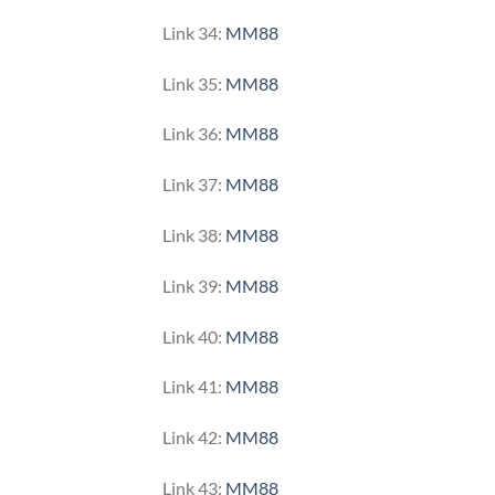
Link 34:
MM88
Link 35:
MM88
Link 36:
MM88
Link 37:
MM88
Link 38:
MM88
Link 39:
MM88
Link 40:
MM88
Link 41:
MM88
Link 42:
MM88
Link 43:
MM88