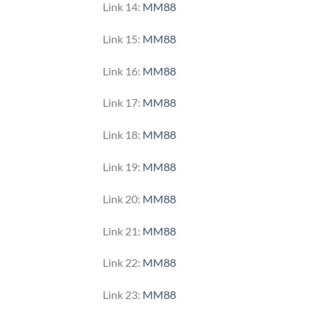
Link 14:
MM88
Link 15:
MM88
Link 16:
MM88
Link 17:
MM88
Link 18:
MM88
Link 19:
MM88
Link 20:
MM88
Link 21:
MM88
Link 22:
MM88
Link 23:
MM88