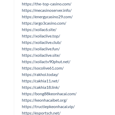
https://the-top-casino.com/
https://mecasinoserver.info/
https://energycasino29.com/
https://argo3casino.com/
https://xoilac6.site/
https://xoilaclive.top/
https://xoilaclive.club/
https://xoilaclive.fun/
https://xoilaclive.site/
https://xoilactv90phut.net/
https://socolive61.com/
https://rakhoi.today/
https://cakhia11.net/
https://cakhia18.link/
https://bong88keonhacai.com/
https://keonhacaibet.org/
https://tructiepkeonhacai.vip/
https://esportsch.net/