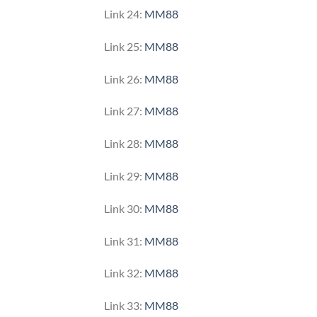
Link 24:
MM88
Link 25:
MM88
Link 26:
MM88
Link 27:
MM88
Link 28:
MM88
Link 29:
MM88
Link 30:
MM88
Link 31:
MM88
Link 32:
MM88
Link 33:
MM88