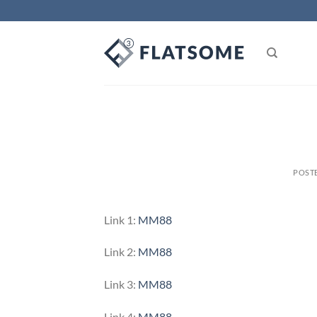
Skip
to
content
POST
Link 1:
MM88
Link 2:
MM88
Link 3:
MM88
Link 4:
MM88