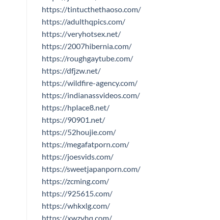
https://tintucthethaoso.com/
https://adulthqpics.com/
https://veryhotsex.net/
https://2007hibernia.com/
https://roughgaytube.com/
https://dfjzw.net/
https://wildfire-agency.com/
https://indianassvideos.com/
https://hplace8.net/
https://90901.net/
https://52houjie.com/
https://megafatporn.com/
https://joesvids.com/
https://sweetjapanporn.com/
https://zcming.com/
https://925615.com/
https://whkxlg.com/
https://xwzyhq.com/