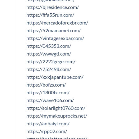
https://bjresidence.com/
https://fifa55run.com/
https://mercadoforexbr.com/
https://52mamamei.com/
https://vintagesexbar.com/
https://045353.com/
https://wwwgti.com/
https://2222gege.com/
https://752498.com/
https://xxxjapantube.com/
https://bofzs.com/
https://1800fx.com/
https://wave106.com/
https://solarlight0760.com/
https://mymakeuprocks.net/
https://anbaiyi.com/
https://rpp02.com/
https://thelotteryplace.com/