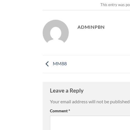
This entry was po
ADMINPBN
MM88
Leave a Reply
Your email address will not be published
Comment
*