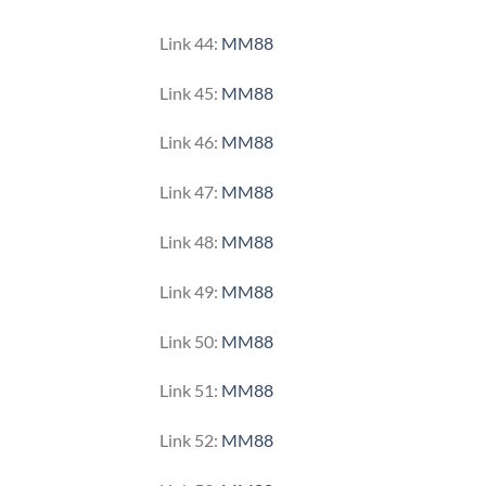
Link 44:
MM88
Link 45:
MM88
Link 46:
MM88
Link 47:
MM88
Link 48:
MM88
Link 49:
MM88
Link 50:
MM88
Link 51:
MM88
Link 52:
MM88