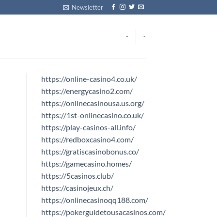
Newsletter
-
-
https://online-casino4.co.uk/
https://energycasino2.com/
https://onlinecasinousa.us.org/
https://1st-onlinecasino.co.uk/
https://play-casinos-all.info/
https://redboxcasino4.com/
https://gratiscasinobonus.co/
https://gamecasino.homes/
https://5casinos.club/
https://casinojeux.ch/
https://onlinecasinoqq188.com/
https://pokerguidetousacasinos.com/