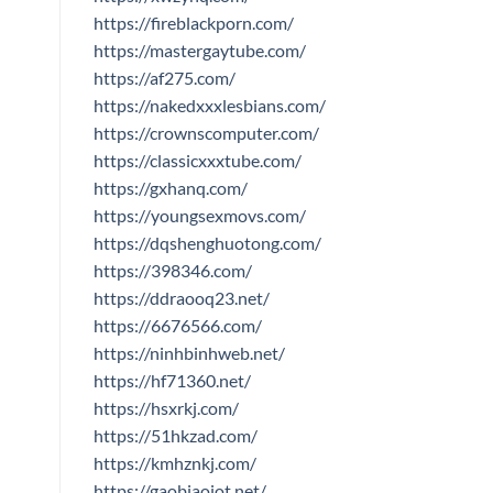
https://fireblackporn.com/
https://mastergaytube.com/
https://af275.com/
https://nakedxxxlesbians.com/
https://crownscomputer.com/
https://classicxxxtube.com/
https://gxhanq.com/
https://youngsexmovs.com/
https://dqshenghuotong.com/
https://398346.com/
https://ddraooq23.net/
https://6676566.com/
https://ninhbinhweb.net/
https://hf71360.net/
https://hsxrkj.com/
https://51hkzad.com/
https://kmhznkj.com/
https://gaobiaoiot.net/