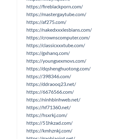
https://fireblackporn.com/
https://mastergaytube.com/
https://af275.com/
https://nakedxxxlesbians.com/
https://crownscomputer.com/
https://classicxxxtube.com/
https://gxhanq.com/
https://youngsexmovs.com/
https://dqshenghuotong.com/
https://398346.com/
https://ddraooq23.net/
https://6676566.com/
https://ninhbinhweb.net/
https://hf71360.net/
https://hsxrkj.com/
https://51hkzad.com/
https://kmhznkj.com/
https://gaobiaoiot.net/