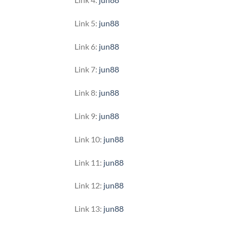
Link 5:
jun88
Link 6:
jun88
Link 7:
jun88
Link 8:
jun88
Link 9:
jun88
Link 10:
jun88
Link 11:
jun88
Link 12:
jun88
Link 13:
jun88