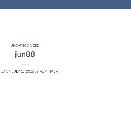
UNCATEGORIZED
jun88
TED ON
JULY 18, 2026
BY
ADMINPBN