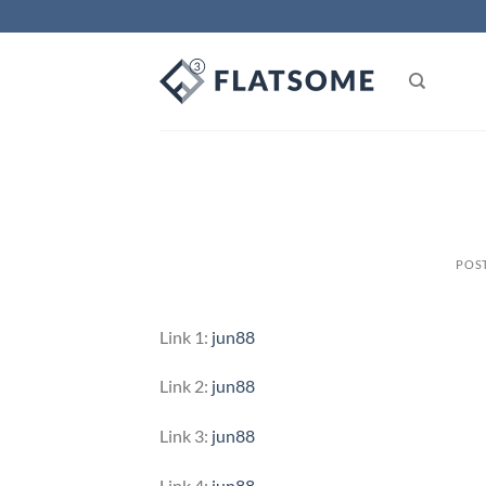
Skip
to
content
POS
Link 1:
jun88
Link 2:
jun88
Link 3:
jun88
Link 4:
jun88