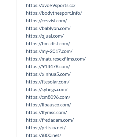
https://ovo99sports.cc/
https://bodythesport.info/
https://cesvisl.com/
https://bablyon.com/
https://qjual.com/
https://bm-dist.com/
https://my-2017.com/
https://maturesexfilms.com/
https://914478.com/
https://xinhua5.com/
https://ftesolar.com/
https://syhegs.com/
https://cm8096.com/
https://ilbausco.com/
https://lfymsc.com/
https://fredadam.com/
https://pritsky.net/
https://j800.net/