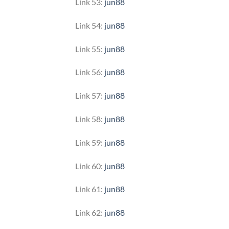
Link 53:
jun88
Link 54:
jun88
Link 55:
jun88
Link 56:
jun88
Link 57:
jun88
Link 58:
jun88
Link 59:
jun88
Link 60:
jun88
Link 61:
jun88
Link 62:
jun88