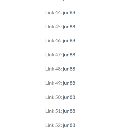
Link 44:
jun88
Link 45:
jun88
Link 46:
jun88
Link 47:
jun88
Link 48:
jun88
Link 49:
jun88
Link 50:
jun88
Link 51:
jun88
Link 52:
jun88