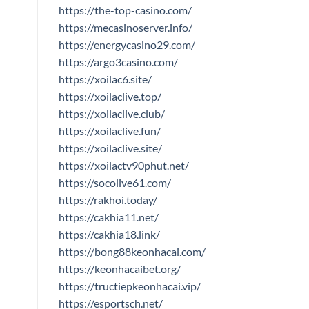
https://the-top-casino.com/
https://mecasinoserver.info/
https://energycasino29.com/
https://argo3casino.com/
https://xoilac6.site/
https://xoilaclive.top/
https://xoilaclive.club/
https://xoilaclive.fun/
https://xoilaclive.site/
https://xoilactv90phut.net/
https://socolive61.com/
https://rakhoi.today/
https://cakhia11.net/
https://cakhia18.link/
https://bong88keonhacai.com/
https://keonhacaibet.org/
https://tructiepkeonhacai.vip/
https://esportsch.net/