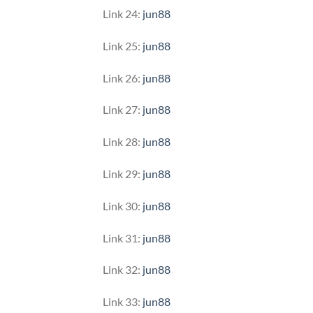
Link 24:
jun88
Link 25:
jun88
Link 26:
jun88
Link 27:
jun88
Link 28:
jun88
Link 29:
jun88
Link 30:
jun88
Link 31:
jun88
Link 32:
jun88
Link 33:
jun88