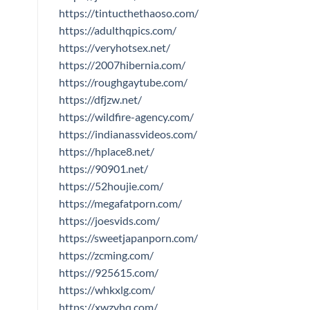
https://tintucthethaoso.com/
https://adulthqpics.com/
https://veryhotsex.net/
https://2007hibernia.com/
https://roughgaytube.com/
https://dfjzw.net/
https://wildfire-agency.com/
https://indianassvideos.com/
https://hplace8.net/
https://90901.net/
https://52houjie.com/
https://megafatporn.com/
https://joesvids.com/
https://sweetjapanporn.com/
https://zcming.com/
https://925615.com/
https://whkxlg.com/
https://xwzyhq.com/