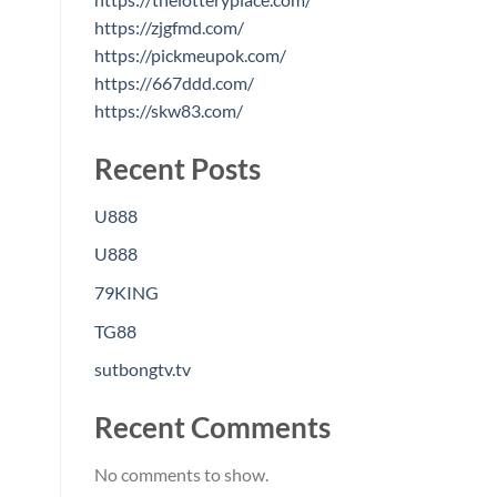
https://zjgfmd.com/
https://pickmeupok.com/
https://667ddd.com/
https://skw83.com/
Recent Posts
U888
U888
79KING
TG88
sutbongtv.tv
Recent Comments
No comments to show.