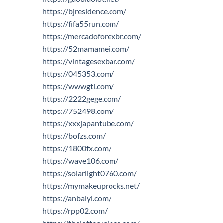
https://bjresidence.com/
https://fifa55run.com/
https://mercadoforexbr.com/
https://52mamamei.com/
https://vintagesexbar.com/
https://045353.com/
https://wwwgti.com/
https://2222gege.com/
https://752498.com/
https://xxxjapantube.com/
https://bofzs.com/
https://1800fx.com/
https://wave106.com/
https://solarlight0760.com/
https://mymakeuprocks.net/
https://anbaiyi.com/
https://rpp02.com/
https://thelotteryplace.com/