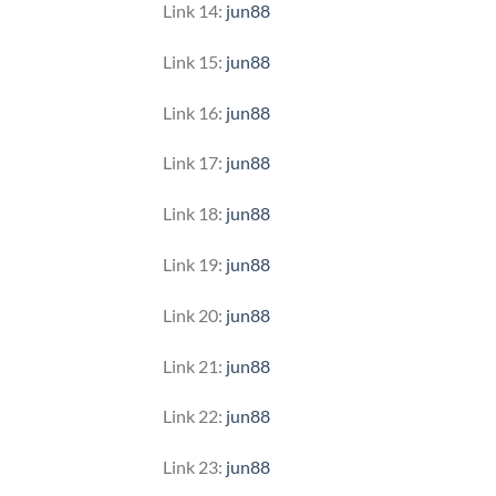
Link 14:
jun88
Link 15:
jun88
Link 16:
jun88
Link 17:
jun88
Link 18:
jun88
Link 19:
jun88
Link 20:
jun88
Link 21:
jun88
Link 22:
jun88
Link 23:
jun88