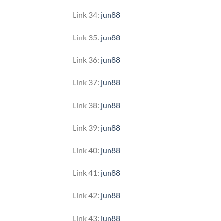
Link 34:
jun88
Link 35:
jun88
Link 36:
jun88
Link 37:
jun88
Link 38:
jun88
Link 39:
jun88
Link 40:
jun88
Link 41:
jun88
Link 42:
jun88
Link 43:
jun88