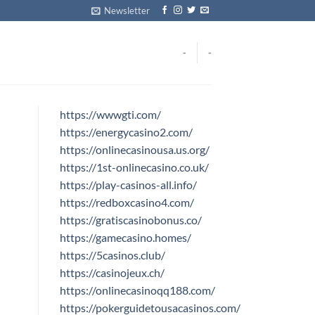
Newsletter
-
-
https://wwwgti.com/
https://energycasino2.com/
https://onlinecasinousa.us.org/
https://1st-onlinecasino.co.uk/
https://play-casinos-all.info/
https://redboxcasino4.com/
https://gratiscasinobonus.co/
https://gamecasino.homes/
https://5casinos.club/
https://casinojeux.ch/
https://onlinecasinoqq188.com/
https://pokerguidetousacasinos.com/