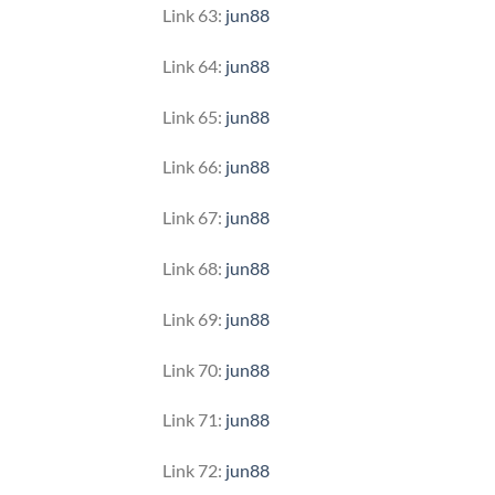
Link 63:
jun88
Link 64:
jun88
Link 65:
jun88
Link 66:
jun88
Link 67:
jun88
Link 68:
jun88
Link 69:
jun88
Link 70:
jun88
Link 71:
jun88
Link 72:
jun88