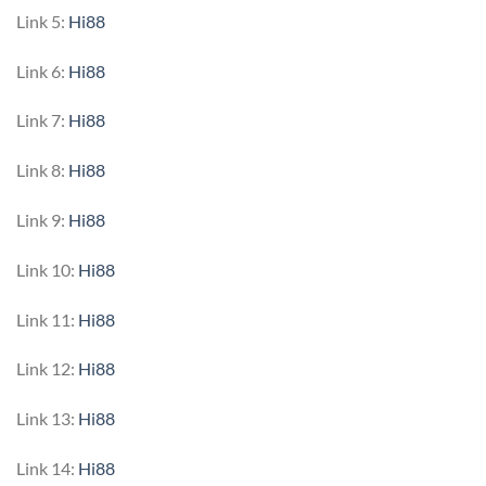
Link 5:
Hi88
Link 6:
Hi88
Link 7:
Hi88
Link 8:
Hi88
Link 9:
Hi88
Link 10:
Hi88
Link 11:
Hi88
Link 12:
Hi88
Link 13:
Hi88
Link 14:
Hi88