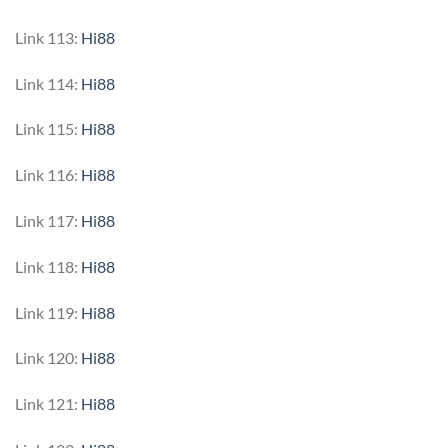
Link 113:
Hi88
Link 114:
Hi88
Link 115:
Hi88
Link 116:
Hi88
Link 117:
Hi88
Link 118:
Hi88
Link 119:
Hi88
Link 120:
Hi88
Link 121:
Hi88