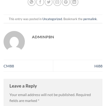
This entry was posted in
Uncategorized
. Bookmark the
permalink
.
ADMINPBN
CM88
Hi88
Leave a Reply
Your email address will not be published.
Required
fields are marked
*