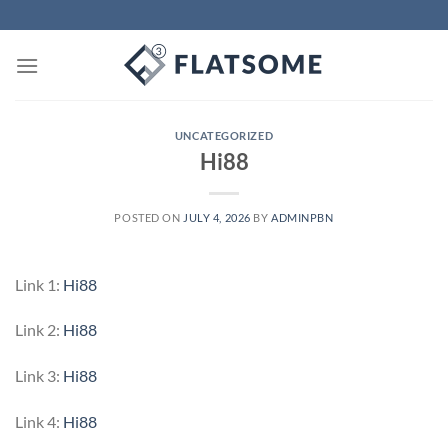
Skip
to
content
UNCATEGORIZED
Hi88
POSTED ON
JULY 4, 2026
BY
ADMINPBN
Link 1:
Hi88
Link 2:
Hi88
Link 3:
Hi88
Link 4:
Hi88