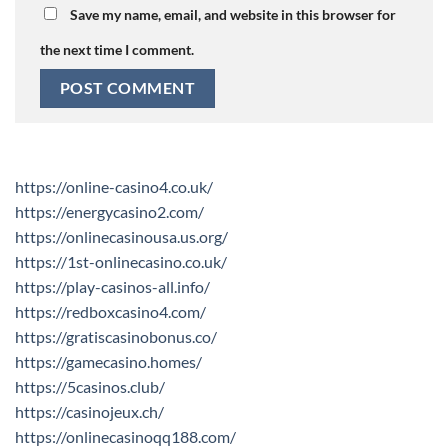
Save my name, email, and website in this browser for
the next time I comment.
https://online-casino4.co.uk/
https://energycasino2.com/
https://onlinecasinousa.us.org/
https://1st-onlinecasino.co.uk/
https://play-casinos-all.info/
https://redboxcasino4.com/
https://gratiscasinobonus.co/
https://gamecasino.homes/
https://5casinos.club/
https://casinojeux.ch/
https://onlinecasinoqq188.com/