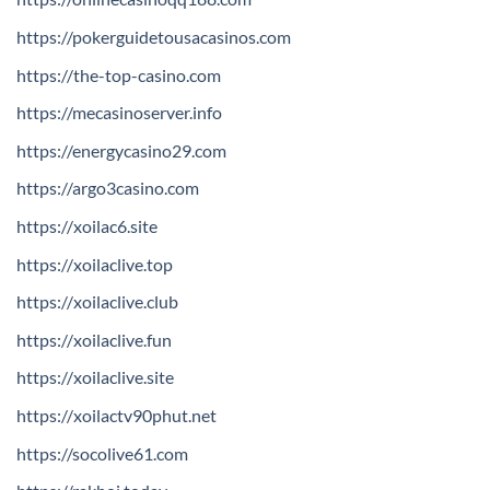
https://pokerguidetousacasinos.com
https://the-top-casino.com
https://mecasinoserver.info
https://energycasino29.com
https://argo3casino.com
https://xoilac6.site
https://xoilaclive.top
https://xoilaclive.club
https://xoilaclive.fun
https://xoilaclive.site
https://xoilactv90phut.net
https://socolive61.com