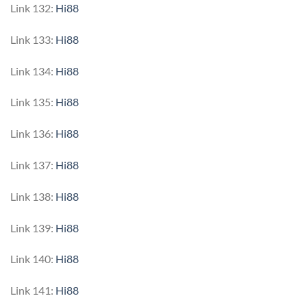
Link 132:
Hi88
Link 133:
Hi88
Link 134:
Hi88
Link 135:
Hi88
Link 136:
Hi88
Link 137:
Hi88
Link 138:
Hi88
Link 139:
Hi88
Link 140:
Hi88
Link 141:
Hi88