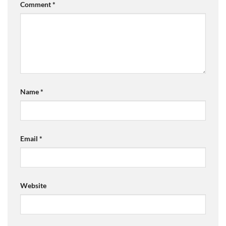
Comment
*
Name
*
Email
*
Website