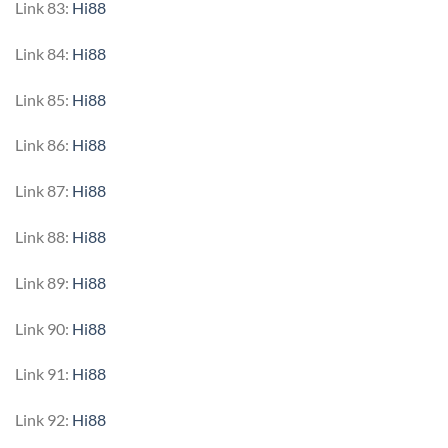
Link 83:
Hi88
Link 84:
Hi88
Link 85:
Hi88
Link 86:
Hi88
Link 87:
Hi88
Link 88:
Hi88
Link 89:
Hi88
Link 90:
Hi88
Link 91:
Hi88
Link 92:
Hi88