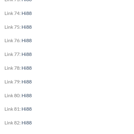
Link 74:
Hi88
Link 75:
Hi88
Link 76:
Hi88
Link 77:
Hi88
Link 78:
Hi88
Link 79:
Hi88
Link 80:
Hi88
Link 81:
Hi88
Link 82:
Hi88