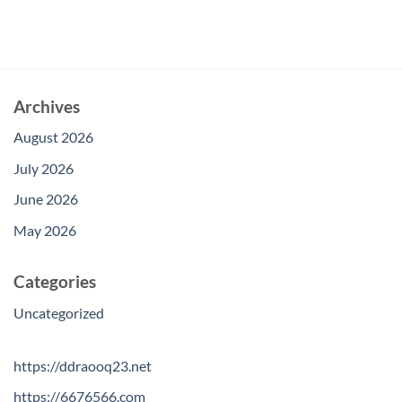
Archives
August 2026
July 2026
June 2026
May 2026
Categories
Uncategorized
https://ddraooq23.net
https://6676566.com