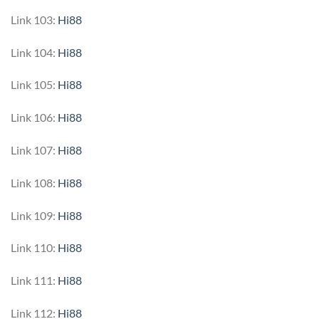
Link 103:
Hi88
Link 104:
Hi88
Link 105:
Hi88
Link 106:
Hi88
Link 107:
Hi88
Link 108:
Hi88
Link 109:
Hi88
Link 110:
Hi88
Link 111:
Hi88
Link 112:
Hi88