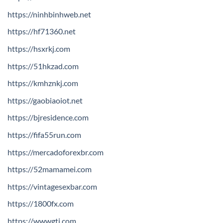
https://ninhbinhweb.net
https://hf71360.net
https://hsxrkj.com
https://51hkzad.com
https://kmhznkj.com
https://gaobiaoiot.net
https://bjresidence.com
https://fifa55run.com
https://mercadoforexbr.com
https://52mamamei.com
https://vintagesexbar.com
https://1800fx.com
https://wwwgti.com