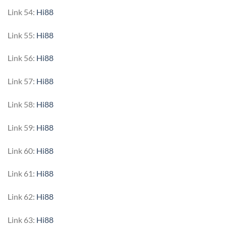
Link 54:
Hi88
Link 55:
Hi88
Link 56:
Hi88
Link 57:
Hi88
Link 58:
Hi88
Link 59:
Hi88
Link 60:
Hi88
Link 61:
Hi88
Link 62:
Hi88
Link 63:
Hi88