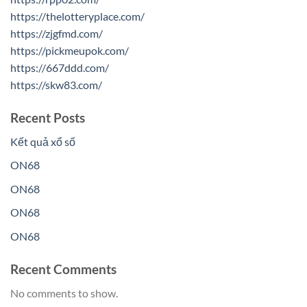
https://thelotteryplace.com/
https://zjgfmd.com/
https://pickmeupok.com/
https://667ddd.com/
https://skw83.com/
Recent Posts
Kết quả xổ số
ON68
ON68
ON68
ON68
Recent Comments
No comments to show.