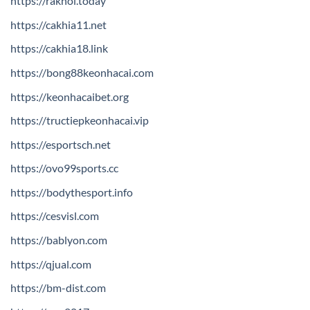
https://rakhoi.today
https://cakhia11.net
https://cakhia18.link
https://bong88keonhacai.com
https://keonhacaibet.org
https://tructiepkeonhacai.vip
https://esportsch.net
https://ovo99sports.cc
https://bodythesport.info
https://cesvisl.com
https://bablyon.com
https://qjual.com
https://bm-dist.com