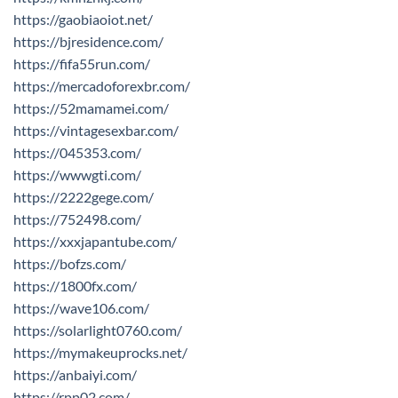
https://gaobiaoiot.net/
https://bjresidence.com/
https://fifa55run.com/
https://mercadoforexbr.com/
https://52mamamei.com/
https://vintagesexbar.com/
https://045353.com/
https://wwwgti.com/
https://2222gege.com/
https://752498.com/
https://xxxjapantube.com/
https://bofzs.com/
https://1800fx.com/
https://wave106.com/
https://solarlight0760.com/
https://mymakeuprocks.net/
https://anbaiyi.com/
https://rpp02.com/