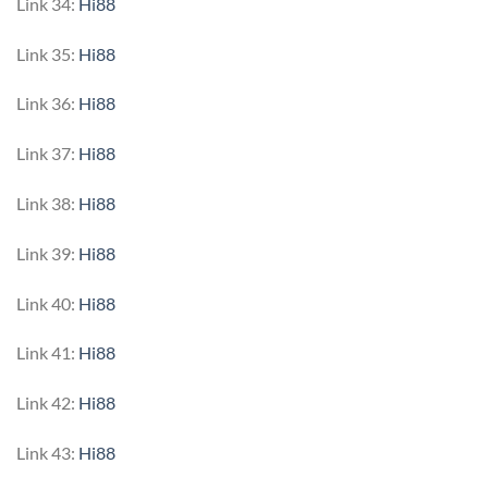
Link 34:
Hi88
Link 35:
Hi88
Link 36:
Hi88
Link 37:
Hi88
Link 38:
Hi88
Link 39:
Hi88
Link 40:
Hi88
Link 41:
Hi88
Link 42:
Hi88
Link 43:
Hi88