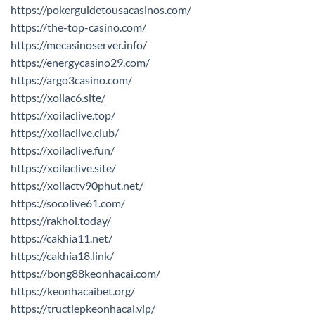
https://pokerguidetousacasinos.com/
https://the-top-casino.com/
https://mecasinoserver.info/
https://energycasino29.com/
https://argo3casino.com/
https://xoilac6.site/
https://xoilaclive.top/
https://xoilaclive.club/
https://xoilaclive.fun/
https://xoilaclive.site/
https://xoilactv90phut.net/
https://socolive61.com/
https://rakhoi.today/
https://cakhia11.net/
https://cakhia18.link/
https://bong88keonhacai.com/
https://keonhacaibet.org/
https://tructiepkeonhacai.vip/