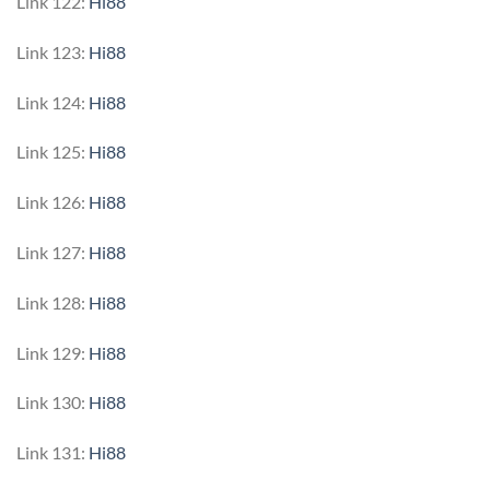
Link 122:
Hi88
Link 123:
Hi88
Link 124:
Hi88
Link 125:
Hi88
Link 126:
Hi88
Link 127:
Hi88
Link 128:
Hi88
Link 129:
Hi88
Link 130:
Hi88
Link 131:
Hi88