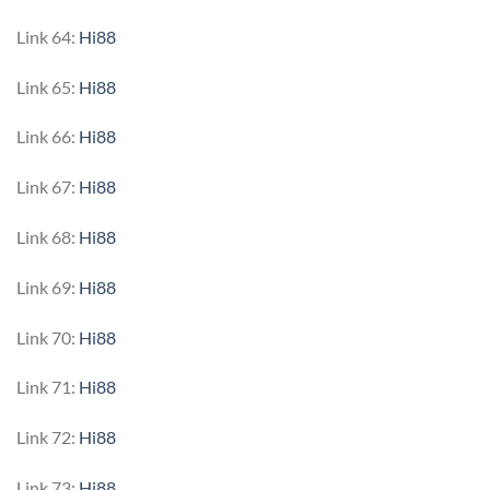
Link 64:
Hi88
Link 65:
Hi88
Link 66:
Hi88
Link 67:
Hi88
Link 68:
Hi88
Link 69:
Hi88
Link 70:
Hi88
Link 71:
Hi88
Link 72:
Hi88
Link 73:
Hi88