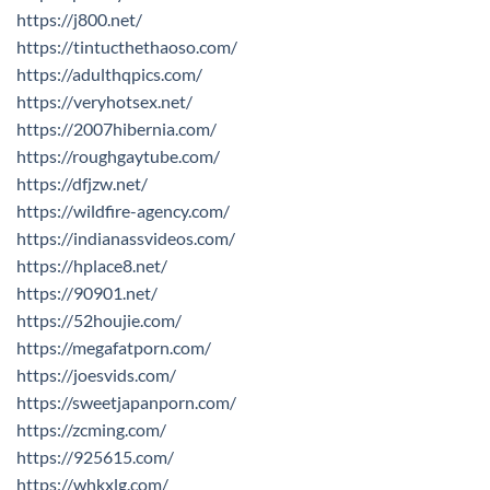
https://j800.net/
https://tintucthethaoso.com/
https://adulthqpics.com/
https://veryhotsex.net/
https://2007hibernia.com/
https://roughgaytube.com/
https://dfjzw.net/
https://wildfire-agency.com/
https://indianassvideos.com/
https://hplace8.net/
https://90901.net/
https://52houjie.com/
https://megafatporn.com/
https://joesvids.com/
https://sweetjapanporn.com/
https://zcming.com/
https://925615.com/
https://whkxlg.com/