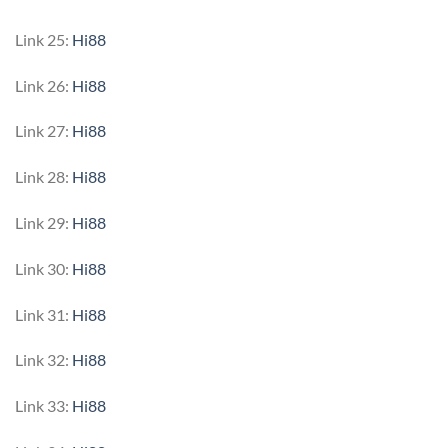
Link 25:
Hi88
Link 26:
Hi88
Link 27:
Hi88
Link 28:
Hi88
Link 29:
Hi88
Link 30:
Hi88
Link 31:
Hi88
Link 32:
Hi88
Link 33:
Hi88