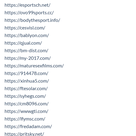
https://esportsch.net/
https://ovo99sports.cc/
https://bodythesport.info/
https://cesvisl.com/
https://bablyon.com/
https://qjual.com/
https://bm-dist.com/
https://my-2017.com/
https://maturesexfilms.com/
https://914478.com/
https://xinhua5.com/
https://ftesolar.com/
https://syhegs.com/
https://cm8096.com/
https://wwwgti.com/
https://lfymsc.com/
https://fredadam.com/
https://pritsky.net/