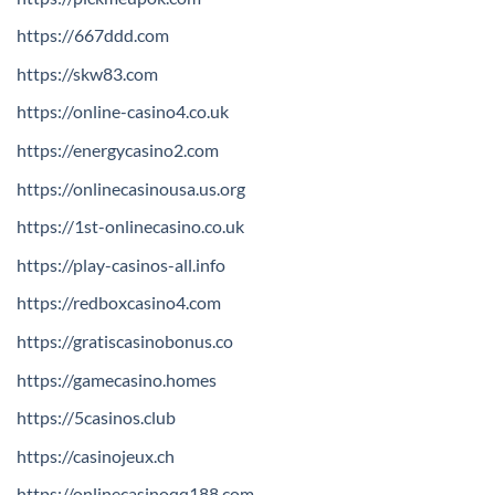
https://667ddd.com
https://skw83.com
https://online-casino4.co.uk
https://energycasino2.com
https://onlinecasinousa.us.org
https://1st-onlinecasino.co.uk
https://play-casinos-all.info
https://redboxcasino4.com
https://gratiscasinobonus.co
https://gamecasino.homes
https://5casinos.club
https://casinojeux.ch
https://onlinecasinoqq188.com