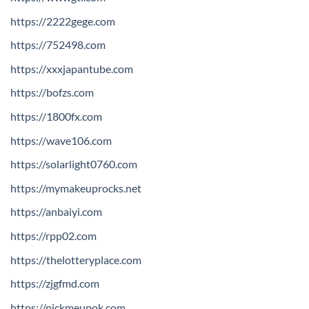
https://2222gege.com
https://752498.com
https://xxxjapantube.com
https://bofzs.com
https://1800fx.com
https://wave106.com
https://solarlight0760.com
https://mymakeuprocks.net
https://anbaiyi.com
https://rpp02.com
https://thelotteryplace.com
https://zjgfmd.com
https://pickmeupok.com