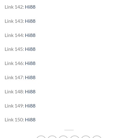
Link 142:
Hi88
Link 143:
Hi88
Link 144:
Hi88
Link 145:
Hi88
Link 146:
Hi88
Link 147:
Hi88
Link 148:
Hi88
Link 149:
Hi88
Link 150:
Hi88