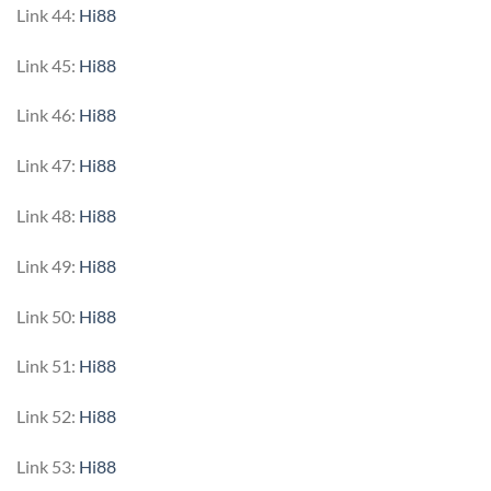
Link 44:
Hi88
Link 45:
Hi88
Link 46:
Hi88
Link 47:
Hi88
Link 48:
Hi88
Link 49:
Hi88
Link 50:
Hi88
Link 51:
Hi88
Link 52:
Hi88
Link 53:
Hi88