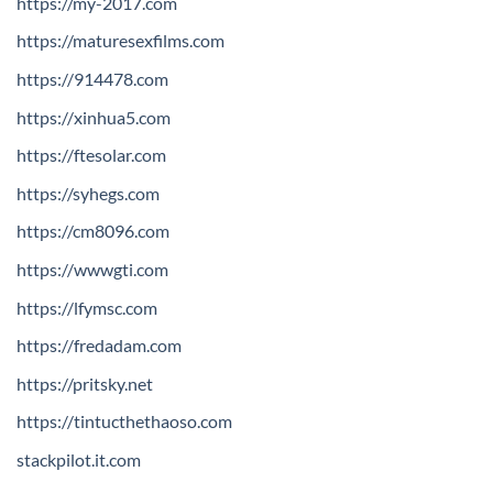
https://my-2017.com
https://maturesexfilms.com
https://914478.com
https://xinhua5.com
https://ftesolar.com
https://syhegs.com
https://cm8096.com
https://wwwgti.com
https://lfymsc.com
https://fredadam.com
https://pritsky.net
https://tintucthethaoso.com
stackpilot.it.com