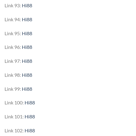
Link 93:
Hi88
Link 94:
Hi88
Link 95:
Hi88
Link 96:
Hi88
Link 97:
Hi88
Link 98:
Hi88
Link 99:
Hi88
Link 100:
Hi88
Link 101:
Hi88
Link 102:
Hi88