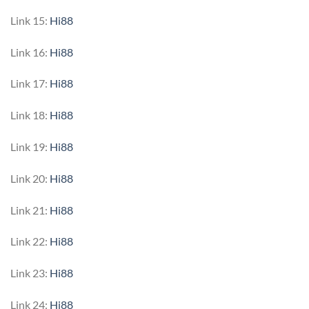
Link 15:
Hi88
Link 16:
Hi88
Link 17:
Hi88
Link 18:
Hi88
Link 19:
Hi88
Link 20:
Hi88
Link 21:
Hi88
Link 22:
Hi88
Link 23:
Hi88
Link 24:
Hi88