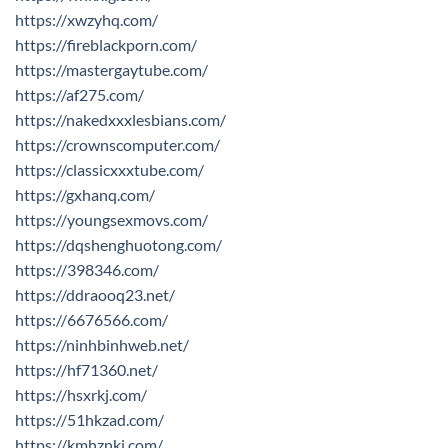
https://xwzyhq.com/
https://fireblackporn.com/
https://mastergaytube.com/
https://af275.com/
https://nakedxxxlesbians.com/
https://crownscomputer.com/
https://classicxxxtube.com/
https://gxhanq.com/
https://youngsexmovs.com/
https://dqshenghuotong.com/
https://398346.com/
https://ddraooq23.net/
https://6676566.com/
https://ninhbinhweb.net/
https://hf71360.net/
https://hsxrkj.com/
https://51hkzad.com/
https://kmhznkj.com/