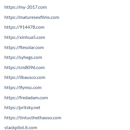
https://my-2017.com
https://maturesexfilms.com
https://914478.com
https://xinhua5.com
https://ftesolar.com
https://syhegs.com
https://cm8096.com
https://ilbausco.com
https://lfymsc.com
https://fredadam.com
https://pritsky.net
https://tintucthethaoso.com
stackpilot.it.com