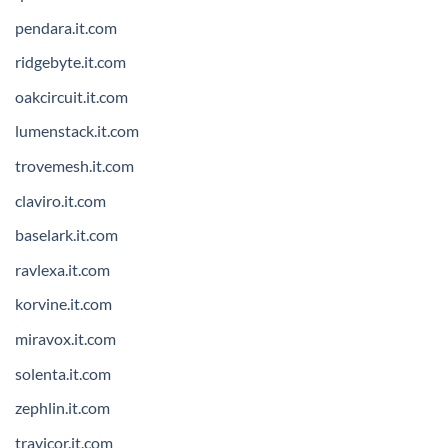
pendara.it.com
ridgebyte.it.com
oakcircuit.it.com
lumenstack.it.com
trovemesh.it.com
claviro.it.com
baselark.it.com
ravlexa.it.com
korvine.it.com
miravox.it.com
solenta.it.com
zephlin.it.com
travicor.it.com