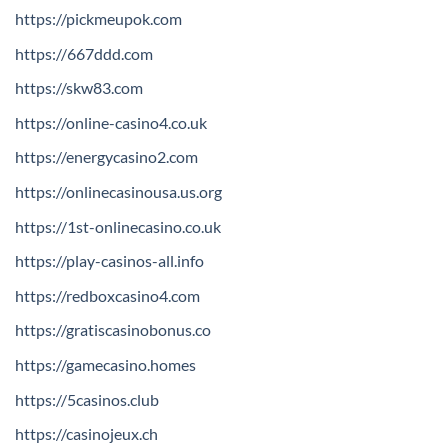
https://pickmeupok.com
https://667ddd.com
https://skw83.com
https://online-casino4.co.uk
https://energycasino2.com
https://onlinecasinousa.us.org
https://1st-onlinecasino.co.uk
https://play-casinos-all.info
https://redboxcasino4.com
https://gratiscasinobonus.co
https://gamecasino.homes
https://5casinos.club
https://casinojeux.ch