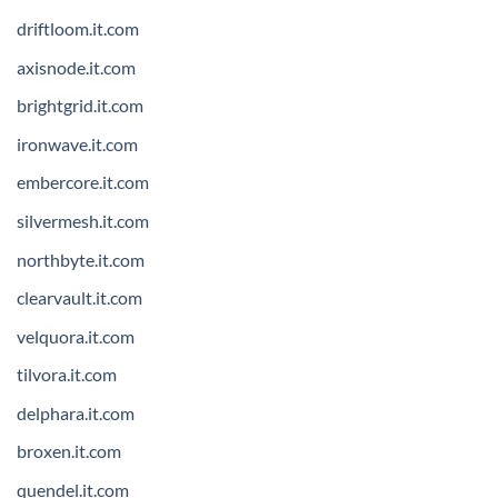
driftloom.it.com
axisnode.it.com
brightgrid.it.com
ironwave.it.com
embercore.it.com
silvermesh.it.com
northbyte.it.com
clearvault.it.com
velquora.it.com
tilvora.it.com
delphara.it.com
broxen.it.com
quendel.it.com