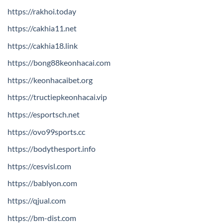
https://rakhoi.today
https://cakhia11.net
https://cakhia18.link
https://bong88keonhacai.com
https://keonhacaibet.org
https://tructiepkeonhacai.vip
https://esportsch.net
https://ovo99sports.cc
https://bodythesport.info
https://cesvisl.com
https://bablyon.com
https://qjual.com
https://bm-dist.com