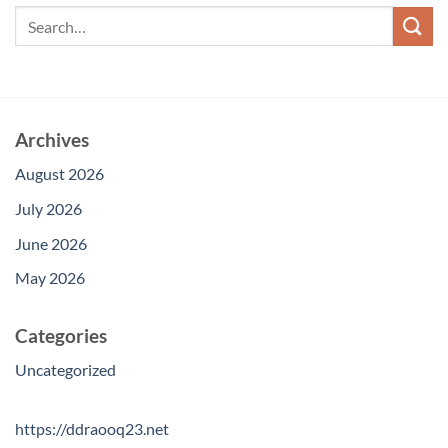
Archives
August 2026
July 2026
June 2026
May 2026
Categories
Uncategorized
https://ddraooq23.net