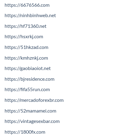
https://6676566.com
https://ninhbinhweb.net
https://hf71360.net
https://hsxrkj.com
https://51hkzad.com
https://kmhznkj.com
https://gaobiaoiot.net
https://bjresidence.com
https://fifa55run.com
https://mercadoforexbr.com
https://52mamamei.com
https://vintagesexbar.com
https://1800fx.com