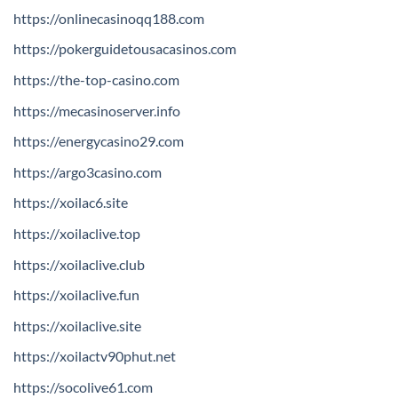
https://onlinecasinoqq188.com
https://pokerguidetousacasinos.com
https://the-top-casino.com
https://mecasinoserver.info
https://energycasino29.com
https://argo3casino.com
https://xoilac6.site
https://xoilaclive.top
https://xoilaclive.club
https://xoilaclive.fun
https://xoilaclive.site
https://xoilactv90phut.net
https://socolive61.com