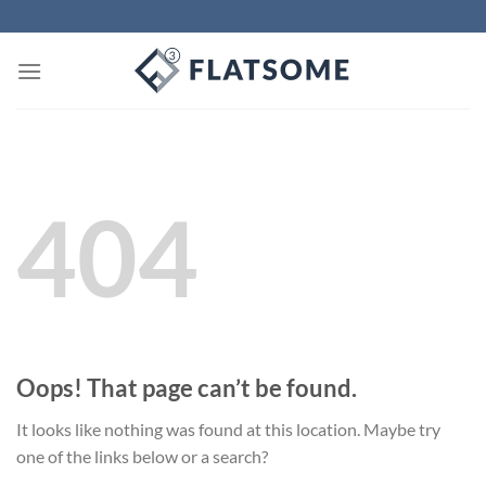
Skip
to
content
404
Oops! That page can’t be found.
It looks like nothing was found at this location. Maybe try
one of the links below or a search?