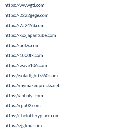
https://wwwgti.com
https://2222gege.com
https://752498.com
https://xxxjapantube.com
https://bofzs.com
https://1800fx.com
https://wave106.com
https://solarlight0760.com
https://mymakeuprocks.net
https://anbaiyi.com
https://rpp02.com
https://thelotteryplace.com
https://zjgfmd.com