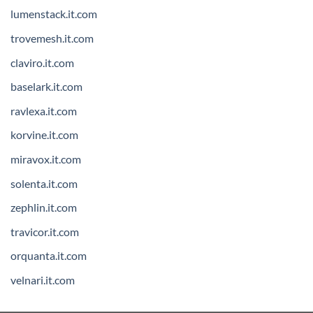
lumenstack.it.com
trovemesh.it.com
claviro.it.com
baselark.it.com
ravlexa.it.com
korvine.it.com
miravox.it.com
solenta.it.com
zephlin.it.com
travicor.it.com
orquanta.it.com
velnari.it.com