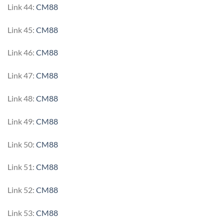
Link 44:
CM88
Link 45:
CM88
Link 46:
CM88
Link 47:
CM88
Link 48:
CM88
Link 49:
CM88
Link 50:
CM88
Link 51:
CM88
Link 52:
CM88
Link 53:
CM88