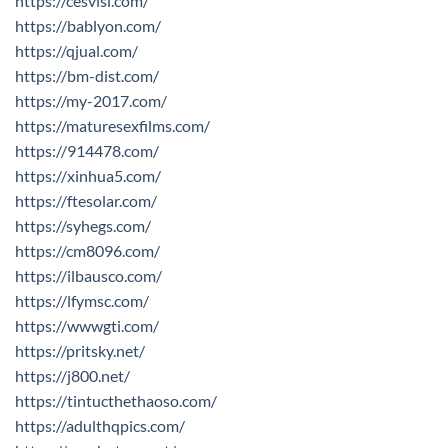
https://cesvisl.com/
https://bablyon.com/
https://qjual.com/
https://bm-dist.com/
https://my-2017.com/
https://maturesexfilms.com/
https://914478.com/
https://xinhua5.com/
https://ftesolar.com/
https://syhegs.com/
https://cm8096.com/
https://ilbausco.com/
https://lfymsc.com/
https://wwwgti.com/
https://pritsky.net/
https://j800.net/
https://tintucthethaoso.com/
https://adulthqpics.com/