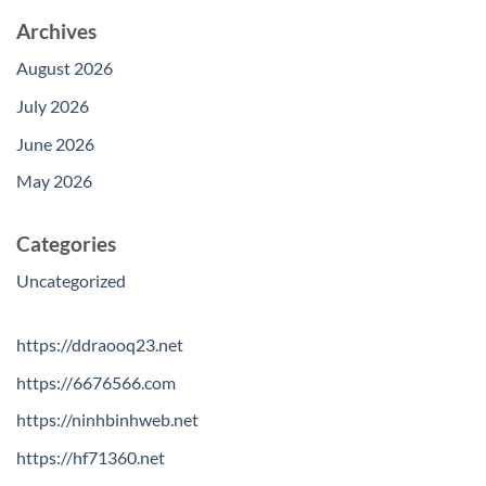
Archives
August 2026
July 2026
June 2026
May 2026
Categories
Uncategorized
https://ddraooq23.net
https://6676566.com
https://ninhbinhweb.net
https://hf71360.net