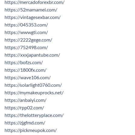
https://mercadoforexbr.com/
https://52mamamei.com/
https://vintagesexbar.com/
https://045353.com/
https://wwwgti.com/
https://2222gege.com/
https://752498.com/
https://xxxjapantube.com/
https://bofzs.com/
https://1800fx.com/
https://wave106.com/
https://solarlight0760.com/
https://mymakeuprocks.net/
https://anbaiyi.com/
https://rpp02.com/
https://thelotteryplace.com/
https://zjgfmd.com/
https://pickmeupok.com/