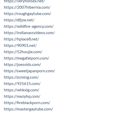
https://veryhotsex.net/
https://2007hibernia.com/
https://roughgaytube.com/
https://dfjzw.net/
https://wildfire-agency.com/
https://indianassvideos.com/
https://hplace8.net/
https://90901.net/
https://52houjie.com/
https://megafatporn.com/
https://joesvids.com/
https://sweetjapanporn.com/
https://zcming.com/
https://925615.com/
https://whkxlg.com/
https://xwzyhq.com/
https://fireblackporn.com/
https://mastergaytube.com/