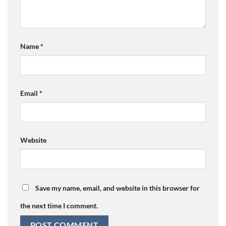
Name
*
Email
*
Website
Save my name, email, and website in this browser for
the next time I comment.