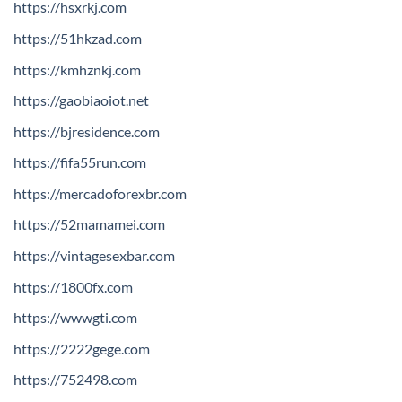
https://hsxrkj.com
https://51hkzad.com
https://kmhznkj.com
https://gaobiaoiot.net
https://bjresidence.com
https://fifa55run.com
https://mercadoforexbr.com
https://52mamamei.com
https://vintagesexbar.com
https://1800fx.com
https://wwwgti.com
https://2222gege.com
https://752498.com