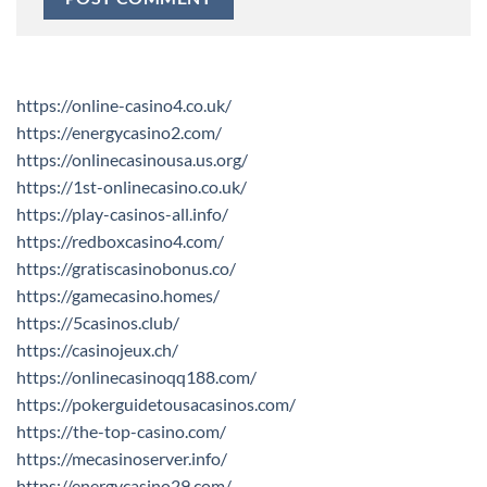
https://online-casino4.co.uk/
https://energycasino2.com/
https://onlinecasinousa.us.org/
https://1st-onlinecasino.co.uk/
https://play-casinos-all.info/
https://redboxcasino4.com/
https://gratiscasinobonus.co/
https://gamecasino.homes/
https://5casinos.club/
https://casinojeux.ch/
https://onlinecasinoqq188.com/
https://pokerguidetousacasinos.com/
https://the-top-casino.com/
https://mecasinoserver.info/
https://energycasino29.com/