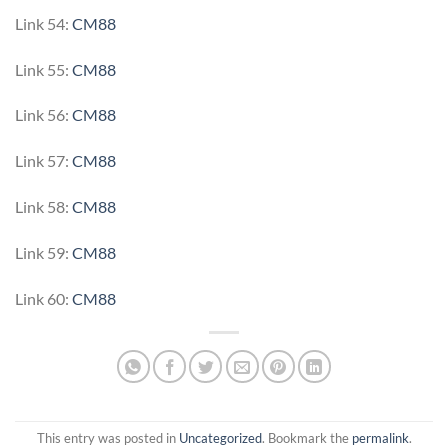
Link 54:
CM88
Link 55:
CM88
Link 56:
CM88
Link 57:
CM88
Link 58:
CM88
Link 59:
CM88
Link 60:
CM88
This entry was posted in
Uncategorized
. Bookmark the
permalink
.