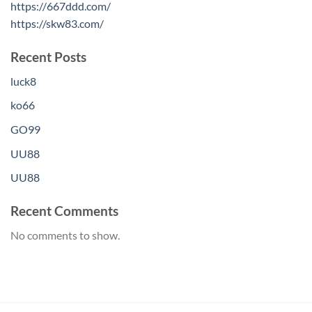
https://667ddd.com/
https://skw83.com/
Recent Posts
luck8
ko66
GO99
UU88
UU88
Recent Comments
No comments to show.