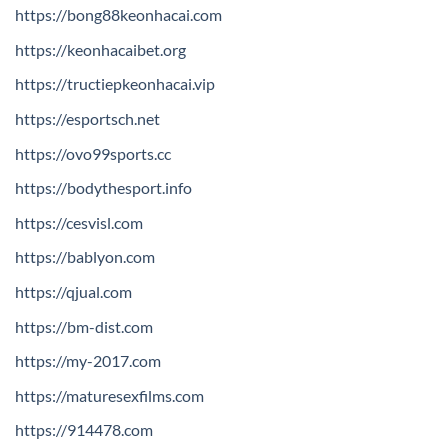
https://bong88keonhacai.com
https://keonhacaibet.org
https://tructiepkeonhacai.vip
https://esportsch.net
https://ovo99sports.cc
https://bodythesport.info
https://cesvisl.com
https://bablyon.com
https://qjual.com
https://bm-dist.com
https://my-2017.com
https://maturesexfilms.com
https://914478.com