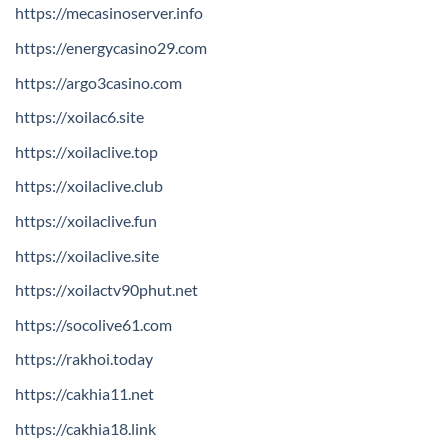
https://mecasinoserver.info
https://energycasino29.com
https://argo3casino.com
https://xoilac6.site
https://xoilaclive.top
https://xoilaclive.club
https://xoilaclive.fun
https://xoilaclive.site
https://xoilactv90phut.net
https://socolive61.com
https://rakhoi.today
https://cakhia11.net
https://cakhia18.link