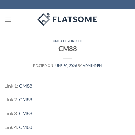
Skip
to
content
UNCATEGORIZED
CM88
POSTED ON
JUNE 30, 2026
BY
ADMINPBN
Link 1:
CM88
Link 2:
CM88
Link 3:
CM88
Link 4:
CM88