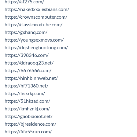
https://af275.com/
https://nakedxxxlesbians.com/
https://crownscomputer.com/
https://classicxxxtube.com/
https://gxhanq.com/
https://youngsexmovs.com/
https://dqshenghuotong.com/
https://398346.com/
https://ddraooq23.net/
https://6676566.com/
https://ninhbinhweb.net/
https://hf71360.net/
https://hsxrkj.com/
https://51hkzad.com/
https://kmhznkj.com/
https://gaobiaoiot.net/
https://bjresidence.com/
https://fifa55run.com/