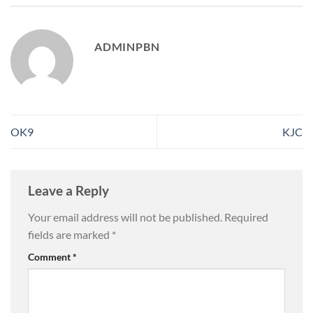
ADMINPBN
OK9
KJC
Leave a Reply
Your email address will not be published.
Required
fields are marked
*
Comment
*