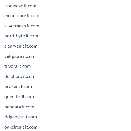
ironwave.it.com
embercore.it.com
silvermesh.it.com
northbyte.it.com
clearvault.it.com
velquora.it.com
tilvora.it.com
delphara.it.com
broxen.it.com
quendel.it.com
pendara.it.com
ridgebyte.it.com
oakcircuit.it.com