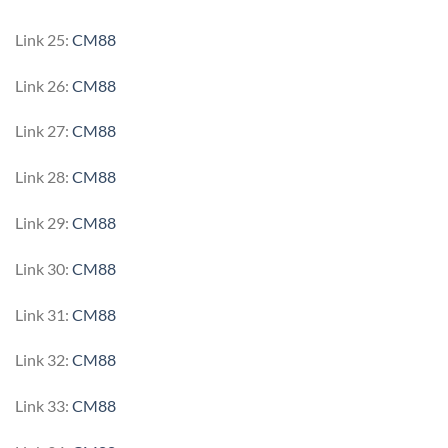
Link 25:
CM88
Link 26:
CM88
Link 27:
CM88
Link 28:
CM88
Link 29:
CM88
Link 30:
CM88
Link 31:
CM88
Link 32:
CM88
Link 33:
CM88