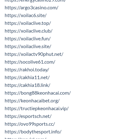
https://argo3casino.com/
https://xoilac6.site/
https://xoilaclive.top/
https://xoilaclive.club/
https://xoilaclive.fun/
https://xoilaclive.site/
https://xoilactv90phut.net/
https://socolive61.com/
https://rakhoi.today/
https://cakhia11.net/
https://cakhia18.link/
https://bong88keonhacai.com/
https://keonhacaibet.org/
https://tructiepkeonhacai.vip/
https://esportsch.net/
https://ovo99sports.cc/
https://bodythesport.info/