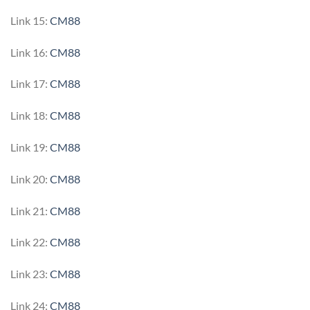
Link 15:
CM88
Link 16:
CM88
Link 17:
CM88
Link 18:
CM88
Link 19:
CM88
Link 20:
CM88
Link 21:
CM88
Link 22:
CM88
Link 23:
CM88
Link 24:
CM88