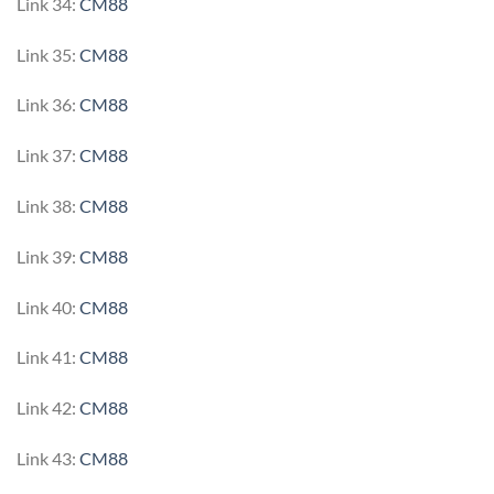
Link 34:
CM88
Link 35:
CM88
Link 36:
CM88
Link 37:
CM88
Link 38:
CM88
Link 39:
CM88
Link 40:
CM88
Link 41:
CM88
Link 42:
CM88
Link 43:
CM88