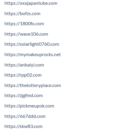
https://xxxjapantube.com
https://bofzs.com
https://1800fx.com
https://wave106.com
https://solarlight0760.com
https://mymakeuprocks.net
https://anbaiyi.com
https://rpp02.com
https://thelotteryplace.com
https://zjgfmd.com
https://pickmeupok.com
https://667ddd.com
https://skw83.com