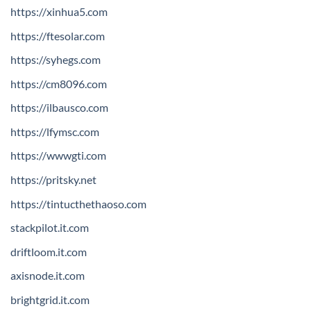
https://xinhua5.com
https://ftesolar.com
https://syhegs.com
https://cm8096.com
https://ilbausco.com
https://lfymsc.com
https://wwwgti.com
https://pritsky.net
https://tintucthethaoso.com
stackpilot.it.com
driftloom.it.com
axisnode.it.com
brightgrid.it.com