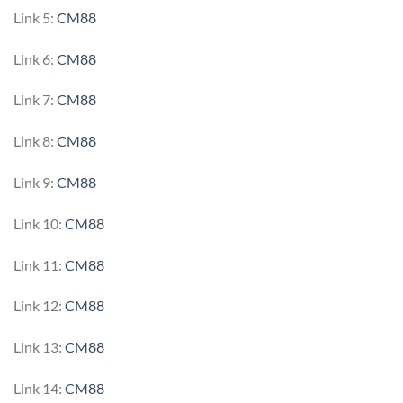
Link 5:
CM88
Link 6:
CM88
Link 7:
CM88
Link 8:
CM88
Link 9:
CM88
Link 10:
CM88
Link 11:
CM88
Link 12:
CM88
Link 13:
CM88
Link 14:
CM88