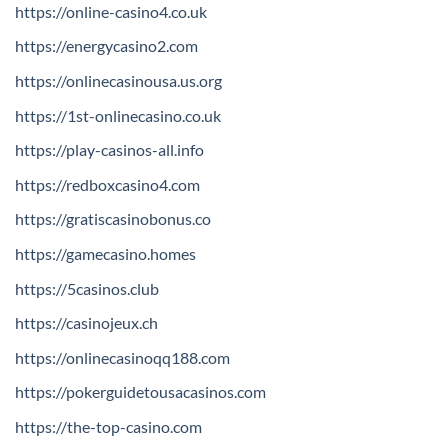
https://online-casino4.co.uk
https://energycasino2.com
https://onlinecasinousa.us.org
https://1st-onlinecasino.co.uk
https://play-casinos-all.info
https://redboxcasino4.com
https://gratiscasinobonus.co
https://gamecasino.homes
https://5casinos.club
https://casinojeux.ch
https://onlinecasinoqq188.com
https://pokerguidetousacasinos.com
https://the-top-casino.com