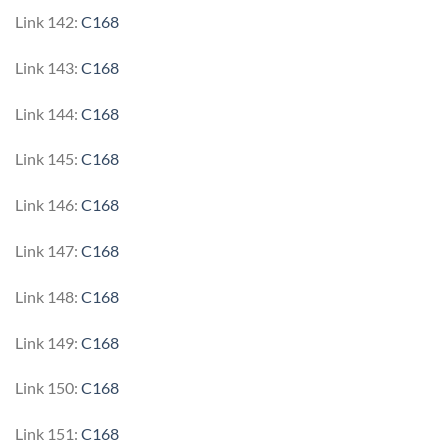
Link 142:
C168
Link 143:
C168
Link 144:
C168
Link 145:
C168
Link 146:
C168
Link 147:
C168
Link 148:
C168
Link 149:
C168
Link 150:
C168
Link 151:
C168