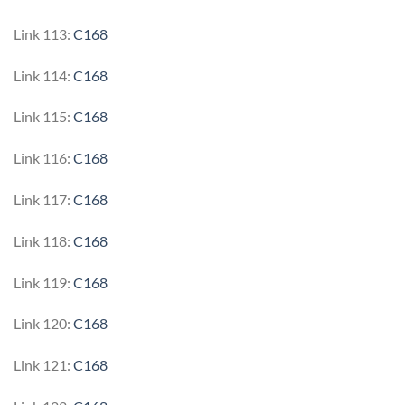
Link 113:
C168
Link 114:
C168
Link 115:
C168
Link 116:
C168
Link 117:
C168
Link 118:
C168
Link 119:
C168
Link 120:
C168
Link 121:
C168