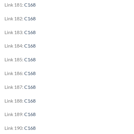
Link 181:
C168
Link 182:
C168
Link 183:
C168
Link 184:
C168
Link 185:
C168
Link 186:
C168
Link 187:
C168
Link 188:
C168
Link 189:
C168
Link 190:
C168