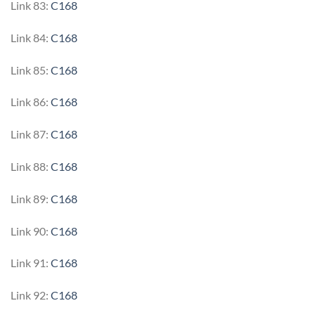
Link 83:
C168
Link 84:
C168
Link 85:
C168
Link 86:
C168
Link 87:
C168
Link 88:
C168
Link 89:
C168
Link 90:
C168
Link 91:
C168
Link 92:
C168