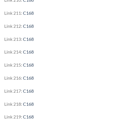
Link 211:
C168
Link 212:
C168
Link 213:
C168
Link 214:
C168
Link 215:
C168
Link 216:
C168
Link 217:
C168
Link 218:
C168
Link 219:
C168