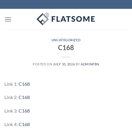
Skip
to
content
UNCATEGORIZED
C168
POSTED ON
JULY 10, 2026
BY
ADMINPBN
Link 1:
C168
Link 2:
C168
Link 3:
C168
Link 4:
C168