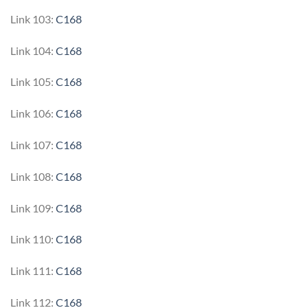
Link 103:
C168
Link 104:
C168
Link 105:
C168
Link 106:
C168
Link 107:
C168
Link 108:
C168
Link 109:
C168
Link 110:
C168
Link 111:
C168
Link 112:
C168