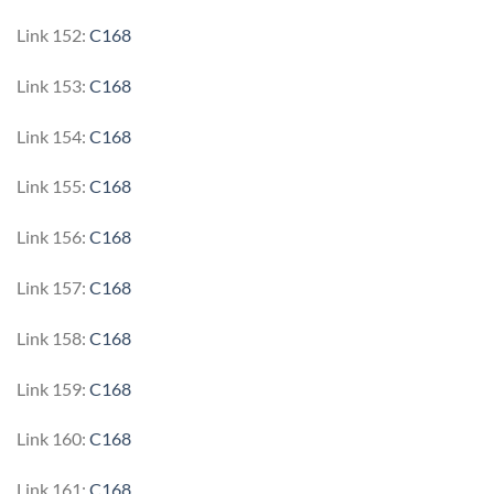
Link 152:
C168
Link 153:
C168
Link 154:
C168
Link 155:
C168
Link 156:
C168
Link 157:
C168
Link 158:
C168
Link 159:
C168
Link 160:
C168
Link 161:
C168