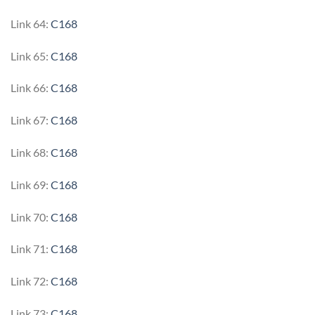
Link 64:
C168
Link 65:
C168
Link 66:
C168
Link 67:
C168
Link 68:
C168
Link 69:
C168
Link 70:
C168
Link 71:
C168
Link 72:
C168
Link 73:
C168