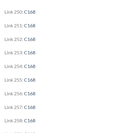
Link 250:
C168
Link 251:
C168
Link 252:
C168
Link 253:
C168
Link 254:
C168
Link 255:
C168
Link 256:
C168
Link 257:
C168
Link 258:
C168