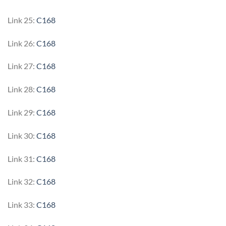
Link 25:
C168
Link 26:
C168
Link 27:
C168
Link 28:
C168
Link 29:
C168
Link 30:
C168
Link 31:
C168
Link 32:
C168
Link 33:
C168