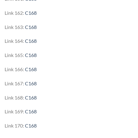
Link 162:
C168
Link 163:
C168
Link 164:
C168
Link 165:
C168
Link 166:
C168
Link 167:
C168
Link 168:
C168
Link 169:
C168
Link 170:
C168