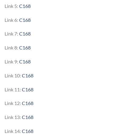
Link 5:
C168
Link 6:
C168
Link 7:
C168
Link 8:
C168
Link 9:
C168
Link 10:
C168
Link 11:
C168
Link 12:
C168
Link 13:
C168
Link 14:
C168