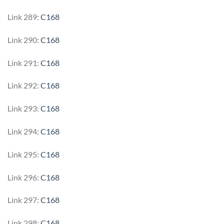
Link 289:
C168
Link 290:
C168
Link 291:
C168
Link 292:
C168
Link 293:
C168
Link 294:
C168
Link 295:
C168
Link 296:
C168
Link 297:
C168
Link 298:
C168