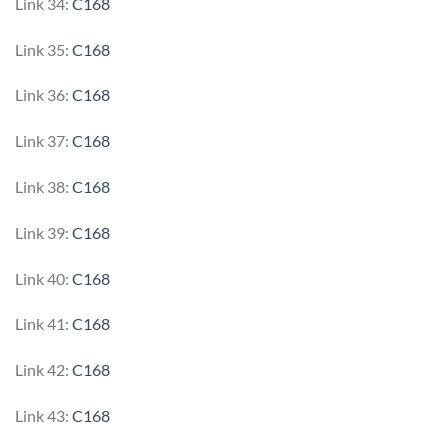
Link 34:
C168
Link 35:
C168
Link 36:
C168
Link 37:
C168
Link 38:
C168
Link 39:
C168
Link 40:
C168
Link 41:
C168
Link 42:
C168
Link 43:
C168