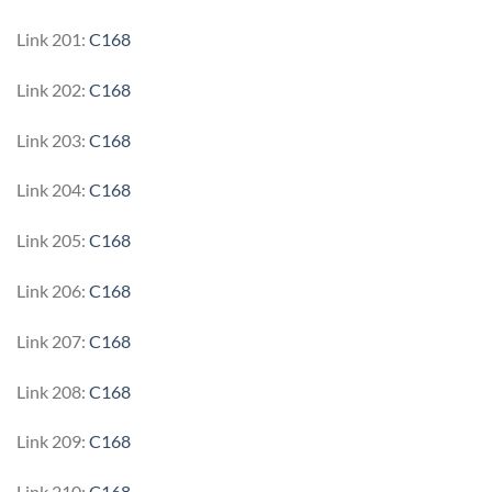
Link 201:
C168
Link 202:
C168
Link 203:
C168
Link 204:
C168
Link 205:
C168
Link 206:
C168
Link 207:
C168
Link 208:
C168
Link 209:
C168
Link 210:
C168