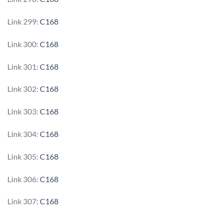
Link 299:
C168
Link 300:
C168
Link 301:
C168
Link 302:
C168
Link 303:
C168
Link 304:
C168
Link 305:
C168
Link 306:
C168
Link 307:
C168