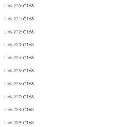
Link 230:
C168
Link 231:
C168
Link 232:
C168
Link 233:
C168
Link 234:
C168
Link 235:
C168
Link 236:
C168
Link 237:
C168
Link 238:
C168
Link 239:
C168