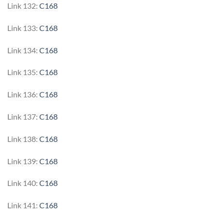
Link 132:
C168
Link 133:
C168
Link 134:
C168
Link 135:
C168
Link 136:
C168
Link 137:
C168
Link 138:
C168
Link 139:
C168
Link 140:
C168
Link 141:
C168