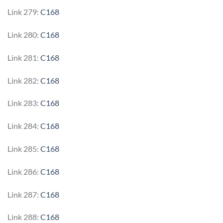
Link 279:
C168
Link 280:
C168
Link 281:
C168
Link 282:
C168
Link 283:
C168
Link 284:
C168
Link 285:
C168
Link 286:
C168
Link 287:
C168
Link 288:
C168