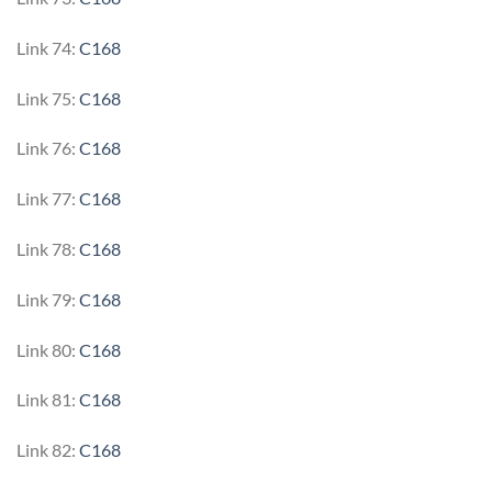
Link 74:
C168
Link 75:
C168
Link 76:
C168
Link 77:
C168
Link 78:
C168
Link 79:
C168
Link 80:
C168
Link 81:
C168
Link 82:
C168