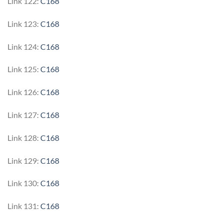
Link 122:
C168
Link 123:
C168
Link 124:
C168
Link 125:
C168
Link 126:
C168
Link 127:
C168
Link 128:
C168
Link 129:
C168
Link 130:
C168
Link 131:
C168