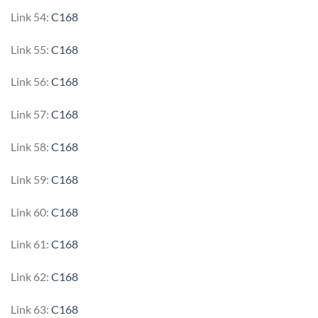
Link 54:
C168
Link 55:
C168
Link 56:
C168
Link 57:
C168
Link 58:
C168
Link 59:
C168
Link 60:
C168
Link 61:
C168
Link 62:
C168
Link 63:
C168