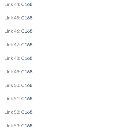
Link 44:
C168
Link 45:
C168
Link 46:
C168
Link 47:
C168
Link 48:
C168
Link 49:
C168
Link 50:
C168
Link 51:
C168
Link 52:
C168
Link 53:
C168