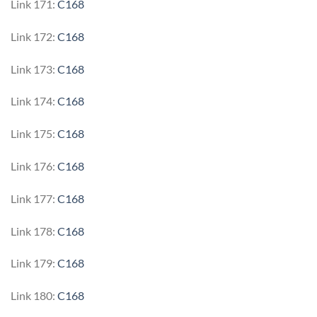
Link 171:
C168
Link 172:
C168
Link 173:
C168
Link 174:
C168
Link 175:
C168
Link 176:
C168
Link 177:
C168
Link 178:
C168
Link 179:
C168
Link 180:
C168