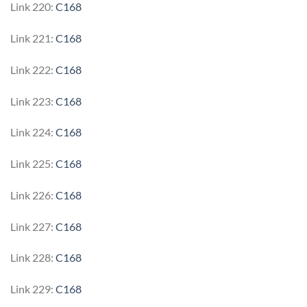
Link 220:
C168
Link 221:
C168
Link 222:
C168
Link 223:
C168
Link 224:
C168
Link 225:
C168
Link 226:
C168
Link 227:
C168
Link 228:
C168
Link 229:
C168