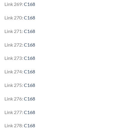
Link 269:
C168
Link 270:
C168
Link 271:
C168
Link 272:
C168
Link 273:
C168
Link 274:
C168
Link 275:
C168
Link 276:
C168
Link 277:
C168
Link 278:
C168