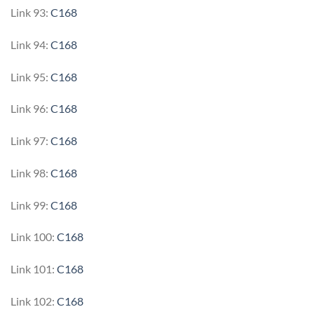
Link 93:
C168
Link 94:
C168
Link 95:
C168
Link 96:
C168
Link 97:
C168
Link 98:
C168
Link 99:
C168
Link 100:
C168
Link 101:
C168
Link 102:
C168