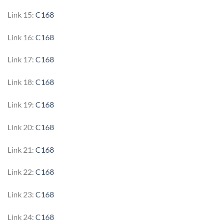
Link 15:
C168
Link 16:
C168
Link 17:
C168
Link 18:
C168
Link 19:
C168
Link 20:
C168
Link 21:
C168
Link 22:
C168
Link 23:
C168
Link 24:
C168