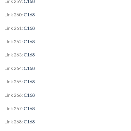
Link 259:
C168
Link 260:
C168
Link 261:
C168
Link 262:
C168
Link 263:
C168
Link 264:
C168
Link 265:
C168
Link 266:
C168
Link 267:
C168
Link 268:
C168