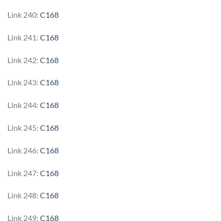
Link 240:
C168
Link 241:
C168
Link 242:
C168
Link 243:
C168
Link 244:
C168
Link 245:
C168
Link 246:
C168
Link 247:
C168
Link 248:
C168
Link 249:
C168