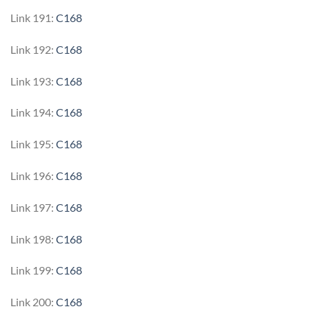
Link 191:
C168
Link 192:
C168
Link 193:
C168
Link 194:
C168
Link 195:
C168
Link 196:
C168
Link 197:
C168
Link 198:
C168
Link 199:
C168
Link 200:
C168