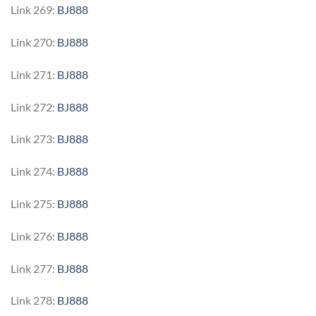
Link 269:
BJ888
Link 270:
BJ888
Link 271:
BJ888
Link 272:
BJ888
Link 273:
BJ888
Link 274:
BJ888
Link 275:
BJ888
Link 276:
BJ888
Link 277:
BJ888
Link 278:
BJ888