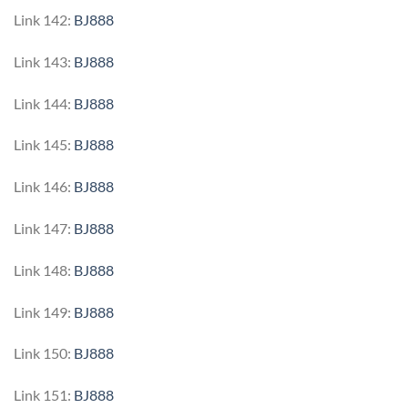
Link 142:
BJ888
Link 143:
BJ888
Link 144:
BJ888
Link 145:
BJ888
Link 146:
BJ888
Link 147:
BJ888
Link 148:
BJ888
Link 149:
BJ888
Link 150:
BJ888
Link 151:
BJ888