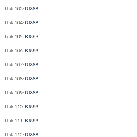
Link 103:
BJ888
Link 104:
BJ888
Link 105:
BJ888
Link 106:
BJ888
Link 107:
BJ888
Link 108:
BJ888
Link 109:
BJ888
Link 110:
BJ888
Link 111:
BJ888
Link 112:
BJ888