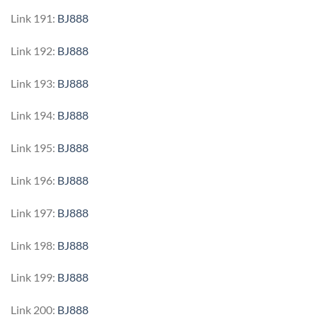
Link 191:
BJ888
Link 192:
BJ888
Link 193:
BJ888
Link 194:
BJ888
Link 195:
BJ888
Link 196:
BJ888
Link 197:
BJ888
Link 198:
BJ888
Link 199:
BJ888
Link 200:
BJ888