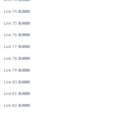
Link 74:
BJ888
Link 75:
BJ888
Link 76:
BJ888
Link 77:
BJ888
Link 78:
BJ888
Link 79:
BJ888
Link 80:
BJ888
Link 81:
BJ888
Link 82:
BJ888