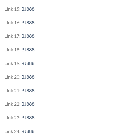
Link 15:
BJ888
Link 16:
BJ888
Link 17:
BJ888
Link 18:
BJ888
Link 19:
BJ888
Link 20:
BJ888
Link 21:
BJ888
Link 22:
BJ888
Link 23:
BJ888
Link 24:
BJ888