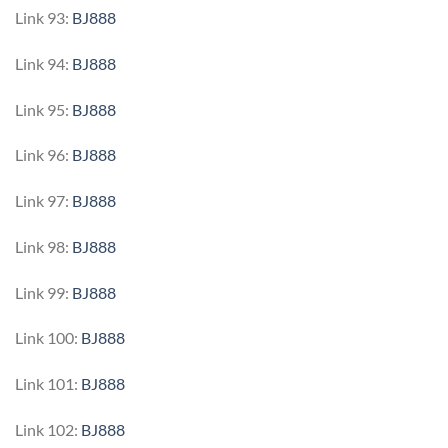
Link 93:
BJ888
Link 94:
BJ888
Link 95:
BJ888
Link 96:
BJ888
Link 97:
BJ888
Link 98:
BJ888
Link 99:
BJ888
Link 100:
BJ888
Link 101:
BJ888
Link 102:
BJ888