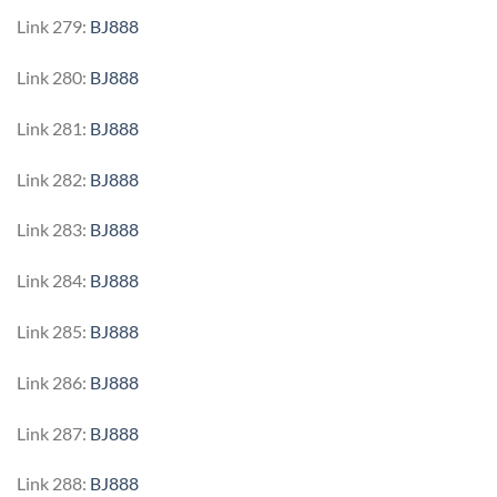
Link 279:
BJ888
Link 280:
BJ888
Link 281:
BJ888
Link 282:
BJ888
Link 283:
BJ888
Link 284:
BJ888
Link 285:
BJ888
Link 286:
BJ888
Link 287:
BJ888
Link 288:
BJ888