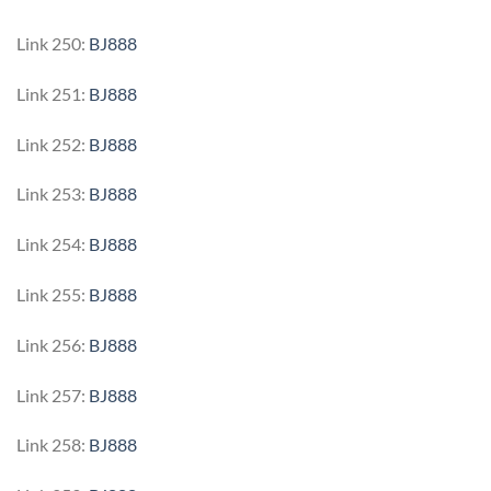
Link 250:
BJ888
Link 251:
BJ888
Link 252:
BJ888
Link 253:
BJ888
Link 254:
BJ888
Link 255:
BJ888
Link 256:
BJ888
Link 257:
BJ888
Link 258:
BJ888