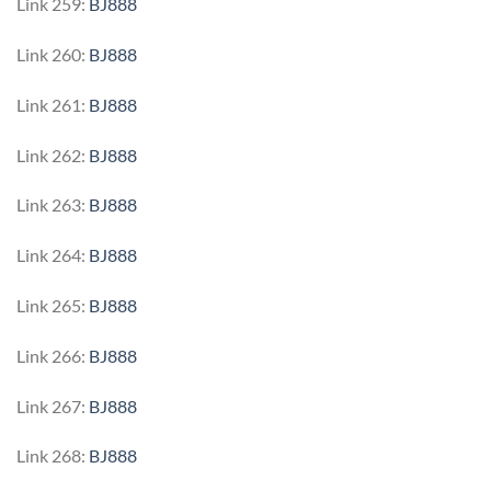
Link 259:
BJ888
Link 260:
BJ888
Link 261:
BJ888
Link 262:
BJ888
Link 263:
BJ888
Link 264:
BJ888
Link 265:
BJ888
Link 266:
BJ888
Link 267:
BJ888
Link 268:
BJ888