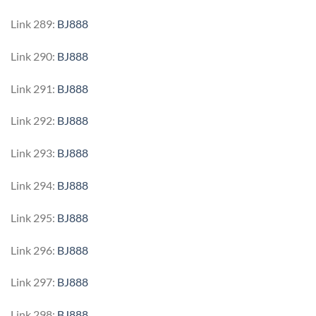
Link 289:
BJ888
Link 290:
BJ888
Link 291:
BJ888
Link 292:
BJ888
Link 293:
BJ888
Link 294:
BJ888
Link 295:
BJ888
Link 296:
BJ888
Link 297:
BJ888
Link 298:
BJ888