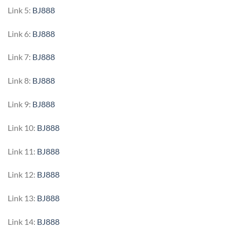
Link 5:
BJ888
Link 6:
BJ888
Link 7:
BJ888
Link 8:
BJ888
Link 9:
BJ888
Link 10:
BJ888
Link 11:
BJ888
Link 12:
BJ888
Link 13:
BJ888
Link 14:
BJ888