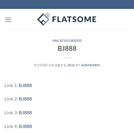
Skip
to
content
UNCATEGORIZED
BJ888
POSTED ON
JULY 5, 2026
BY
ADMINPBN
Link 1:
BJ888
Link 2:
BJ888
Link 3:
BJ888
Link 4:
BJ888