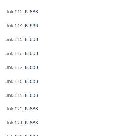
Link 113:
BJ888
Link 114:
BJ888
Link 115:
BJ888
Link 116:
BJ888
Link 117:
BJ888
Link 118:
BJ888
Link 119:
BJ888
Link 120:
BJ888
Link 121:
BJ888