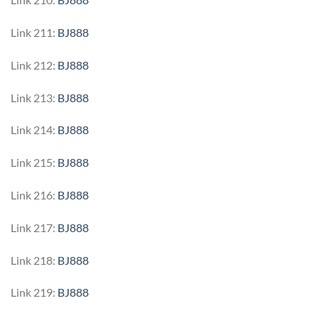
Link 211:
BJ888
Link 212:
BJ888
Link 213:
BJ888
Link 214:
BJ888
Link 215:
BJ888
Link 216:
BJ888
Link 217:
BJ888
Link 218:
BJ888
Link 219:
BJ888