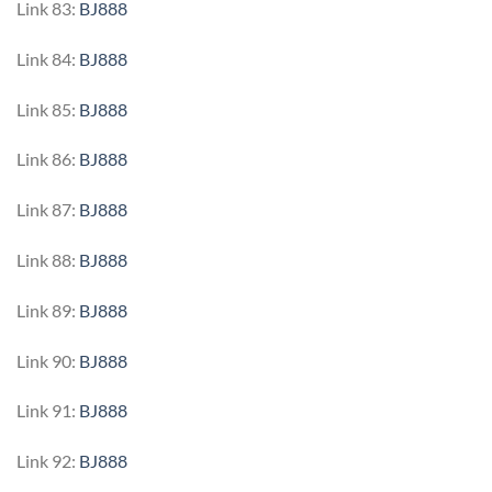
Link 83:
BJ888
Link 84:
BJ888
Link 85:
BJ888
Link 86:
BJ888
Link 87:
BJ888
Link 88:
BJ888
Link 89:
BJ888
Link 90:
BJ888
Link 91:
BJ888
Link 92:
BJ888