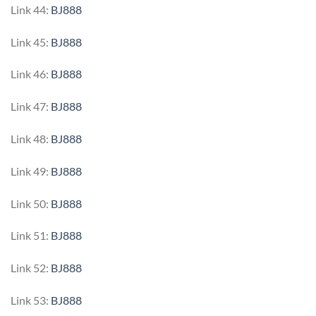
Link 44:
BJ888
Link 45:
BJ888
Link 46:
BJ888
Link 47:
BJ888
Link 48:
BJ888
Link 49:
BJ888
Link 50:
BJ888
Link 51:
BJ888
Link 52:
BJ888
Link 53:
BJ888