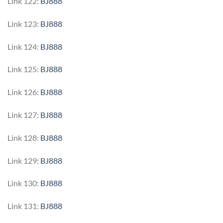
Link 122:
BJ888
Link 123:
BJ888
Link 124:
BJ888
Link 125:
BJ888
Link 126:
BJ888
Link 127:
BJ888
Link 128:
BJ888
Link 129:
BJ888
Link 130:
BJ888
Link 131:
BJ888