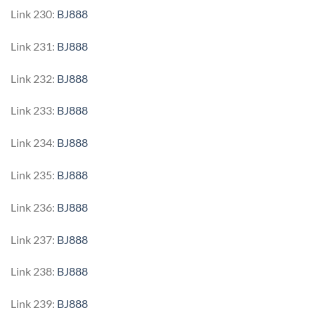
Link 230:
BJ888
Link 231:
BJ888
Link 232:
BJ888
Link 233:
BJ888
Link 234:
BJ888
Link 235:
BJ888
Link 236:
BJ888
Link 237:
BJ888
Link 238:
BJ888
Link 239:
BJ888