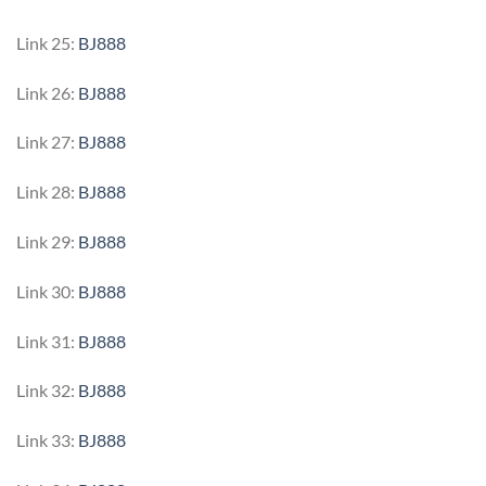
Link 25:
BJ888
Link 26:
BJ888
Link 27:
BJ888
Link 28:
BJ888
Link 29:
BJ888
Link 30:
BJ888
Link 31:
BJ888
Link 32:
BJ888
Link 33:
BJ888