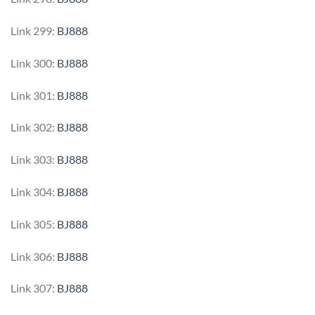
Link 299:
BJ888
Link 300:
BJ888
Link 301:
BJ888
Link 302:
BJ888
Link 303:
BJ888
Link 304:
BJ888
Link 305:
BJ888
Link 306:
BJ888
Link 307:
BJ888