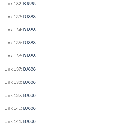
Link 132:
BJ888
Link 133:
BJ888
Link 134:
BJ888
Link 135:
BJ888
Link 136:
BJ888
Link 137:
BJ888
Link 138:
BJ888
Link 139:
BJ888
Link 140:
BJ888
Link 141:
BJ888