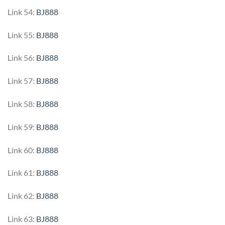
Link 54:
BJ888
Link 55:
BJ888
Link 56:
BJ888
Link 57:
BJ888
Link 58:
BJ888
Link 59:
BJ888
Link 60:
BJ888
Link 61:
BJ888
Link 62:
BJ888
Link 63:
BJ888