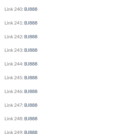
Link 240:
BJ888
Link 241:
BJ888
Link 242:
BJ888
Link 243:
BJ888
Link 244:
BJ888
Link 245:
BJ888
Link 246:
BJ888
Link 247:
BJ888
Link 248:
BJ888
Link 249:
BJ888