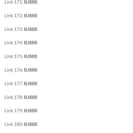
Link 171:
BJ888
Link 172:
BJ888
Link 173:
BJ888
Link 174:
BJ888
Link 175:
BJ888
Link 176:
BJ888
Link 177:
BJ888
Link 178:
BJ888
Link 179:
BJ888
Link 180:
BJ888