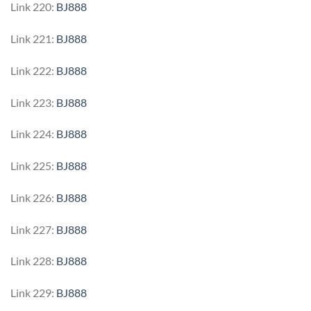
Link 220:
BJ888
Link 221:
BJ888
Link 222:
BJ888
Link 223:
BJ888
Link 224:
BJ888
Link 225:
BJ888
Link 226:
BJ888
Link 227:
BJ888
Link 228:
BJ888
Link 229:
BJ888