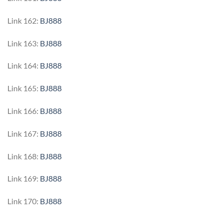
Link 162:
BJ888
Link 163:
BJ888
Link 164:
BJ888
Link 165:
BJ888
Link 166:
BJ888
Link 167:
BJ888
Link 168:
BJ888
Link 169:
BJ888
Link 170:
BJ888