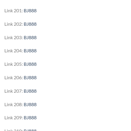
Link 201:
BJ888
Link 202:
BJ888
Link 203:
BJ888
Link 204:
BJ888
Link 205:
BJ888
Link 206:
BJ888
Link 207:
BJ888
Link 208:
BJ888
Link 209:
BJ888
Link 210:
BJ888