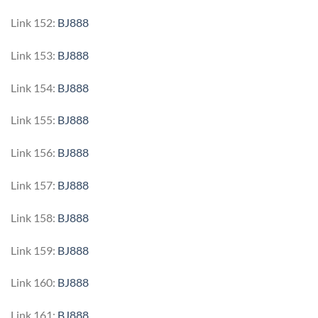
Link 152:
BJ888
Link 153:
BJ888
Link 154:
BJ888
Link 155:
BJ888
Link 156:
BJ888
Link 157:
BJ888
Link 158:
BJ888
Link 159:
BJ888
Link 160:
BJ888
Link 161:
BJ888