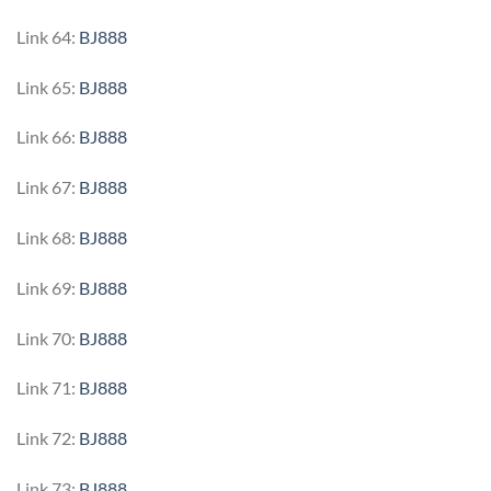
Link 64:
BJ888
Link 65:
BJ888
Link 66:
BJ888
Link 67:
BJ888
Link 68:
BJ888
Link 69:
BJ888
Link 70:
BJ888
Link 71:
BJ888
Link 72:
BJ888
Link 73:
BJ888