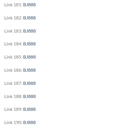
Link 181:
BJ888
Link 182:
BJ888
Link 183:
BJ888
Link 184:
BJ888
Link 185:
BJ888
Link 186:
BJ888
Link 187:
BJ888
Link 188:
BJ888
Link 189:
BJ888
Link 190:
BJ888