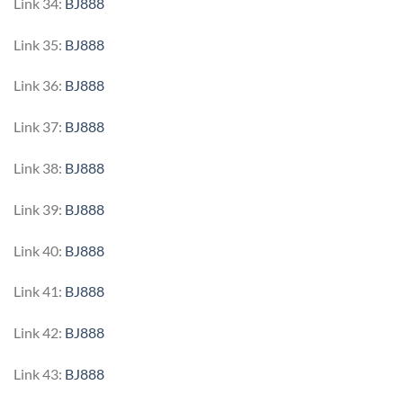
Link 34:
BJ888
Link 35:
BJ888
Link 36:
BJ888
Link 37:
BJ888
Link 38:
BJ888
Link 39:
BJ888
Link 40:
BJ888
Link 41:
BJ888
Link 42:
BJ888
Link 43:
BJ888