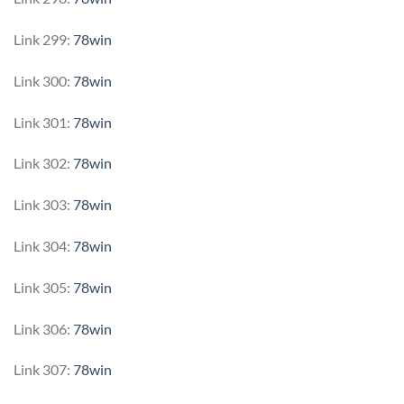
Link 299:
78win
Link 300:
78win
Link 301:
78win
Link 302:
78win
Link 303:
78win
Link 304:
78win
Link 305:
78win
Link 306:
78win
Link 307:
78win