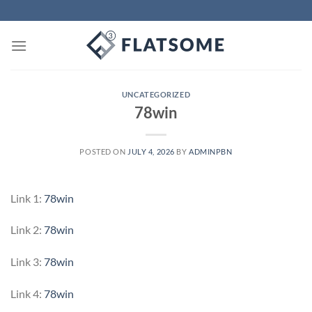
Skip
to
content
UNCATEGORIZED
78win
POSTED ON
JULY 4, 2026
BY
ADMINPBN
Link 1:
78win
Link 2:
78win
Link 3:
78win
Link 4:
78win