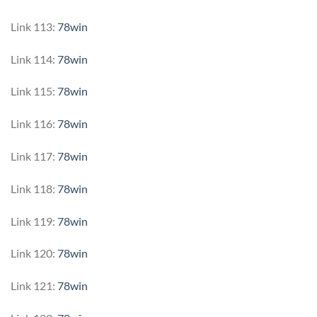
Link 113:
78win
Link 114:
78win
Link 115:
78win
Link 116:
78win
Link 117:
78win
Link 118:
78win
Link 119:
78win
Link 120:
78win
Link 121:
78win