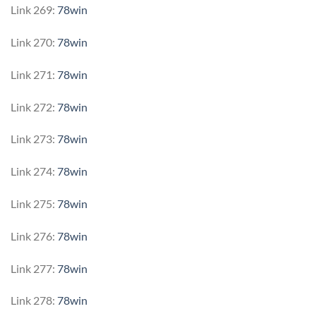
Link 269:
78win
Link 270:
78win
Link 271:
78win
Link 272:
78win
Link 273:
78win
Link 274:
78win
Link 275:
78win
Link 276:
78win
Link 277:
78win
Link 278:
78win