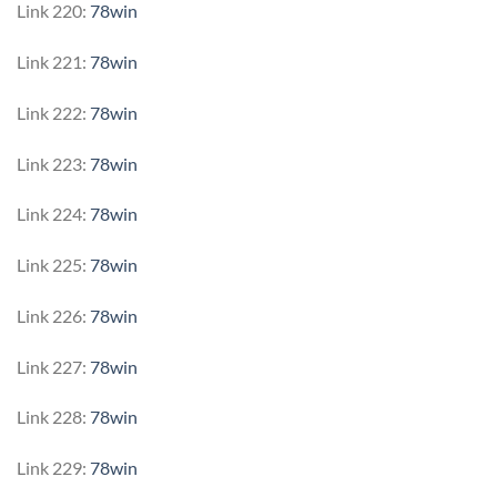
Link 220:
78win
Link 221:
78win
Link 222:
78win
Link 223:
78win
Link 224:
78win
Link 225:
78win
Link 226:
78win
Link 227:
78win
Link 228:
78win
Link 229:
78win