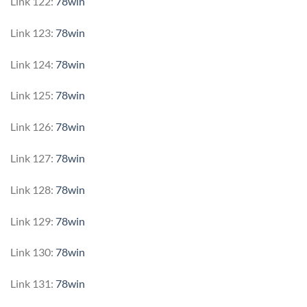
Link 122:
78win
Link 123:
78win
Link 124:
78win
Link 125:
78win
Link 126:
78win
Link 127:
78win
Link 128:
78win
Link 129:
78win
Link 130:
78win
Link 131:
78win