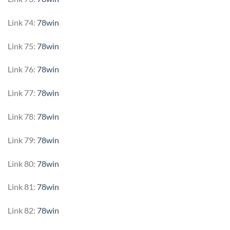
Link 74:
78win
Link 75:
78win
Link 76:
78win
Link 77:
78win
Link 78:
78win
Link 79:
78win
Link 80:
78win
Link 81:
78win
Link 82:
78win