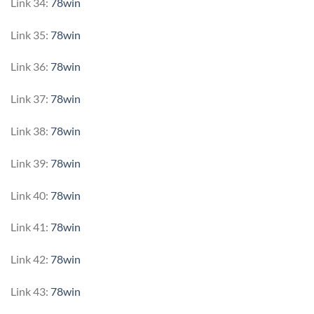
Link 34:
78win
Link 35:
78win
Link 36:
78win
Link 37:
78win
Link 38:
78win
Link 39:
78win
Link 40:
78win
Link 41:
78win
Link 42:
78win
Link 43:
78win