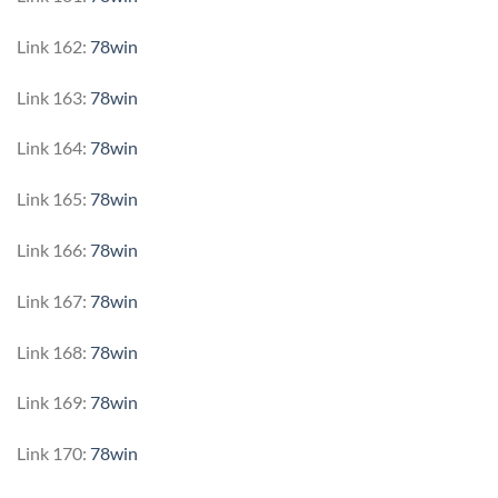
Link 162:
78win
Link 163:
78win
Link 164:
78win
Link 165:
78win
Link 166:
78win
Link 167:
78win
Link 168:
78win
Link 169:
78win
Link 170:
78win