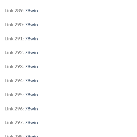
Link 289:
78win
Link 290:
78win
Link 291:
78win
Link 292:
78win
Link 293:
78win
Link 294:
78win
Link 295:
78win
Link 296:
78win
Link 297:
78win
Link 298:
78win