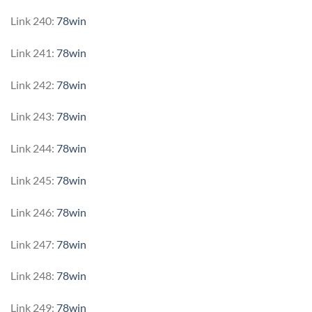
Link 240:
78win
Link 241:
78win
Link 242:
78win
Link 243:
78win
Link 244:
78win
Link 245:
78win
Link 246:
78win
Link 247:
78win
Link 248:
78win
Link 249:
78win