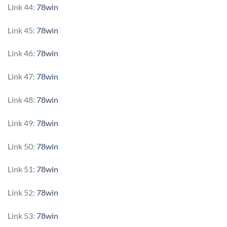
Link 44:
78win
Link 45:
78win
Link 46:
78win
Link 47:
78win
Link 48:
78win
Link 49:
78win
Link 50:
78win
Link 51:
78win
Link 52:
78win
Link 53:
78win