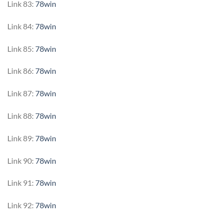
Link 83:
78win
Link 84:
78win
Link 85:
78win
Link 86:
78win
Link 87:
78win
Link 88:
78win
Link 89:
78win
Link 90:
78win
Link 91:
78win
Link 92:
78win