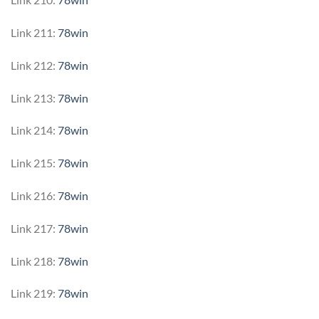
Link 211:
78win
Link 212:
78win
Link 213:
78win
Link 214:
78win
Link 215:
78win
Link 216:
78win
Link 217:
78win
Link 218:
78win
Link 219:
78win