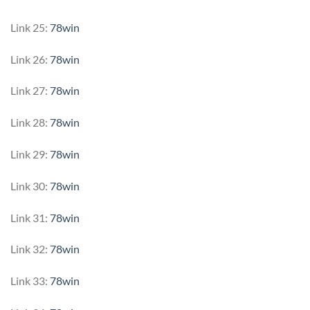
Link 25:
78win
Link 26:
78win
Link 27:
78win
Link 28:
78win
Link 29:
78win
Link 30:
78win
Link 31:
78win
Link 32:
78win
Link 33:
78win