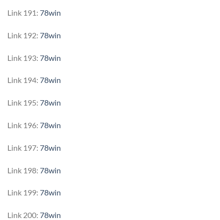
Link 191:
78win
Link 192:
78win
Link 193:
78win
Link 194:
78win
Link 195:
78win
Link 196:
78win
Link 197:
78win
Link 198:
78win
Link 199:
78win
Link 200:
78win