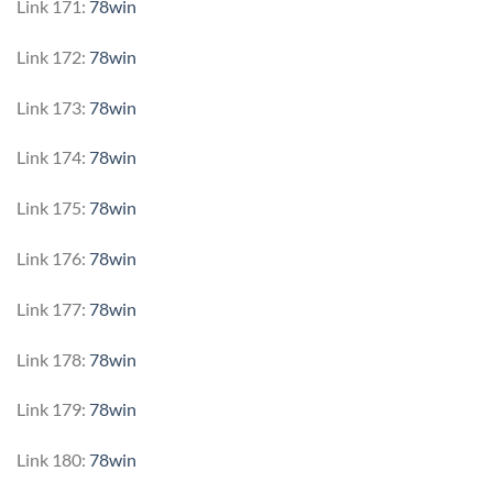
Link 171:
78win
Link 172:
78win
Link 173:
78win
Link 174:
78win
Link 175:
78win
Link 176:
78win
Link 177:
78win
Link 178:
78win
Link 179:
78win
Link 180:
78win