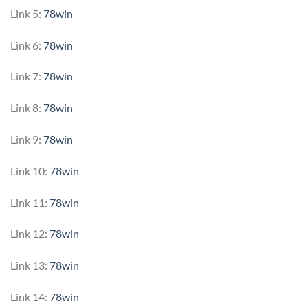
Link 5:
78win
Link 6:
78win
Link 7:
78win
Link 8:
78win
Link 9:
78win
Link 10:
78win
Link 11:
78win
Link 12:
78win
Link 13:
78win
Link 14:
78win