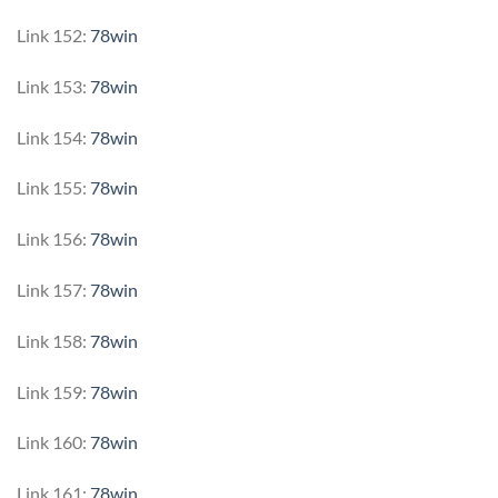
Link 152:
78win
Link 153:
78win
Link 154:
78win
Link 155:
78win
Link 156:
78win
Link 157:
78win
Link 158:
78win
Link 159:
78win
Link 160:
78win
Link 161:
78win