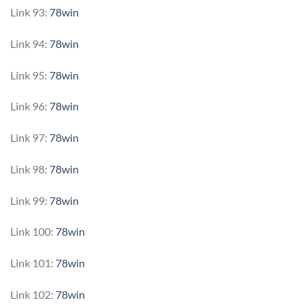
Link 93:
78win
Link 94:
78win
Link 95:
78win
Link 96:
78win
Link 97:
78win
Link 98:
78win
Link 99:
78win
Link 100:
78win
Link 101:
78win
Link 102:
78win