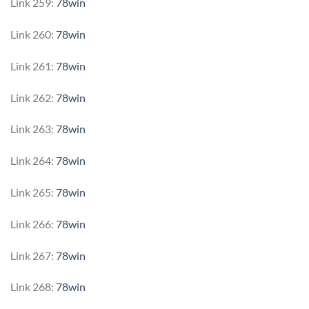
Link 259:
78win
Link 260:
78win
Link 261:
78win
Link 262:
78win
Link 263:
78win
Link 264:
78win
Link 265:
78win
Link 266:
78win
Link 267:
78win
Link 268:
78win