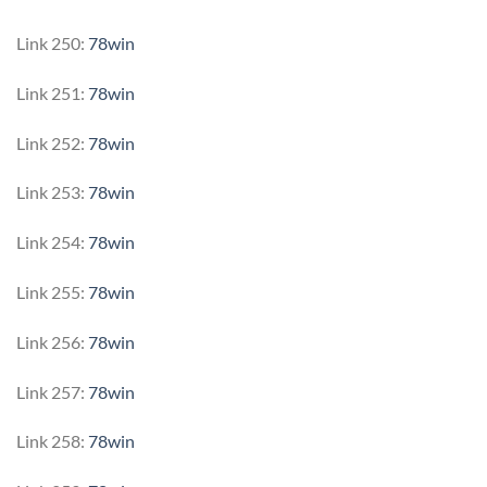
Link 250:
78win
Link 251:
78win
Link 252:
78win
Link 253:
78win
Link 254:
78win
Link 255:
78win
Link 256:
78win
Link 257:
78win
Link 258:
78win