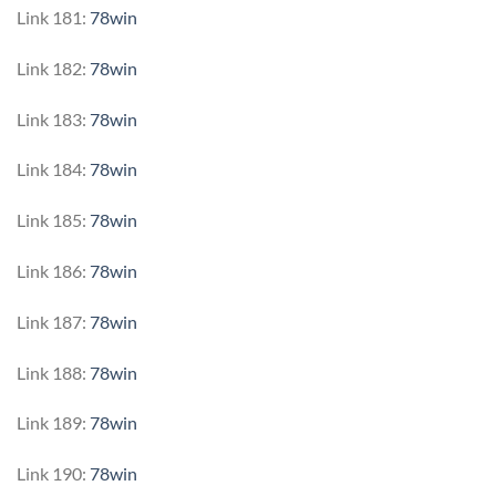
Link 181:
78win
Link 182:
78win
Link 183:
78win
Link 184:
78win
Link 185:
78win
Link 186:
78win
Link 187:
78win
Link 188:
78win
Link 189:
78win
Link 190:
78win