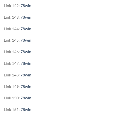
Link 142:
78win
Link 143:
78win
Link 144:
78win
Link 145:
78win
Link 146:
78win
Link 147:
78win
Link 148:
78win
Link 149:
78win
Link 150:
78win
Link 151:
78win