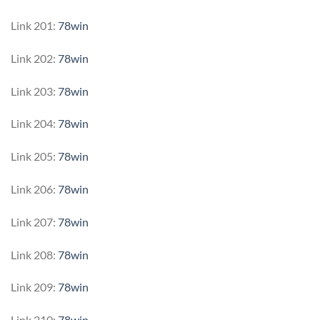
Link 201:
78win
Link 202:
78win
Link 203:
78win
Link 204:
78win
Link 205:
78win
Link 206:
78win
Link 207:
78win
Link 208:
78win
Link 209:
78win
Link 210:
78win