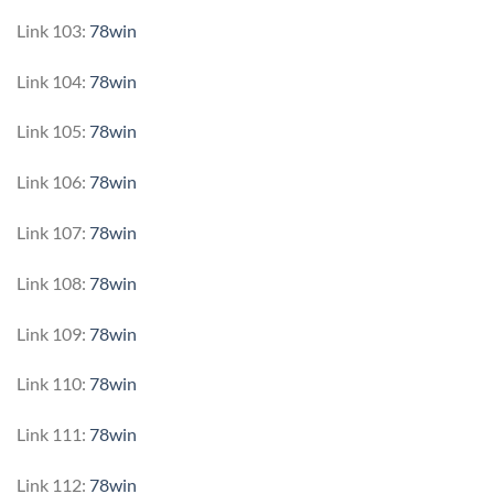
Link 103:
78win
Link 104:
78win
Link 105:
78win
Link 106:
78win
Link 107:
78win
Link 108:
78win
Link 109:
78win
Link 110:
78win
Link 111:
78win
Link 112:
78win