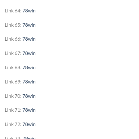
Link 64:
78win
Link 65:
78win
Link 66:
78win
Link 67:
78win
Link 68:
78win
Link 69:
78win
Link 70:
78win
Link 71:
78win
Link 72:
78win
Link 73:
78win