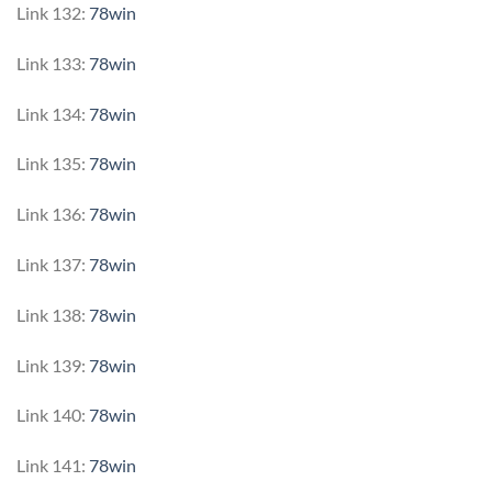
Link 132:
78win
Link 133:
78win
Link 134:
78win
Link 135:
78win
Link 136:
78win
Link 137:
78win
Link 138:
78win
Link 139:
78win
Link 140:
78win
Link 141:
78win