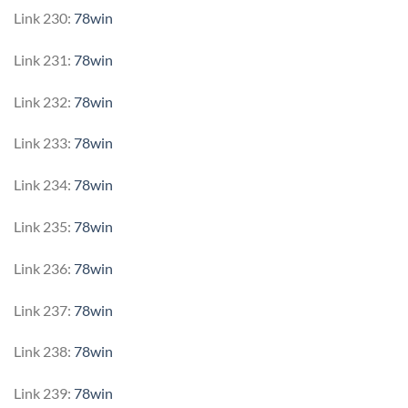
Link 230:
78win
Link 231:
78win
Link 232:
78win
Link 233:
78win
Link 234:
78win
Link 235:
78win
Link 236:
78win
Link 237:
78win
Link 238:
78win
Link 239:
78win