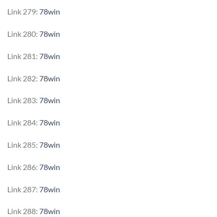
Link 279:
78win
Link 280:
78win
Link 281:
78win
Link 282:
78win
Link 283:
78win
Link 284:
78win
Link 285:
78win
Link 286:
78win
Link 287:
78win
Link 288:
78win