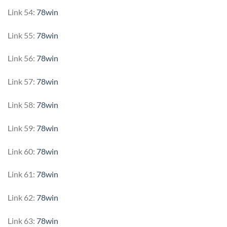
Link 54:
78win
Link 55:
78win
Link 56:
78win
Link 57:
78win
Link 58:
78win
Link 59:
78win
Link 60:
78win
Link 61:
78win
Link 62:
78win
Link 63:
78win