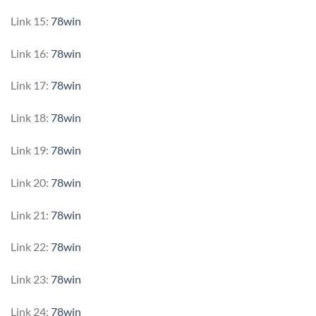
Link 15:
78win
Link 16:
78win
Link 17:
78win
Link 18:
78win
Link 19:
78win
Link 20:
78win
Link 21:
78win
Link 22:
78win
Link 23:
78win
Link 24:
78win