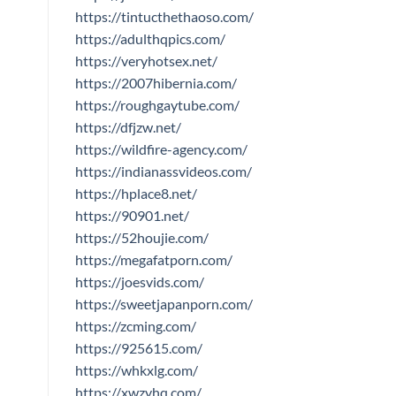
https://tintucthethaoso.com/
https://adulthqpics.com/
https://veryhotsex.net/
https://2007hibernia.com/
https://roughgaytube.com/
https://dfjzw.net/
https://wildfire-agency.com/
https://indianassvideos.com/
https://hplace8.net/
https://90901.net/
https://52houjie.com/
https://megafatporn.com/
https://joesvids.com/
https://sweetjapanporn.com/
https://zcming.com/
https://925615.com/
https://whkxlg.com/
https://xwzyhq.com/