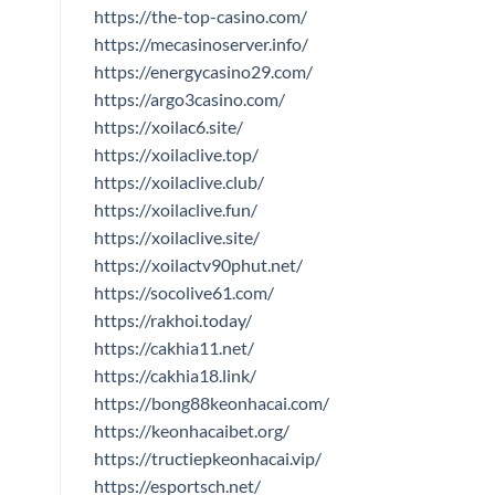
https://the-top-casino.com/
https://mecasinoserver.info/
https://energycasino29.com/
https://argo3casino.com/
https://xoilac6.site/
https://xoilaclive.top/
https://xoilaclive.club/
https://xoilaclive.fun/
https://xoilaclive.site/
https://xoilactv90phut.net/
https://socolive61.com/
https://rakhoi.today/
https://cakhia11.net/
https://cakhia18.link/
https://bong88keonhacai.com/
https://keonhacaibet.org/
https://tructiepkeonhacai.vip/
https://esportsch.net/