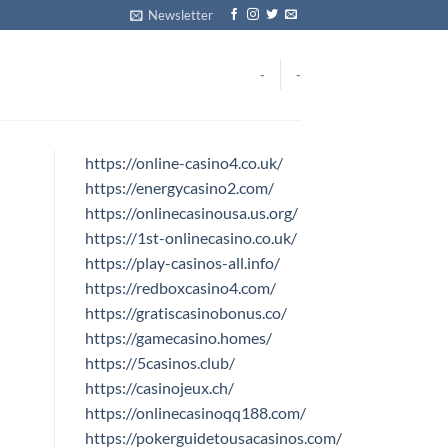
Newsletter
-
-
https://online-casino4.co.uk/
https://energycasino2.com/
https://onlinecasinousa.us.org/
https://1st-onlinecasino.co.uk/
https://play-casinos-all.info/
https://redboxcasino4.com/
https://gratiscasinobonus.co/
https://gamecasino.homes/
https://5casinos.club/
https://casinojeux.ch/
https://onlinecasinoqq188.com/
https://pokerguidetousacasinos.com/