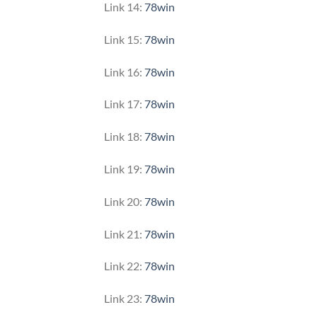
Link 14:
78win
Link 15:
78win
Link 16:
78win
Link 17:
78win
Link 18:
78win
Link 19:
78win
Link 20:
78win
Link 21:
78win
Link 22:
78win
Link 23:
78win