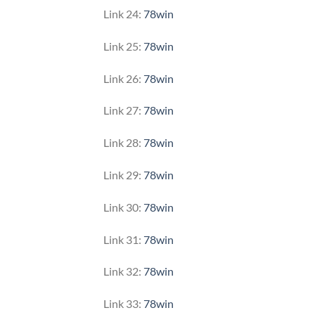
Link 24:
78win
Link 25:
78win
Link 26:
78win
Link 27:
78win
Link 28:
78win
Link 29:
78win
Link 30:
78win
Link 31:
78win
Link 32:
78win
Link 33:
78win