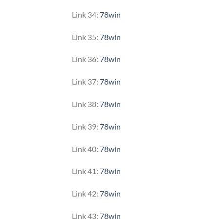
Link 34:
78win
Link 35:
78win
Link 36:
78win
Link 37:
78win
Link 38:
78win
Link 39:
78win
Link 40:
78win
Link 41:
78win
Link 42:
78win
Link 43:
78win