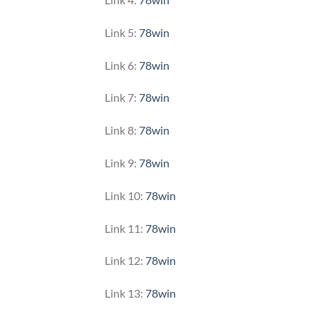
Link 5:
78win
Link 6:
78win
Link 7:
78win
Link 8:
78win
Link 9:
78win
Link 10:
78win
Link 11:
78win
Link 12:
78win
Link 13:
78win