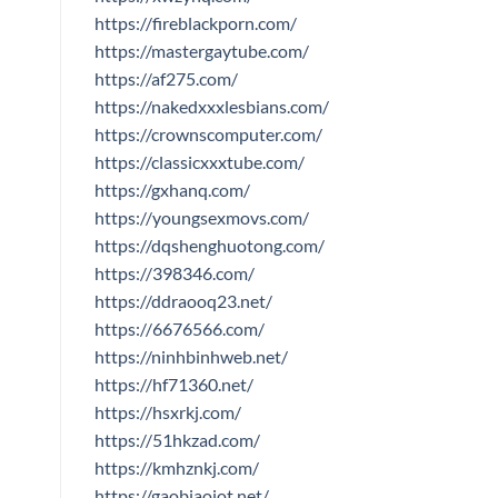
https://fireblackporn.com/
https://mastergaytube.com/
https://af275.com/
https://nakedxxxlesbians.com/
https://crownscomputer.com/
https://classicxxxtube.com/
https://gxhanq.com/
https://youngsexmovs.com/
https://dqshenghuotong.com/
https://398346.com/
https://ddraooq23.net/
https://6676566.com/
https://ninhbinhweb.net/
https://hf71360.net/
https://hsxrkj.com/
https://51hkzad.com/
https://kmhznkj.com/
https://gaobiaoiot.net/