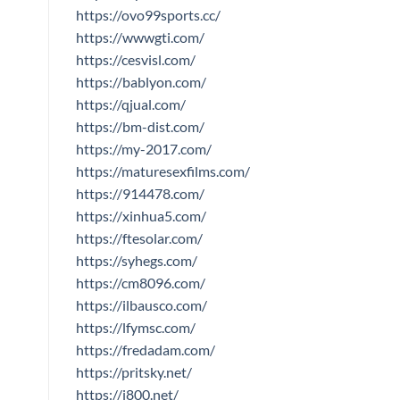
https://ovo99sports.cc/
https://wwwgti.com/
https://cesvisl.com/
https://bablyon.com/
https://qjual.com/
https://bm-dist.com/
https://my-2017.com/
https://maturesexfilms.com/
https://914478.com/
https://xinhua5.com/
https://ftesolar.com/
https://syhegs.com/
https://cm8096.com/
https://ilbausco.com/
https://lfymsc.com/
https://fredadam.com/
https://pritsky.net/
https://j800.net/