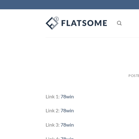
Skip
to
content
POST
Link 1:
78win
Link 2:
78win
Link 3:
78win
Link 4:
78win