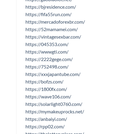
https://bjresidence.com/
https://fifa55run.com/
https://mercadoforexbr.com/
https://52mamamei.com/
https://vintagesexbar.com/
https://045353.com/
https://wwwgti.com/
https://2222gege.com/
https://752498.com/
https://xxxjapantube.com/
https://bofzs.com/
https://1800fx.com/
https://wave106.com/
https://solarlight0760.com/
https://mymakeuprocks.net/
https://anbaiyi.com/
https://rpp02.com/
https://thelotteryplace.com/