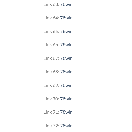
Link 63:
78win
Link 64:
78win
Link 65:
78win
Link 66:
78win
Link 67:
78win
Link 68:
78win
Link 69:
78win
Link 70:
78win
Link 71:
78win
Link 72:
78win