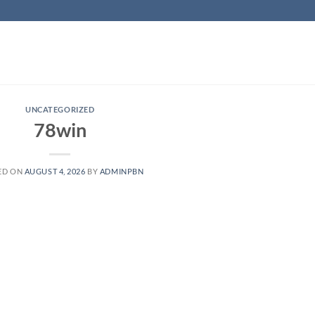
UNCATEGORIZED
78win
ED ON
AUGUST 4, 2026
BY
ADMINPBN