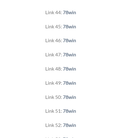
Link 44:
78win
Link 45:
78win
Link 46:
78win
Link 47:
78win
Link 48:
78win
Link 49:
78win
Link 50:
78win
Link 51:
78win
Link 52:
78win