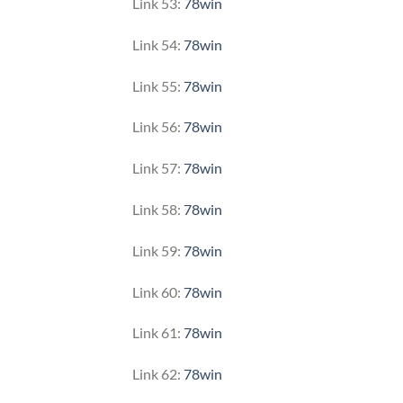
Link 53:
78win
Link 54:
78win
Link 55:
78win
Link 56:
78win
Link 57:
78win
Link 58:
78win
Link 59:
78win
Link 60:
78win
Link 61:
78win
Link 62:
78win