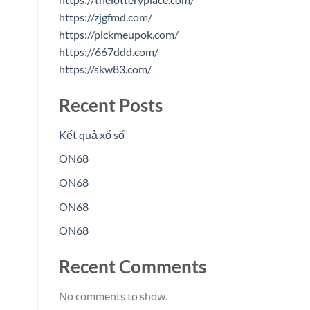
https://zjgfmd.com/
https://pickmeupok.com/
https://667ddd.com/
https://skw83.com/
Recent Posts
Kết quả xổ số
ON68
ON68
ON68
ON68
Recent Comments
No comments to show.