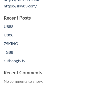
https://skw83.com/
Recent Posts
U888
U888
79KING
TG88
sutbongtv.tv
Recent Comments
No comments to show.