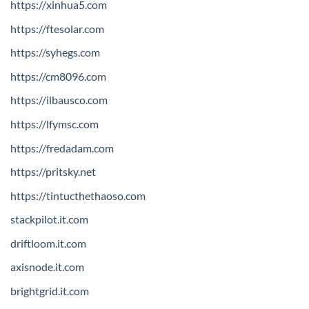
https://xinhua5.com
https://ftesolar.com
https://syhegs.com
https://cm8096.com
https://ilbausco.com
https://lfymsc.com
https://fredadam.com
https://pritsky.net
https://tintucthethaoso.com
stackpilot.it.com
driftloom.it.com
axisnode.it.com
brightgrid.it.com