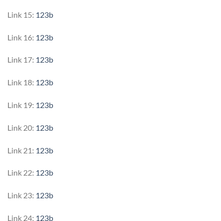
Link 15:
123b
Link 16:
123b
Link 17:
123b
Link 18:
123b
Link 19:
123b
Link 20:
123b
Link 21:
123b
Link 22:
123b
Link 23:
123b
Link 24:
123b