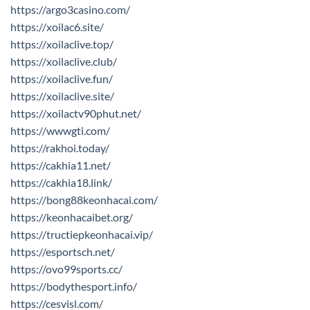
https://argo3casino.com/
https://xoilac6.site/
https://xoilaclive.top/
https://xoilaclive.club/
https://xoilaclive.fun/
https://xoilaclive.site/
https://xoilactv90phut.net/
https://wwwgti.com/
https://rakhoi.today/
https://cakhia11.net/
https://cakhia18.link/
https://bong88keonhacai.com/
https://keonhacaibet.org/
https://tructiepkeonhacai.vip/
https://esportsch.net/
https://ovo99sports.cc/
https://bodythesport.info/
https://cesvisl.com/