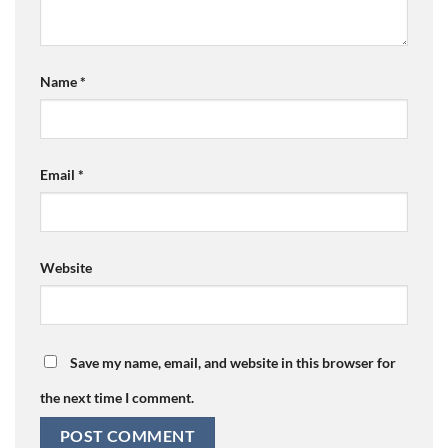
Name
*
Email
*
Website
Save my name, email, and website in this browser for
the next time I comment.