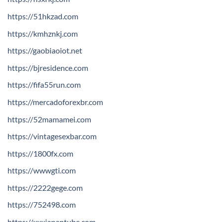
https://51hkzad.com
https://kmhznkj.com
https://gaobiaoiot.net
https://bjresidence.com
https://fifa55run.com
https://mercadoforexbr.com
https://52mamamei.com
https://vintagesexbar.com
https://1800fx.com
https://wwwgti.com
https://2222gege.com
https://752498.com
https://xxxjapantube.com