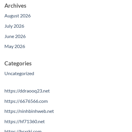
Archives
August 2026
July 2026
June 2026
May 2026
Categories
Uncategorized
https://ddraooq23.net
https://6676566.com
https://ninhbinhweb.net
https://hf71360.net
https://hsxrkj.com