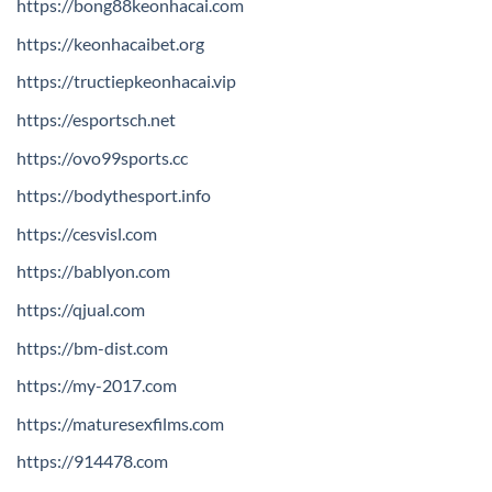
https://bong88keonhacai.com
https://keonhacaibet.org
https://tructiepkeonhacai.vip
https://esportsch.net
https://ovo99sports.cc
https://bodythesport.info
https://cesvisl.com
https://bablyon.com
https://qjual.com
https://bm-dist.com
https://my-2017.com
https://maturesexfilms.com
https://914478.com