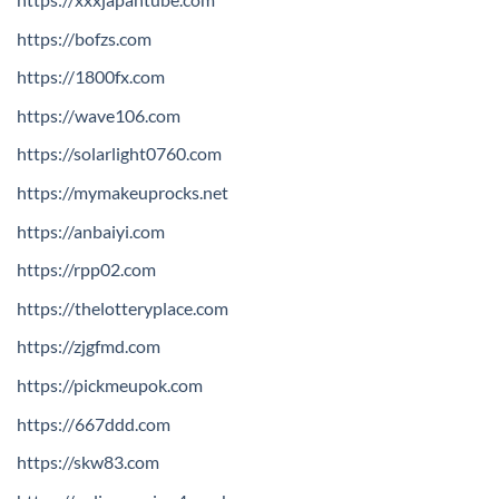
https://bofzs.com
https://1800fx.com
https://wave106.com
https://solarlight0760.com
https://mymakeuprocks.net
https://anbaiyi.com
https://rpp02.com
https://thelotteryplace.com
https://zjgfmd.com
https://pickmeupok.com
https://667ddd.com
https://skw83.com