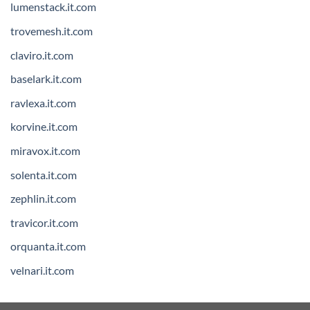
lumenstack.it.com
trovemesh.it.com
claviro.it.com
baselark.it.com
ravlexa.it.com
korvine.it.com
miravox.it.com
solenta.it.com
zephlin.it.com
travicor.it.com
orquanta.it.com
velnari.it.com