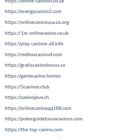
https://online-casino4.co.uk
https://energycasino2.com
https://onlinecasinousa.us.org
https://1st-onlinecasino.co.uk
https://play-casinos-all.info
https://redboxcasino4.com
https://gratiscasinobonus.co
https://gamecasino.homes
https://5casinos.club
https://casinojeux.ch
https://onlinecasinoqq188.com
https://pokerguidetousacasinos.com
https://the-top-casino.com