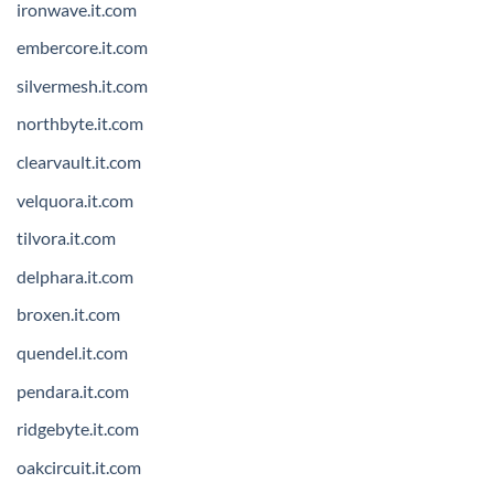
ironwave.it.com
embercore.it.com
silvermesh.it.com
northbyte.it.com
clearvault.it.com
velquora.it.com
tilvora.it.com
delphara.it.com
broxen.it.com
quendel.it.com
pendara.it.com
ridgebyte.it.com
oakcircuit.it.com