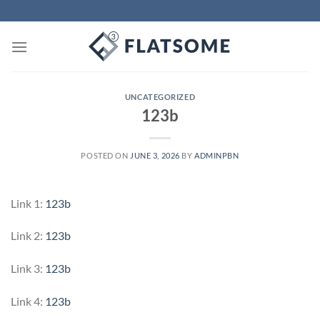
Skip
to
content
UNCATEGORIZED
123b
POSTED ON
JUNE 3, 2026
BY
ADMINPBN
Link 1:
123b
Link 2:
123b
Link 3:
123b
Link 4:
123b