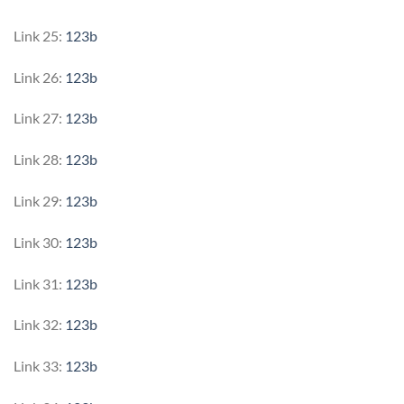
Link 25:
123b
Link 26:
123b
Link 27:
123b
Link 28:
123b
Link 29:
123b
Link 30:
123b
Link 31:
123b
Link 32:
123b
Link 33:
123b