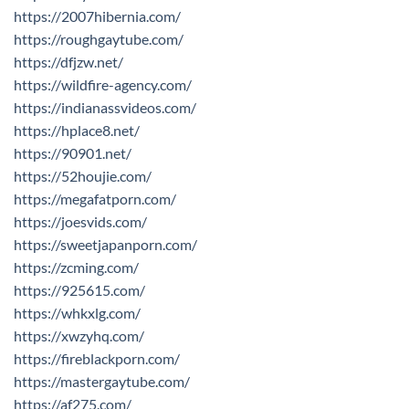
https://2007hibernia.com/
https://roughgaytube.com/
https://dfjzw.net/
https://wildfire-agency.com/
https://indianassvideos.com/
https://hplace8.net/
https://90901.net/
https://52houjie.com/
https://megafatporn.com/
https://joesvids.com/
https://sweetjapanporn.com/
https://zcming.com/
https://925615.com/
https://whkxlg.com/
https://xwzyhq.com/
https://fireblackporn.com/
https://mastergaytube.com/
https://af275.com/