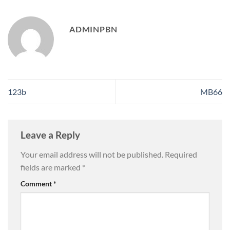
ADMINPBN
123b
MB66
Leave a Reply
Your email address will not be published.
Required
fields are marked
*
Comment
*