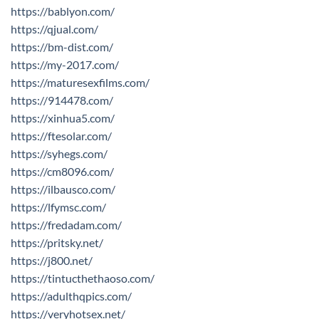
https://bablyon.com/
https://qjual.com/
https://bm-dist.com/
https://my-2017.com/
https://maturesexfilms.com/
https://914478.com/
https://xinhua5.com/
https://ftesolar.com/
https://syhegs.com/
https://cm8096.com/
https://ilbausco.com/
https://lfymsc.com/
https://fredadam.com/
https://pritsky.net/
https://j800.net/
https://tintucthethaoso.com/
https://adulthqpics.com/
https://veryhotsex.net/