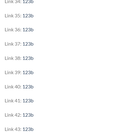
Link 34:
123b
Link 35:
123b
Link 36:
123b
Link 37:
123b
Link 38:
123b
Link 39:
123b
Link 40:
123b
Link 41:
123b
Link 42:
123b
Link 43:
123b