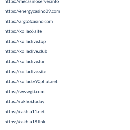
https://mecasinoserver.info
https://energycasino29.com
https://argo3casino.com
https://xoilac6.site
https://xoilaclive.top
https://xoilaclive.club
https://xoilaclive.fun
https://xoilaclive.site
https://xoilactv90phut.net
https://wwwgti.com
https://rakhoi.today
https://cakhia11.net
https://cakhia18.link