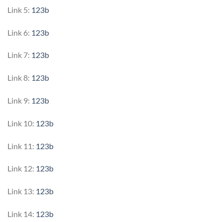
Link 5:
123b
Link 6:
123b
Link 7:
123b
Link 8:
123b
Link 9:
123b
Link 10:
123b
Link 11:
123b
Link 12:
123b
Link 13:
123b
Link 14:
123b