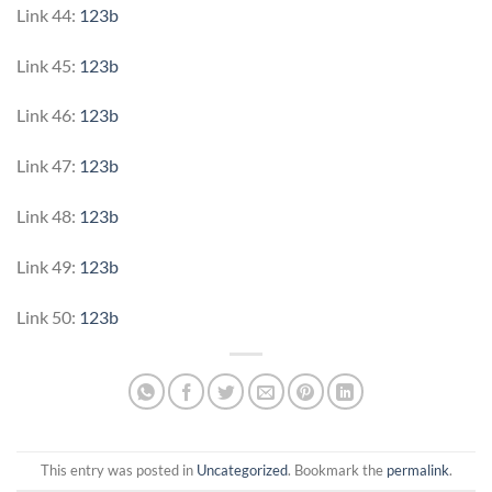
Link 44:
123b
Link 45:
123b
Link 46:
123b
Link 47:
123b
Link 48:
123b
Link 49:
123b
Link 50:
123b
This entry was posted in
Uncategorized
. Bookmark the
permalink
.