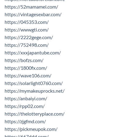
https://52mamamei.com/
https://vintagesexbar.com/
https://045353.com/
https://wwwgti.com/
https://2222gege.com/
https://752498.com/
https://xxxjapantube.com/
https://bofzs.com/
https://1800fx.com/
https://wave106.com/
https://solarlight0760.com/
https://mymakeuprocks.net/
https://anbaiyi.com/
https://rpp02.com/
https://thelotteryplace.com/
https://zjgfmd.com/
https://pickmeupok.com/
https://667ddd.com/