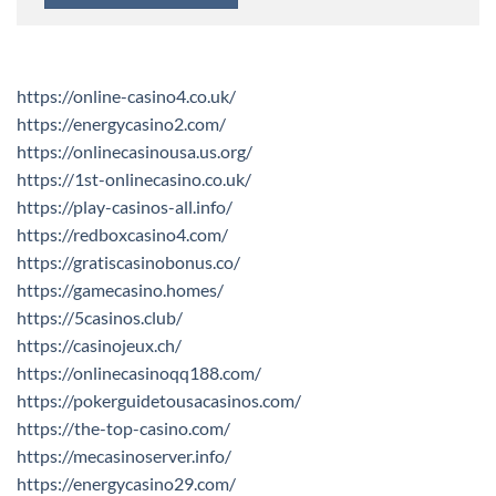
https://online-casino4.co.uk/
https://energycasino2.com/
https://onlinecasinousa.us.org/
https://1st-onlinecasino.co.uk/
https://play-casinos-all.info/
https://redboxcasino4.com/
https://gratiscasinobonus.co/
https://gamecasino.homes/
https://5casinos.club/
https://casinojeux.ch/
https://onlinecasinoqq188.com/
https://pokerguidetousacasinos.com/
https://the-top-casino.com/
https://mecasinoserver.info/
https://energycasino29.com/