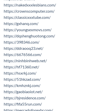
https://nakedxxxlesbians.com/
https://crownscomputer.com/
https://classicxxxtube.com/
https://gxhanq.com/
https://youngsexmovs.com/
https://dqshenghuotong.com/
https://398346.com/
https://ddraooq23.net/
https://6676566.com/
https://ninhbinhweb.net/
https://hf71360.net/
https://hsxrkj.com/
https://51hkzad.com/
https://kmhznkj.com/
https://gaobiaoiot.net/
https://bjresidence.com/
https://fifa55run.com/
https://mercadoforexbr.com/